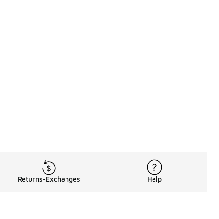
Returns-Exchanges
Help