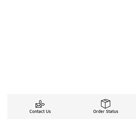
Contact Us
Order Status