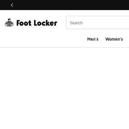
This link will open in a new window
Men's
Women's