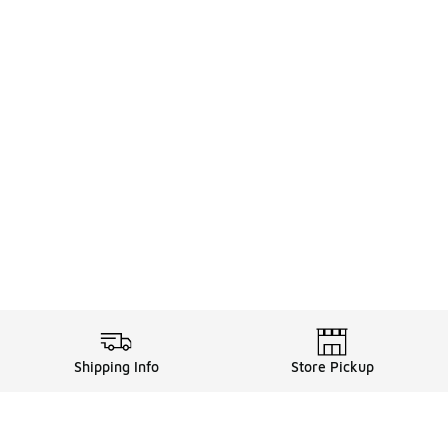
Shipping Info
Store Pickup