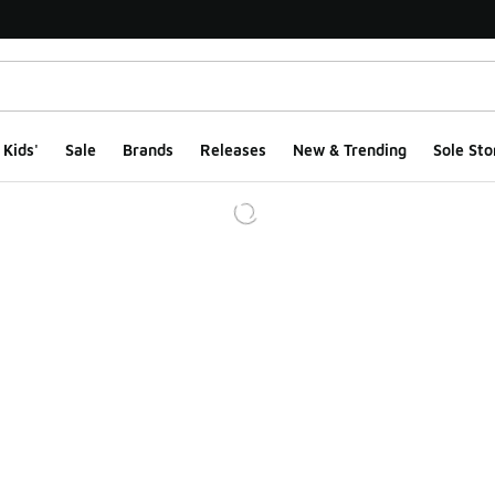
Kids'
Sale
Brands
Releases
New & Trending
Sole Sto