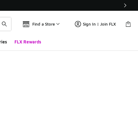
Find a Store
Sign In | Join FLX
ries
FLX Rewards