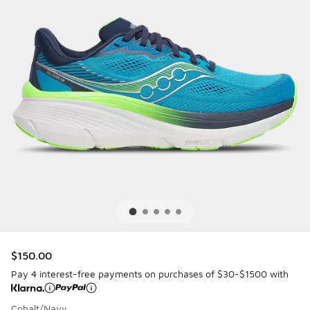
$150.00
Pay 4 interest-free payments on purchases of $30-$1500 with
Cobalt/Navy