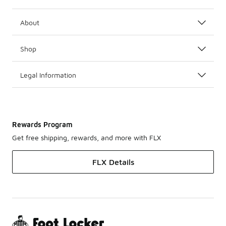
About
Shop
Legal Information
Rewards Program
Get free shipping, rewards, and more with FLX
FLX Details