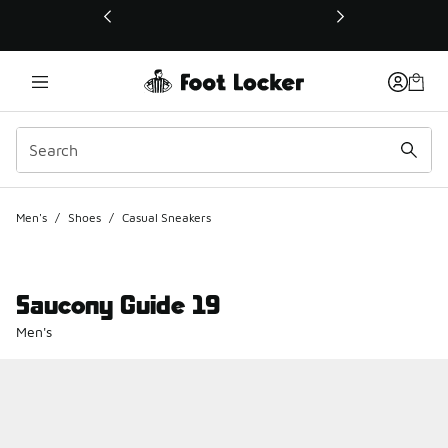
This link will open in a new window
Men's
/
Shoes
/
Casual Sneakers
Saucony Guide 19
Men's