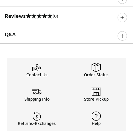
Reviews
(0)
0 out of 5 rating
Q&A
Contact Us
Order Status
Shipping Info
Store Pickup
Returns-Exchanges
Help