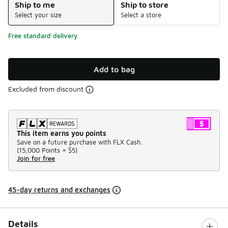
Ship to me
Ship to store
Select your size
Select a store
Free standard delivery
Add to bag
Excluded from discount
This item earns you points
Save on a future purchase with FLX Cash.
(
15,000 Points =
$5
)
Join for free
45-day returns and exchanges
Details