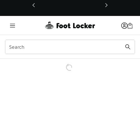
This link will open in a new window