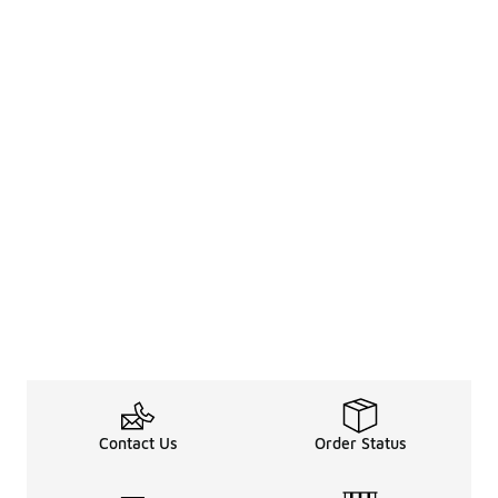
Contact Us
Order Status