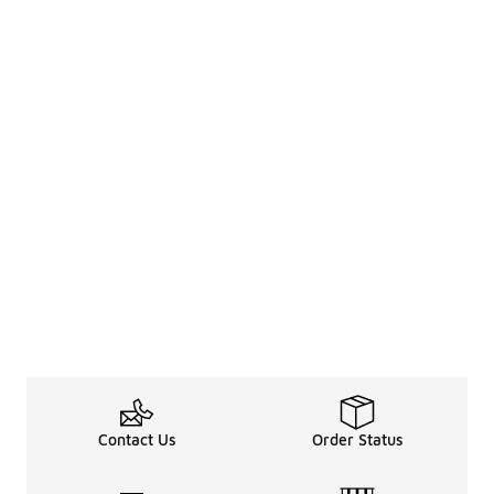
Contact Us
Order Status