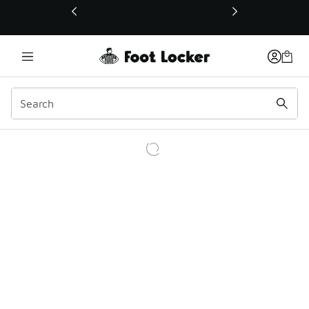
This link will open in a new window