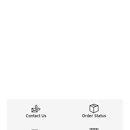
Contact Us
Order Status