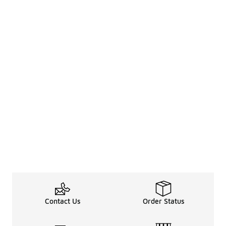
Contact Us
Order Status