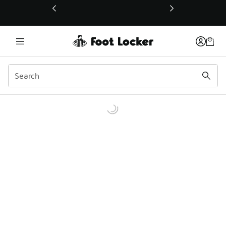
This link will open in a new window