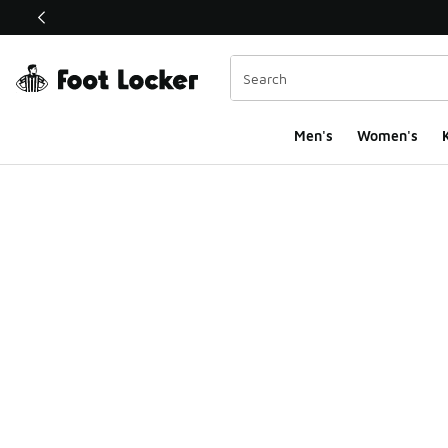
This link will open in a new window
Men's
Women's
K