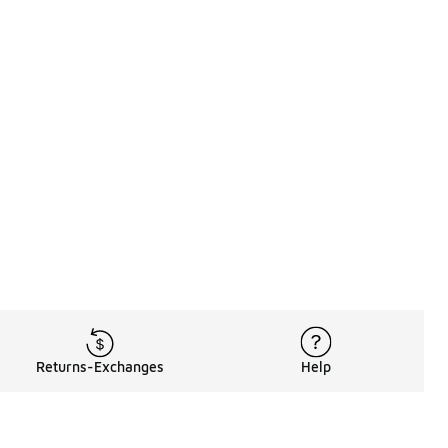
Returns-Exchanges
Help