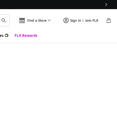
Find a Store
Sign In | Join FLX
es 📺
FLX Rewards