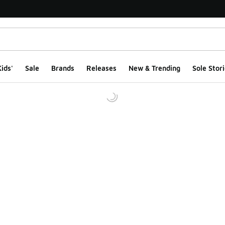
ids'
Sale
Brands
Releases
New & Trending
Sole Stori