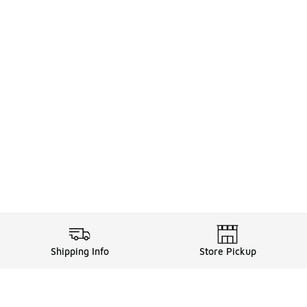
Shipping Info
Store Pickup