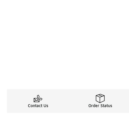
Contact Us
Order Status