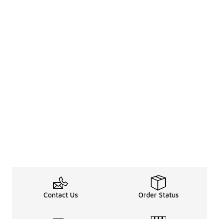
Contact Us
Order Status