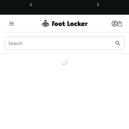
This link will open in a new window