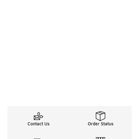
Contact Us
Order Status