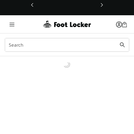
This link will open in a new window