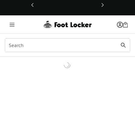
This link will open in a new window