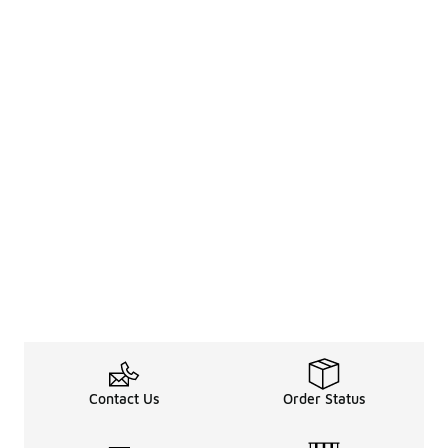
Contact Us
Order Status