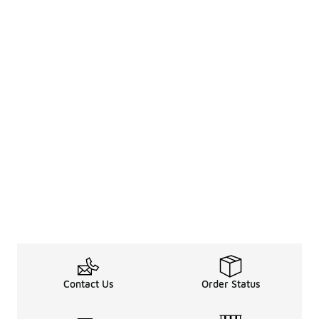
Contact Us
Order Status