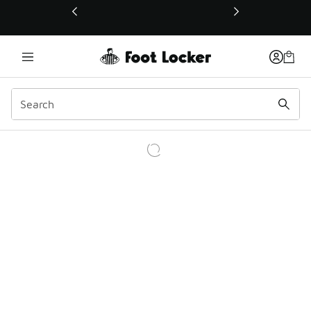
This link will open in a new window