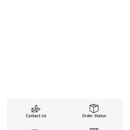
Contact Us
Order Status