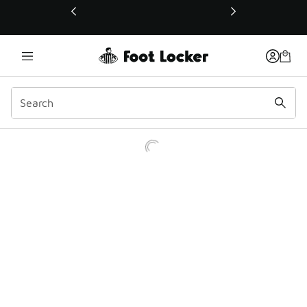
This link will open in a new window