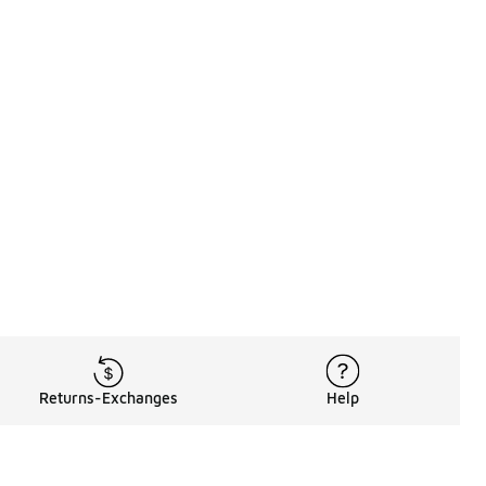
Returns-Exchanges
Help