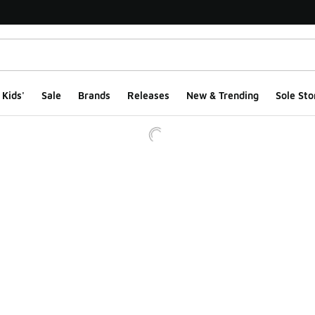
Kids'
Sale
Brands
Releases
New & Trending
Sole Sto