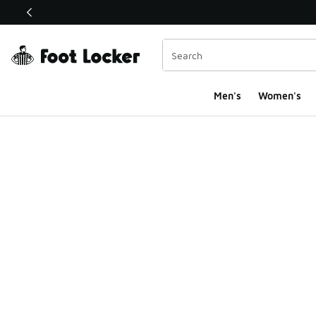
This link will open in a new window
Men's
Women's