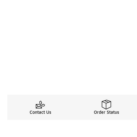
Contact Us
Order Status