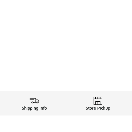
Shipping Info
Store Pickup