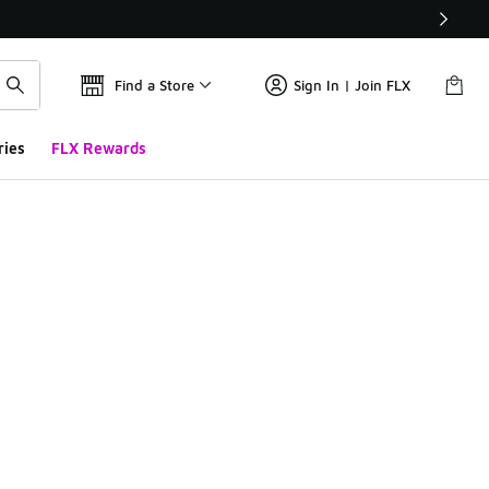
Find a Store
Sign In | Join FLX
ries
FLX Rewards