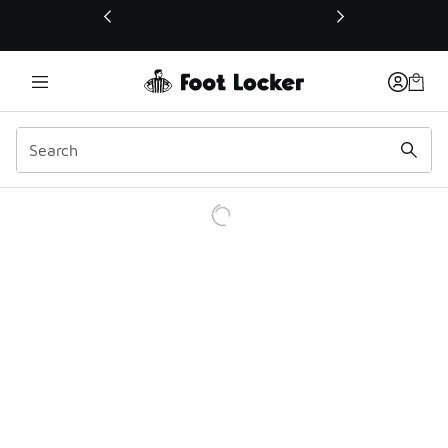
This link will open in a new window