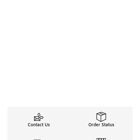
Contact Us
Order Status