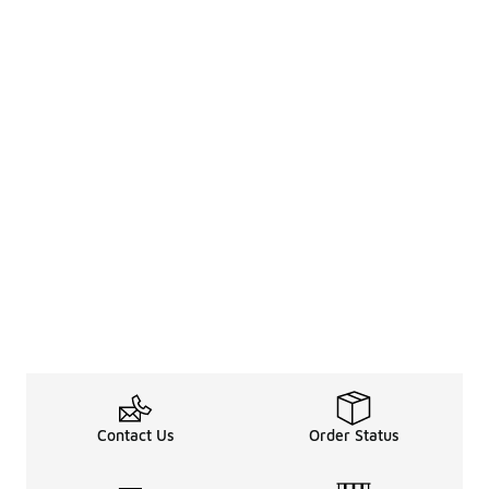
Contact Us
Order Status