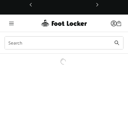
This link will open in a new window