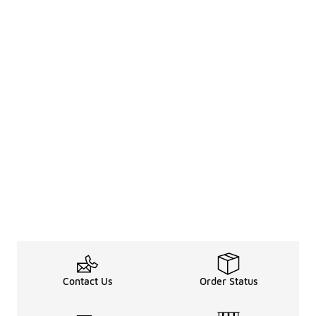
Contact Us
Order Status