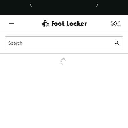
This link will open in a new window