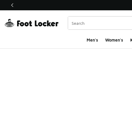
This link will open in a new window
Men's
Women's
K