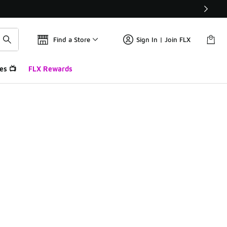
Find a Store
Sign In | Join FLX
es 📺
FLX Rewards