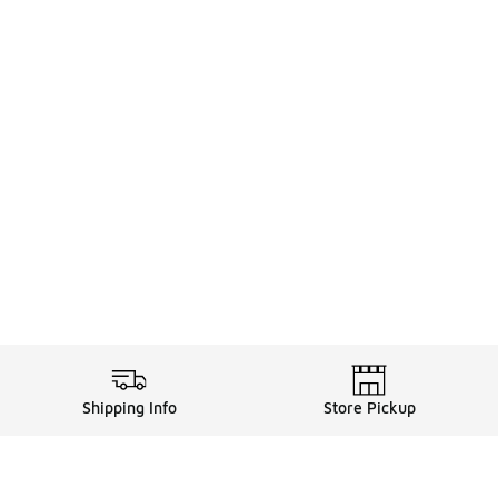
Shipping Info
Store Pickup