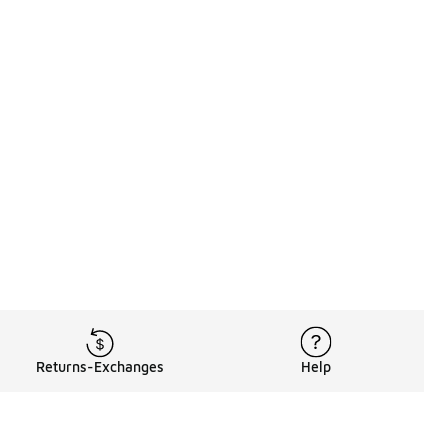
Returns-Exchanges
Help