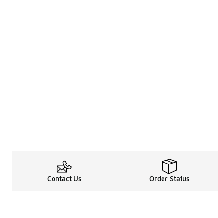
Contact Us
Order Status