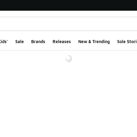
ids'
Sale
Brands
Releases
New & Trending
Sole Stori