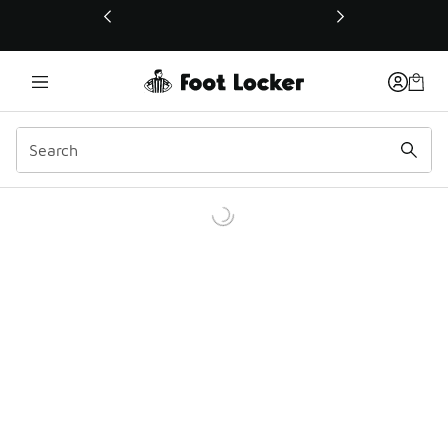
This link will open in a new window