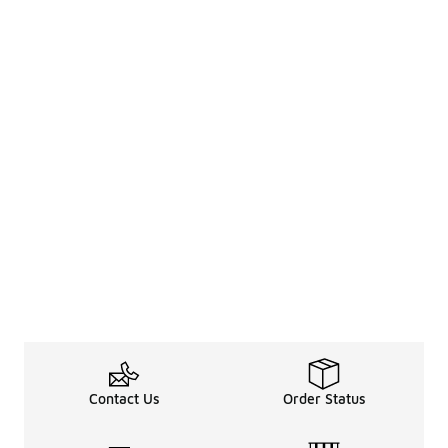
Contact Us
Order Status