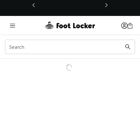
This link will open in a new window