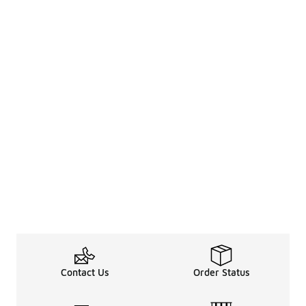
Contact Us
Order Status