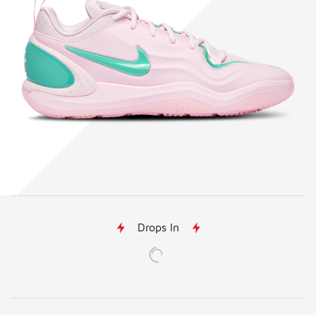
Drops In