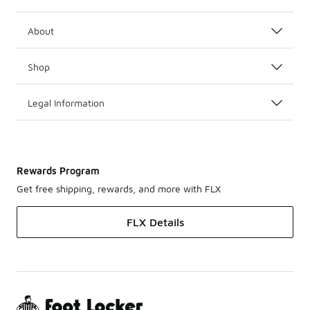
About
Shop
Legal Information
Rewards Program
Get free shipping, rewards, and more with FLX
FLX Details