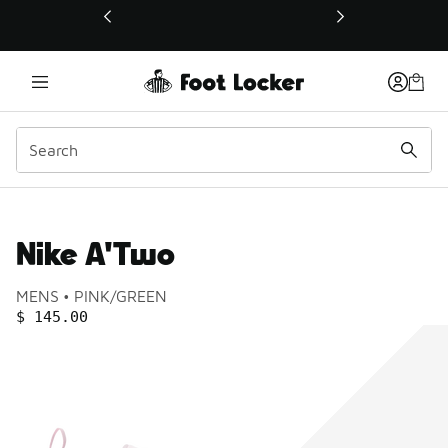
This link will open in a new window
Nike A'Two
Product name:
Gender:
Color:
MENS
PINK/GREEN
PRICE
:
$ 145.00