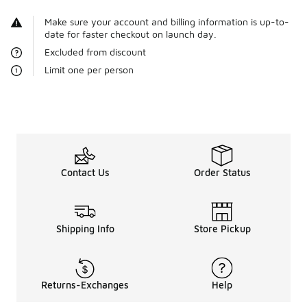
Make sure your account and billing information is up-to-
date for faster checkout on launch day.
Excluded from discount
Limit one per person
Contact Us
Order Status
Shipping Info
Store Pickup
Returns-Exchanges
Help