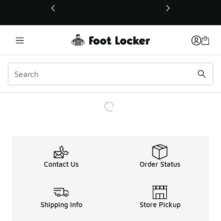
This link will open in a new window
Contact Us
Order Status
Shipping Info
Store Pickup