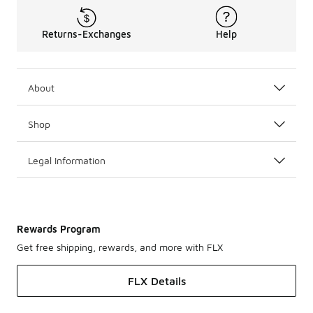
Returns-Exchanges
Help
About
Shop
Legal Information
Rewards Program
Get free shipping, rewards, and more with FLX
FLX Details