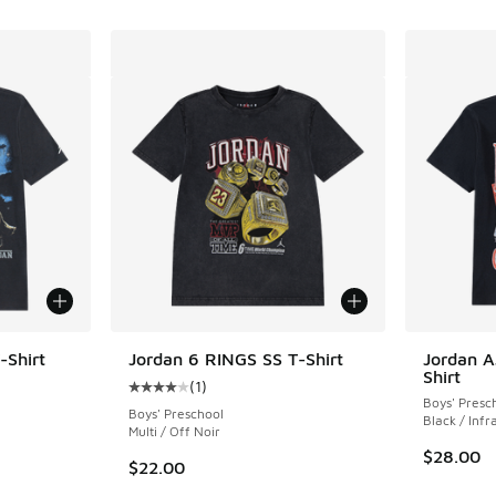
-Shirt
Jordan 6 RINGS SS T-Shirt
Jordan A
Shirt
(
1
)
Average customer rating - [4 out of 5 stars],
Boys' Presc
Boys' Preschool
Black / Infr
Multi / Off Noir
$28.00
$22.00