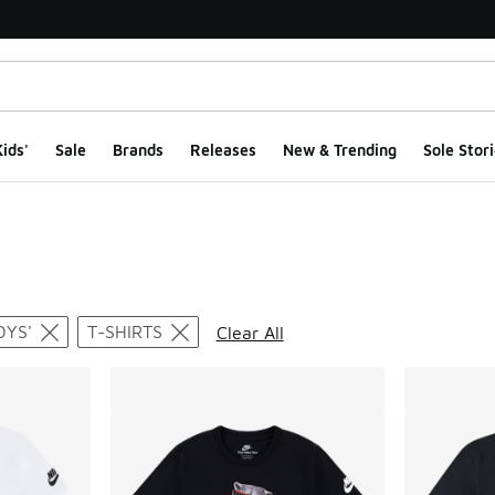
ids'
Sale
Brands
Releases
New & Trending
Sole Stori
ts
OYS'
T-SHIRTS
Clear All