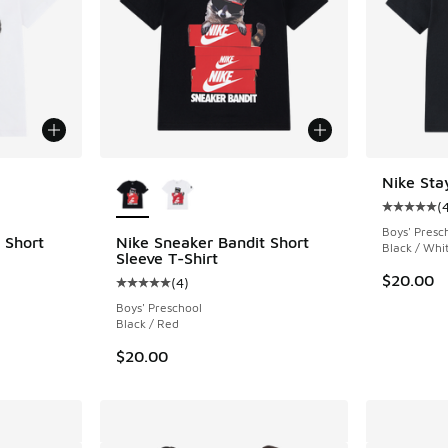
le
More Colors Available
Nike Sta
(
Average c
Boys' Presc
 Short
Nike Sneaker Bandit Short
Black / Whi
Sleeve T-Shirt
$20.00
(
4
)
ing - [5 out of 5 stars], 4 reviews
Average customer rating - [5 out of 5 stars],
Boys' Preschool
Black / Red
$20.00