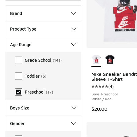
Brand
Product Type
Age Range
More Colors Availab
Age Range
Grade School
(
141
)
Nike Sneaker Bandit
Toddler
(
6
)
Sleeve T-Shirt
(
4
)
Average customer rat
Preschool
(
17
)
Boys' Preschool
White / Red
Boys Size
$20.00
Gender
Gender