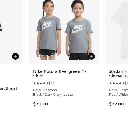
le
Nike Futura Evergreen T-
Jordan H
Shirt
Sleeve T-
(
13
)
(
Average customer rating - [5 out of 5 stars],
Average c
en Short
Boys' Preschool
Boys' Presc
Black / Dark Grey Heather
Red / White
ing - [5 out of 5 stars], 16 reviews
$20.00
$22.00