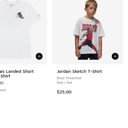
as Landed Short
Jordan Sketch T-Shirt
Shirt
Boys' Preschool
18
)
Red / Sail
 13 reviews
ustomer rating - [5 out of 5 stars], 18 reviews
hool
$25.00