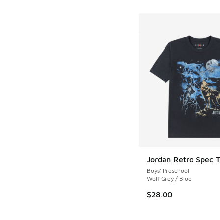
Jordan Retro Spec T
Boys' Preschool
Wolf Grey / Blue
$28.00