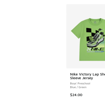
Nike Victory Lap Sh
Sleeve Jersey
Boys' Preschool
Blue / Green
$24.00