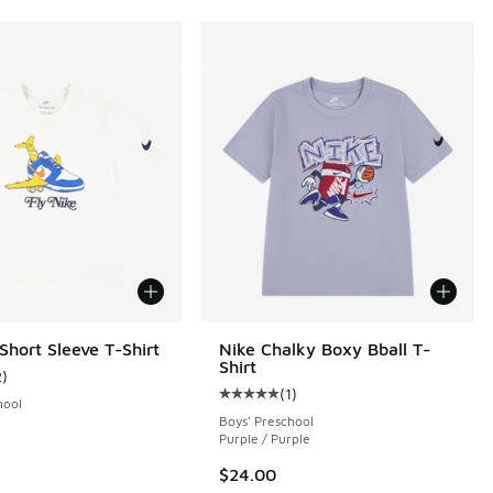
Short Sleeve T-Shirt
Nike Chalky Boxy Bball T-
Shirt
2
)
ustomer rating - [4 out of 5 stars], 2 reviews
(
1
)
Average customer rating - [5 out o
hool
Boys' Preschool
Purple / Purple
$24.00