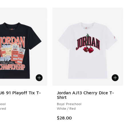
J6 91 Playoff Tix T-
Jordan AJ13 Cherry Dice T-
Shirt
 1 reviews
hool
Boys' Preschool
ared
White / Red
$28.00