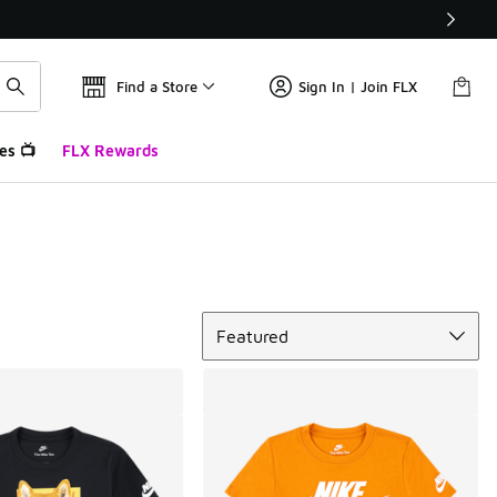
Find a Store
Sign In | Join FLX
es 📺
FLX Rewards
Sort
Featured