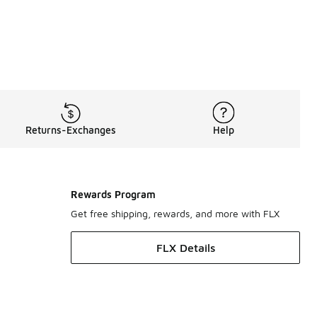
Returns-Exchanges
Help
Rewards Program
Get free shipping, rewards, and more with FLX
FLX Details