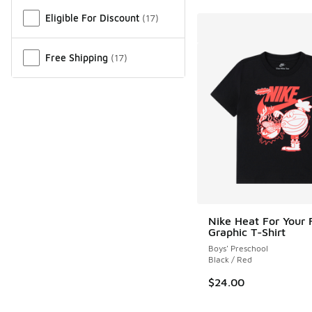
Miscellaneous
Eligible For Discount
(
17
)
Free Shipping
(
17
)
Nike Heat For Your 
Graphic T-Shirt
Boys' Preschool
Black / Red
$24.00