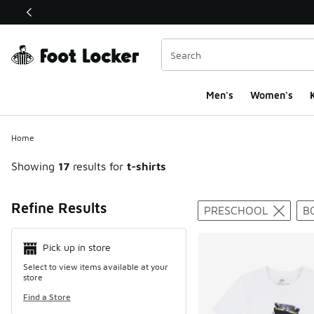
This link will open in a new window
Men's
Women's
K
Home
Showing
17
results for
t-shirts
Search Resul
Refine Results
PRESCHOOL
B
Pick up in store
Select to view items available at your
store
Find a Store