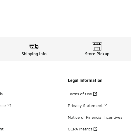
Shipping Info
Store Pickup
Legal Information
ds
Terms of Use
ance
Privacy Statement
Notice of Financial Incentives
nt
CCPA Metrics