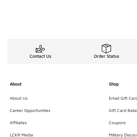
Contact Us
Order Status
About
Shop
About Us
Email Gift Car
Career Opportunities
Gift Card Bal
Affiliates
Coupons
LCKR Media
Military Discou