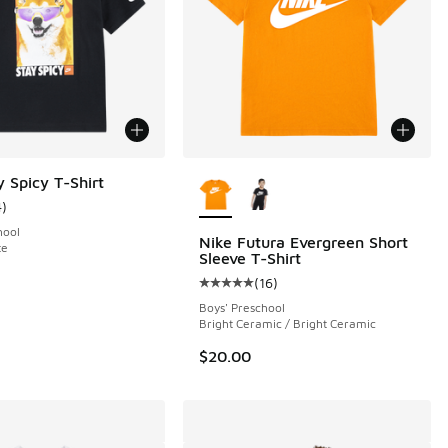
More Colors Available
y Spicy T-Shirt
4
)
ustomer rating - [5 out of 5 stars], 4 reviews
hool
Nike Futura Evergreen Short
te
Sleeve T-Shirt
(
16
)
 4 reviews
Average customer rating - [5 out o
Boys' Preschool
Bright Ceramic / Bright Ceramic
$20.00