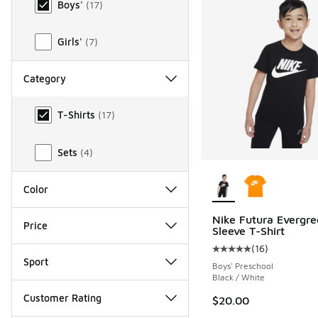
Boys'
(
17
)
Girls'
(
7
)
Category
Category
T-Shirts
(
17
)
Sets
(
4
)
More Colors Availab
Color
Nike Futura Evergre
Price
Sleeve T-Shirt
(
16
)
Average customer rat
Sport
Boys' Preschool
Black / White
Customer Rating
$20.00