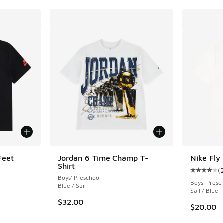
Feet
Jordan 6 Time Champ T-
Nike Fly 
Shirt
(
Average c
Boys' Preschool
Boys' Presc
Blue / Sail
Sail / Blue
$32.00
$20.00