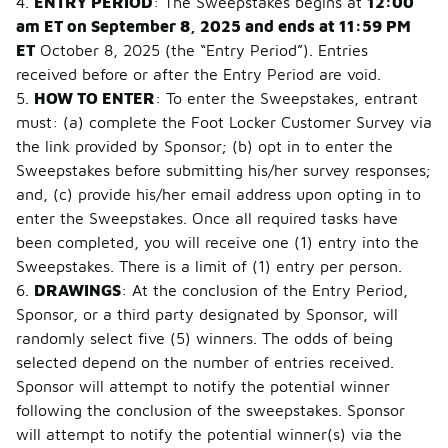
4.
ENTRY PERIOD
: The Sweepstakes begins at
12:00
am ET on September 8, 2025 and ends at 11:59 PM
ET
October 8, 2025 (the “Entry Period”). Entries
received before or after the Entry Period are void.
5.
HOW TO ENTER
: To enter the Sweepstakes, entrant
must: (a) complete the Foot Locker Customer Survey via
the link provided by Sponsor; (b) opt in to enter the
Sweepstakes before submitting his/her survey responses;
and, (c) provide his/her email address upon opting in to
enter the Sweepstakes. Once all required tasks have
been completed, you will receive one (1) entry into the
Sweepstakes. There is a limit of (1) entry per person.
6.
DRAWINGS
: At the conclusion of the Entry Period,
Sponsor, or a third party designated by Sponsor, will
randomly select five (5) winners. The odds of being
selected depend on the number of entries received.
Sponsor will attempt to notify the potential winner
following the conclusion of the sweepstakes. Sponsor
will attempt to notify the potential winner(s) via the