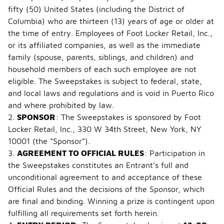
fifty (50) United States (including the District of
Columbia) who are thirteen (13) years of age or older at
the time of entry. Employees of Foot Locker Retail, Inc.,
or its affiliated companies, as well as the immediate
family (spouse, parents, siblings, and children) and
household members of each such employee are not
eligible. The Sweepstakes is subject to federal, state,
and local laws and regulations and is void in Puerto Rico
and where prohibited by law.
2.
SPONSOR
: The Sweepstakes is sponsored by Foot
Locker Retail, Inc., 330 W 34th Street, New York, NY
10001 (the “Sponsor”).
3.
AGREEMENT TO OFFICIAL RULES
: Participation in
the Sweepstakes constitutes an Entrant’s full and
unconditional agreement to and acceptance of these
Official Rules and the decisions of the Sponsor, which
are final and binding. Winning a prize is contingent upon
fulfilling all requirements set forth herein.