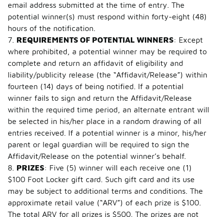
email address submitted at the time of entry. The
potential winner(s) must respond within forty-eight (48)
hours of the notification.
7.
REQUIREMENTS OF POTENTIAL WINNERS
: Except
where prohibited, a potential winner may be required to
complete and return an affidavit of eligibility and
liability/publicity release (the “Affidavit/Release”) within
fourteen (14) days of being notified. If a potential
winner fails to sign and return the Affidavit/Release
within the required time period, an alternate entrant will
be selected in his/her place in a random drawing of all
entries received. If a potential winner is a minor, his/her
parent or legal guardian will be required to sign the
Affidavit/Release on the potential winner’s behalf.
8.
PRIZES
: Five (5) winner will each receive one (1)
$100 Foot Locker gift card. Such gift card and its use
may be subject to additional terms and conditions. The
approximate retail value (“ARV”) of each prize is $100.
The total ARV for all prizes is $500. The prizes are not