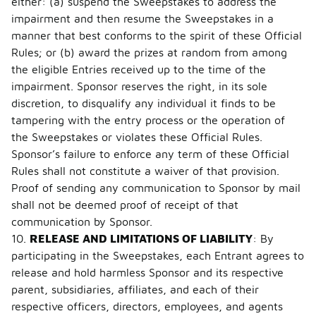
either: (a) suspend the Sweepstakes to address the
impairment and then resume the Sweepstakes in a
manner that best conforms to the spirit of these Official
Rules; or (b) award the prizes at random from among
the eligible Entries received up to the time of the
impairment. Sponsor reserves the right, in its sole
discretion, to disqualify any individual it finds to be
tampering with the entry process or the operation of
the Sweepstakes or violates these Official Rules.
Sponsor’s failure to enforce any term of these Official
Rules shall not constitute a waiver of that provision.
Proof of sending any communication to Sponsor by mail
shall not be deemed proof of receipt of that
communication by Sponsor.
10.
RELEASE AND LIMITATIONS OF LIABILITY
: By
participating in the Sweepstakes, each Entrant agrees to
release and hold harmless Sponsor and its respective
parent, subsidiaries, affiliates, and each of their
respective officers, directors, employees, and agents