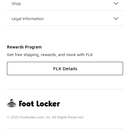
Shop
Legal Information
Rewards Program
Get free shipping, rewards, and more with FLX
FLX Details
© 2025 Footlocker.com, Inc. All Rights Reserved