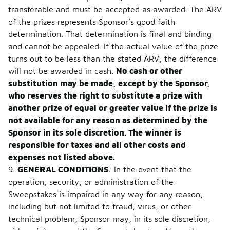
transferable and must be accepted as awarded. The ARV
of the prizes represents Sponsor’s good faith
determination. That determination is final and binding
and cannot be appealed. If the actual value of the prize
turns out to be less than the stated ARV, the difference
will not be awarded in cash.
No cash or other
substitution may be made, except by the Sponsor,
who reserves the right to substitute a prize with
another prize of equal or greater value if the prize is
not available for any reason as determined by the
Sponsor in its sole discretion. The winner is
responsible for taxes and all other costs and
expenses not listed above.
9.
GENERAL CONDITIONS
: In the event that the
operation, security, or administration of the
Sweepstakes is impaired in any way for any reason,
including but not limited to fraud, virus, or other
technical problem, Sponsor may, in its sole discretion,