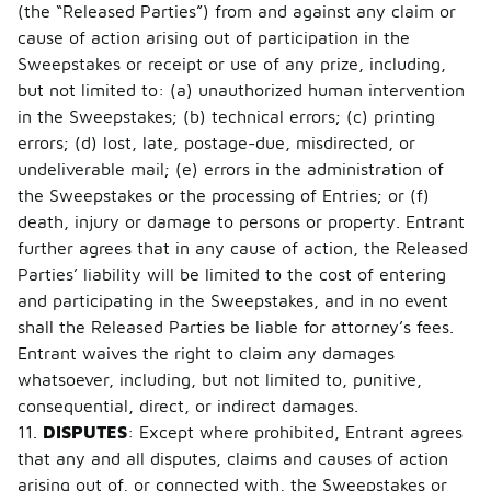
(the “Released Parties”) from and against any claim or
cause of action arising out of participation in the
Sweepstakes or receipt or use of any prize, including,
but not limited to: (a) unauthorized human intervention
in the Sweepstakes; (b) technical errors; (c) printing
errors; (d) lost, late, postage-due, misdirected, or
undeliverable mail; (e) errors in the administration of
the Sweepstakes or the processing of Entries; or (f)
death, injury or damage to persons or property. Entrant
further agrees that in any cause of action, the Released
Parties’ liability will be limited to the cost of entering
and participating in the Sweepstakes, and in no event
shall the Released Parties be liable for attorney’s fees.
Entrant waives the right to claim any damages
whatsoever, including, but not limited to, punitive,
consequential, direct, or indirect damages.
11.
DISPUTES
: Except where prohibited, Entrant agrees
that any and all disputes, claims and causes of action
arising out of, or connected with, the Sweepstakes or