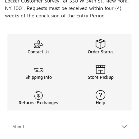
Locker Customer Survey” at 330 W 34th St, New York,
NY 1001. Requests must be received within four (4)
weeks of the conclusion of the Entry Period.
Contact Us
Order Status
Shipping Info
Store Pickup
Returns-Exchanges
Help
About