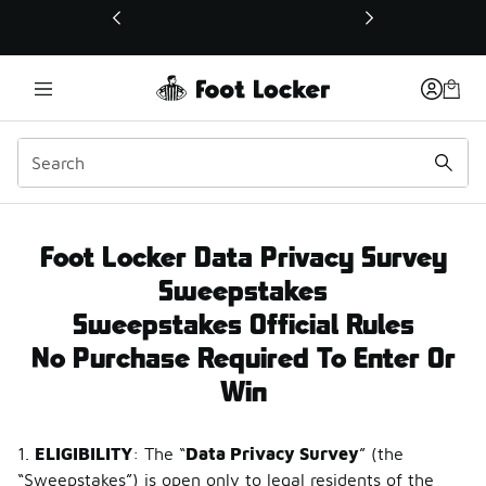
This link will open in a new window
Data Privacy Survey Sw
Foot Locker Data Privacy Survey
Sweepstakes
Sweepstakes Official Rules
No Purchase Required To Enter Or
Win
1.
ELIGIBILITY
: The “
Data Privacy Survey
” (the
“Sweepstakes”) is open only to legal residents of the