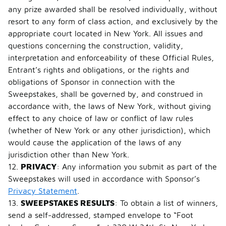
any prize awarded shall be resolved individually, without
resort to any form of class action, and exclusively by the
appropriate court located in New York. All issues and
questions concerning the construction, validity,
interpretation and enforceability of these Official Rules,
Entrant’s rights and obligations, or the rights and
obligations of Sponsor in connection with the
Sweepstakes, shall be governed by, and construed in
accordance with, the laws of New York, without giving
effect to any choice of law or conflict of law rules
(whether of New York or any other jurisdiction), which
would cause the application of the laws of any
jurisdiction other than New York.
12.
PRIVACY
: Any information you submit as part of the
Sweepstakes will used in accordance with Sponsor’s
Privacy Statement
.
13.
SWEEPSTAKES RESULTS
: To obtain a list of winners,
send a self-addressed, stamped envelope to “Foot