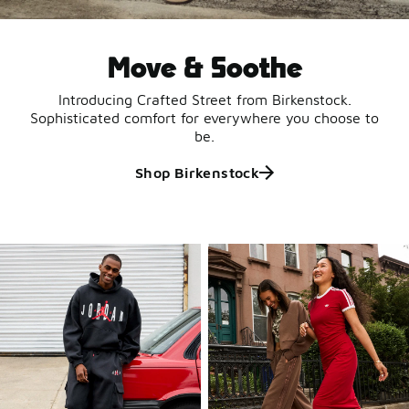
Move & Soothe
Introducing Crafted Street from Birkenstock.
Sophisticated comfort for everywhere you choose to
be.
Shop Birkenstock