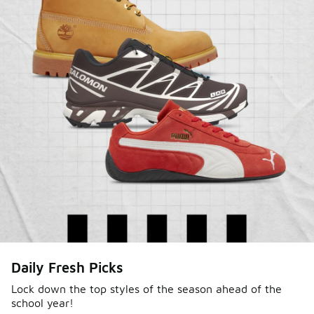
Sole Stories
Daily Fresh Picks
From grails to everyday pairs, every collector has a
story. Hear them in Sole Stories, a new series from
Lock down the top styles of the season ahead of the
school year!
Foot Locker.