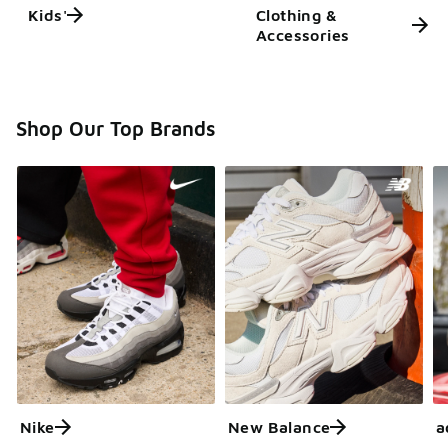
Kids'
Clothing &
Accessories
Shop Our Top Brands
Nike
New Balance
a