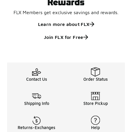
Rewards
FLX Members get exclusive savings and rewards.
Learn more about FLX
Join FLX for Free
Contact Us
Order Status
Shipping Info
Store Pickup
Returns-Exchanges
Help