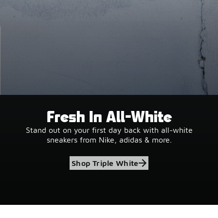
Fresh In All-White
Stand out on your first day back with all-white
sneakers from Nike, adidas & more.
Shop Triple White