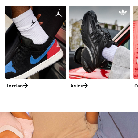
Jordan
Asics
O