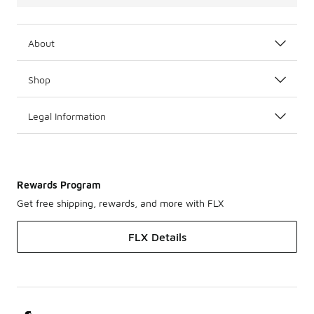
About
Shop
Legal Information
Rewards Program
Get free shipping, rewards, and more with FLX
FLX Details