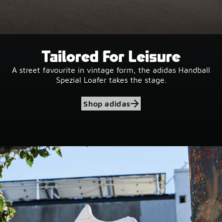
Tailored For Leisure
A street favourite in vintage form, the adidas Handball
Spezial Loafer takes the stage.
Shop adidas