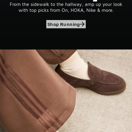
From the sidewalk to the hallway, amp up your look
with top picks from On, HOKA, Nike & more.
Shop Running