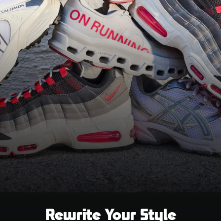
Rewrite Your Style