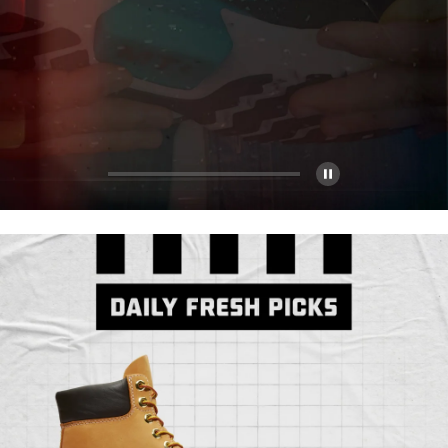
Pause