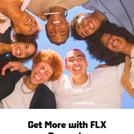
Get More with FLX