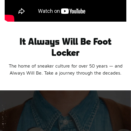
It Always Will Be Foot
Locker
The home of sneaker culture for over 50 years — and
Always Will Be. Take a journey through the decades.