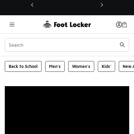
This link will open in a new window
Foot Locker Homepage
Back to School
Men's
Women's
Kids'
New A