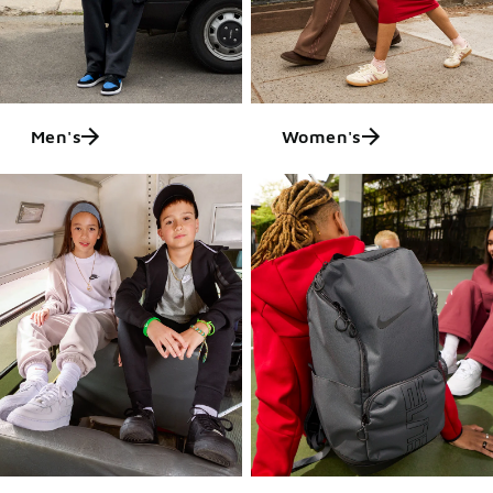
Men's
Women's