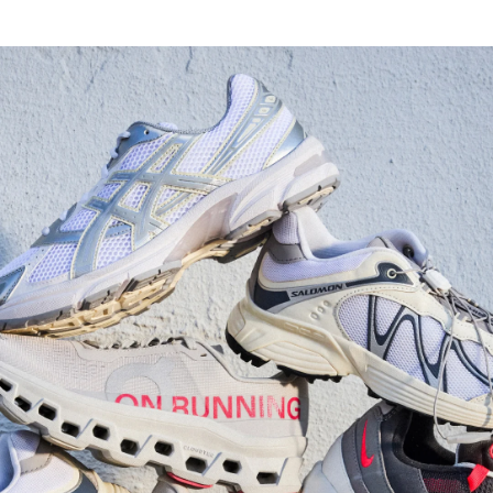
Watch Now
Submit Your Story