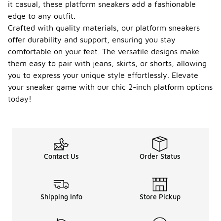
it casual, these platform sneakers add a fashionable
edge to any outfit.
Crafted with quality materials, our platform sneakers
offer durability and support, ensuring you stay
comfortable on your feet. The versatile designs make
them easy to pair with jeans, skirts, or shorts, allowing
you to express your unique style effortlessly. Elevate
your sneaker game with our chic 2-inch platform options
today!
Contact Us
Order Status
Shipping Info
Store Pickup