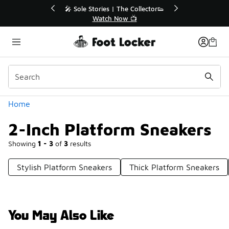
Similar
💥 Up to 40% Off Sale Extended🔥
Shop the Sale 💣
Categories
Home
2-Inch Platform Sneakers
Showing
1 - 3
of
3
results
Stylish Platform Sneakers
Thick Platform Sneakers
You May Also Like