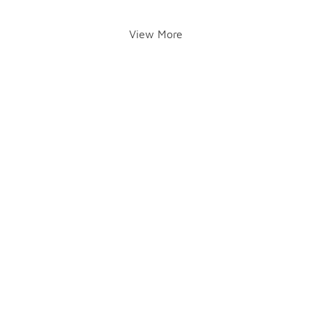
View More