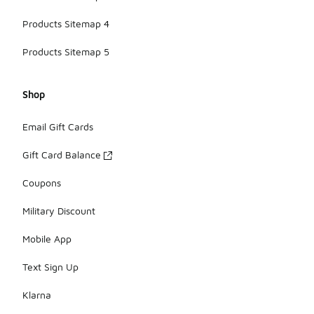
Products Sitemap 4
Products Sitemap 5
Shop
Email Gift Cards
Gift Card Balance
Coupons
Military Discount
Mobile App
Text Sign Up
Klarna