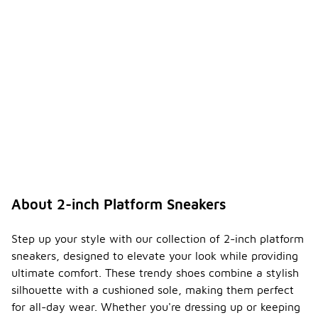
About 2-inch Platform Sneakers
Step up your style with our collection of 2-inch platform
sneakers, designed to elevate your look while providing
ultimate comfort. These trendy shoes combine a stylish
silhouette with a cushioned sole, making them perfect
for all-day wear. Whether you're dressing up or keeping