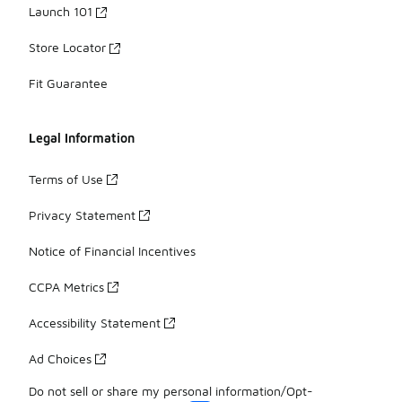
Launch 101
Store Locator
Fit Guarantee
Legal Information
Terms of Use
Privacy Statement
Notice of Financial Incentives
CCPA Metrics
Accessibility Statement
Ad Choices
Do not sell or share my personal information/Opt-