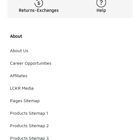
Returns-Exchanges
Help
About
About Us
Career Opportunities
Affiliates
LCKR Media
Pages Sitemap
Products Sitemap 1
Products Sitemap 2
Products Sitemap 3