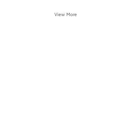
View More