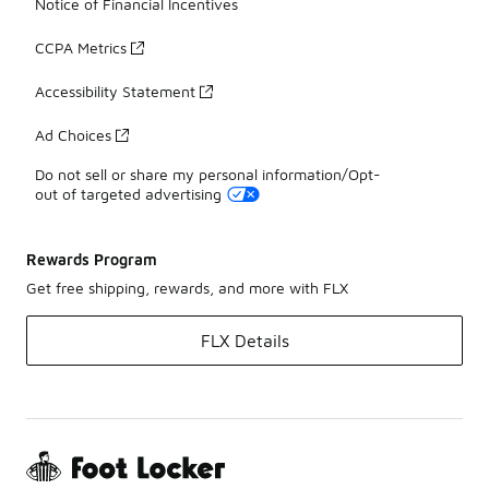
Notice of Financial Incentives
CCPA Metrics
Accessibility Statement
Ad Choices
Do not sell or share my personal information/Opt-
out of targeted advertising
Rewards Program
Get free shipping, rewards, and more with FLX
FLX Details