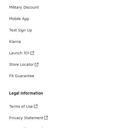
Military Discount
Mobile App
Text Sign Up
Klarna
Launch 101
Store Locator
Fit Guarantee
Legal Information
Terms of Use
Privacy Statement