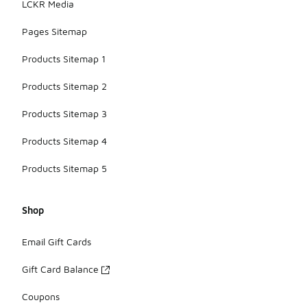
LCKR Media
Pages Sitemap
Products Sitemap 1
Products Sitemap 2
Products Sitemap 3
Products Sitemap 4
Products Sitemap 5
Shop
Email Gift Cards
Gift Card Balance
Coupons