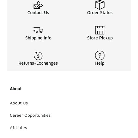
Contact Us
Order Status
Shipping Info
Store Pickup
Returns-Exchanges
Help
About
About Us
Career Opportunities
Affiliates