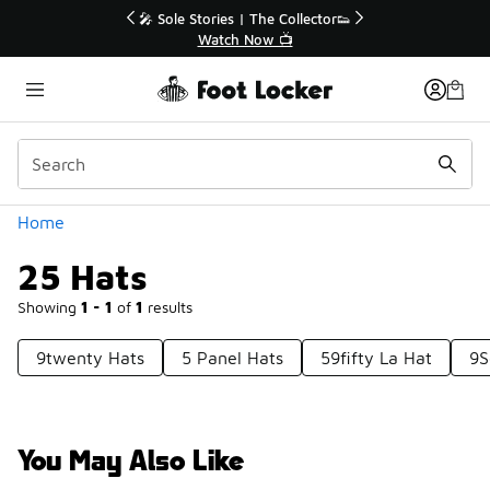
Similar
🎤 Sole Stories | The Collector👟
Watch Now 📺
Categories
Home
25 Hats
Showing
1 - 1
of
1
results
9twenty Hats
5 Panel Hats
59fifty La Hat
9S
You May Also Like