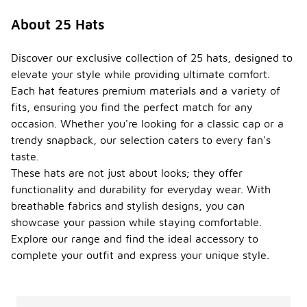
About 25 Hats
Discover our exclusive collection of 25 hats, designed to
elevate your style while providing ultimate comfort.
Each hat features premium materials and a variety of
fits, ensuring you find the perfect match for any
occasion. Whether you're looking for a classic cap or a
trendy snapback, our selection caters to every fan's
taste.
These hats are not just about looks; they offer
functionality and durability for everyday wear. With
breathable fabrics and stylish designs, you can
showcase your passion while staying comfortable.
Explore our range and find the ideal accessory to
complete your outfit and express your unique style.