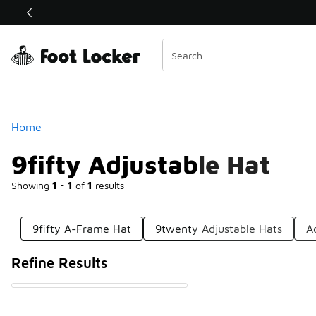
Similar
Shop the Sale 💣
 40% Off Sale Extended🔥
Categories
Home
9fifty Adjustable Hat
Showing
1 - 1
of
1
results
9fifty A-Frame Hat
9twenty Adjustable Hats
A
Refine Results