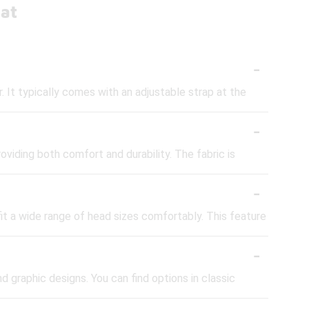
Hat
-
r. It typically comes with an adjustable strap at the
-
iding both comfort and durability. The fabric is
-
fit a wide range of head sizes comfortably. This feature
-
nd graphic designs. You can find options in classic