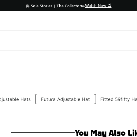
Watch Now 📺
🎤 Sole Stories | The Collector👟
djustable Hats
Futura Adjustable Hat
Fitted 59fifty H
You May Also Li