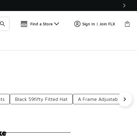
Find a Store
Sign In | Join FLX
ats
Black 59fifty Fitted Hat
A Frame Adjustable Hat
ke