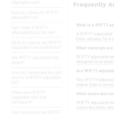
adjustable hats?
Frequently As
How do I clean my 9FIFTY
adjustable hat?
What is a 9FIFTY ad
Can I wear a 9FIFTY
adjustable hat in the rain?
A 9FIFTY adjustable h
back, allowing for a 
What occasions are 9FIFTY
adjustable hats suitable for?
What materials are
9FIFTY adjustable ha
Are 9FIFTY adjustable hats
designed to be breath
unisex?
Are 9FIFTY adjustab
How do I determine the right
size for a 9FIFTY adjustable
Yes, 9FIFTY adjustabl
hat?
makes them a versati
When were 9FIFTY
What styles and col
adjustable hats first
introduced?
9FIFTY adjustable hat
colors like black, whi
Can I customize my 9FIFTY