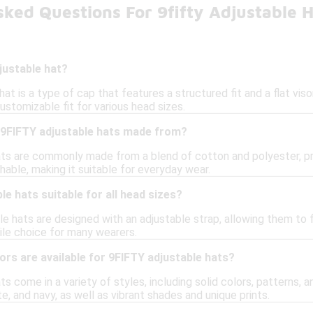
ked Questions For 9fifty Adjustable 
justable hat?
at is a type of cap that features a structured fit and a flat viso
customizable fit for various head sizes.
 9FIFTY adjustable hats made from?
ts are commonly made from a blend of cotton and polyester, prov
able, making it suitable for everyday wear.
le hats suitable for all head sizes?
e hats are designed with an adjustable strap, allowing them to 
le choice for many wearers.
ors are available for 9FIFTY adjustable hats?
s come in a variety of styles, including solid colors, patterns, a
te, and navy, as well as vibrant shades and unique prints.