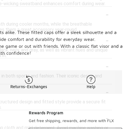
ture-wicking sweatband enhances comfort during wear.
-
mth during cooler months, while the breathable
kes them a great accessory year-round.
 alike. These fitted caps offer a sleek silhouette and a
-
vide comfort and durability for everyday wear.
he game or out with friends. With a classic flat visor and a
ack, navy, and gray, as well as vibrant hues and unique
ith confidence!
fit.
-
in both sports and fashion. Their iconic design and
Returns-Exchanges
Help
-
ructured design and fitted style provide a secure fit
.
Rewards Program
-
Get free shipping, rewards, and more with FLX
mp cloth and mild detergent. Avoid machine washing or