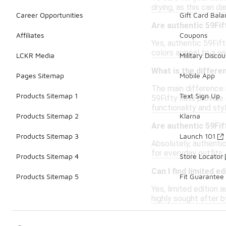
drying, as this can d
Career Opportunities
Gift Card Bal
Are authentic 59Fi
Affiliates
Coupons
Yes, authentic 59Fif
colors appeal to a w
LCKR Media
Military Discou
What is the differe
Pages Sitemap
Mobile App
The main difference b
Products Sitemap 1
Text Sign Up
59Fifty hats provide 
functionality and styl
Products Sitemap 2
Klarna
Are authentic 59Fif
Products Sitemap 3
Launch 101
Absolutely, authentic
for everyday outfits,
Products Sitemap 4
Store Locator
Can I find limited e
Products Sitemap 5
Fit Guarantee
Yes, limited edition 
highly sought after b