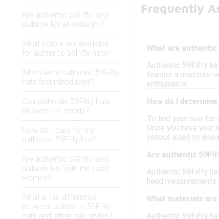
Frequently A
Are authentic 59Fifty hats
suitable for all seasons?
What colors are available
What are authentic 
for authentic 59Fifty hats?
Authentic 59Fifty hat
When were authentic 59Fifty
feature a moisture-w
hats first introduced?
enthusiasts.
Can authentic 59Fifty hats
How do I determine 
be worn for sports?
To find your size for
Once you have your me
How do I care for my
various sizes to ensur
authentic 59Fifty hat?
Are authentic 59Fif
Are authentic 59Fifty hats
suitable for both men and
Authentic 59Fifty hat
women?
head measurements, p
What is the difference
What materials are 
between authentic 59Fifty
hats and other cap styles?
Authentic 59Fifty hat