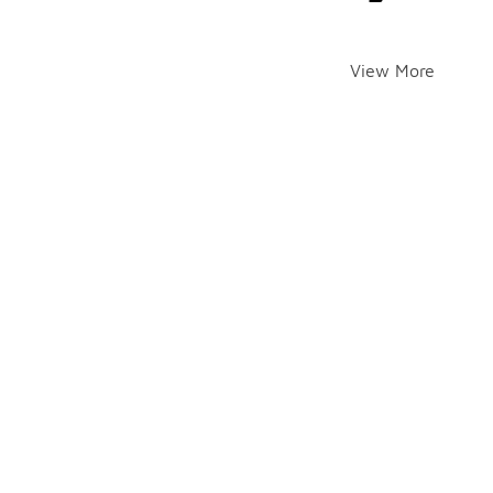
View More