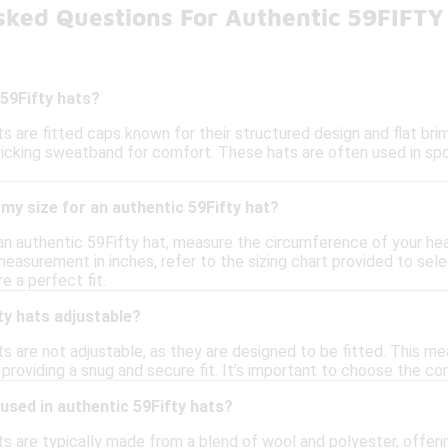
sked Questions For Authentic 59FIFTY
59Fifty hats?
s are fitted caps known for their structured design and flat br
icking sweatband for comfort. These hats are often used in sp
my size for an authentic 59Fifty hat?
 an authentic 59Fifty hat, measure the circumference of your hea
asurement in inches, refer to the sizing chart provided to selec
e a perfect fit.
ty hats adjustable?
s are not adjustable, as they are designed to be fitted. This m
roviding a snug and secure fit. It’s important to choose the cor
used in authentic 59Fifty hats?
s are typically made from a blend of wool and polyester, offerin