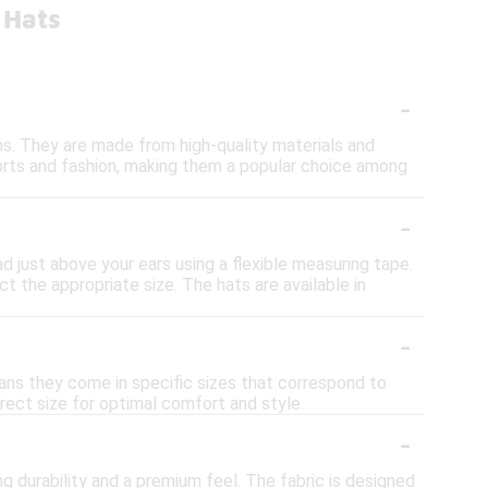
 Hats
-
ims. They are made from high-quality materials and
orts and fashion, making them a popular choice among
-
d just above your ears using a flexible measuring tape.
t the appropriate size. The hats are available in
-
eans they come in specific sizes that correspond to
rect size for optimal comfort and style.
-
g durability and a premium feel. The fabric is designed