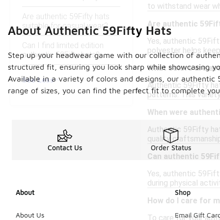
to withstand wear wh
Are authentic 59Fifty hats
Are authentic 59Fif
suitable for casual wear?
About Authentic 59Fifty Hats
Yes, authentic 59Fif
Can I find limited edition
polyester helps keep
authentic 59Fifty hats?
Step up your headwear game with our collection of authentic
structured fit, ensuring you look sharp while showcasing y
What colors are ava
Available in a variety of colors and designs, our authentic 
See Less
Authentic 59Fifty hat
range of sizes, you can find the perfect fit to complete yo
patterns. This variet
When were authentic
Authentic 59Fifty hat
quality craftsmanshi
Contact Us
Order Status
Can authentic 59Fif
Yes, authentic 59Fift
during physical activ
About
Shop
How do I care for m
About Us
Email Gift Car
To care for your aut