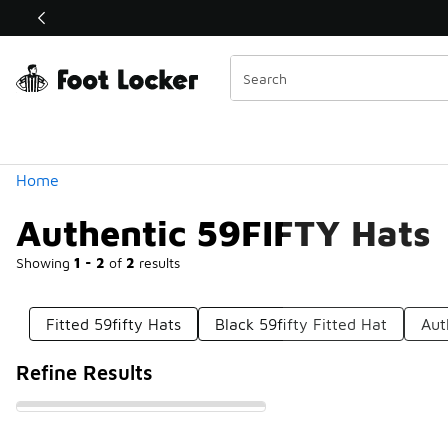
Similar
Shop the Sale 💣
 40% Off Sale Extended🔥
Categories
Home
Authentic 59FIFTY Hats
Showing
1 - 2
of
2
results
Fitted 59fifty Hats
Black 59fifty Fitted Hat
Aut
Refine Results