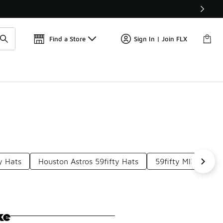
Find a Store
Sign In | Join FLX
y Hats
Houston Astros 59fifty Hats
59fifty Mlb Hats
ke