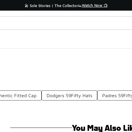
Watch Now 📺
🎤 Sole Stories | The Collector👟
hentic Fitted Cap
Dodgers 59Fifty Hats
Padres 59Fift
You May Also Li