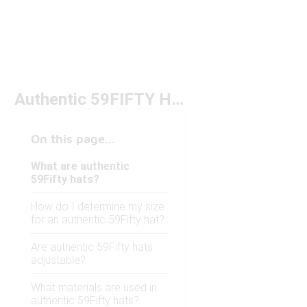
Authentic 59FIFTY Hats
On this page...
What are authentic
59Fifty hats?
How do I determine my size
for an authentic 59Fifty hat?
Are authentic 59Fifty hats
adjustable?
What materials are used in
authentic 59Fifty hats?