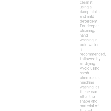
clean it
using a
damp cloth
and mild
detergent.
For deeper
cleaning,
hand
washing in
cold water
is
recommended,
followed by
air drying.
Avoid using
harsh
chemicals or
machine
washing, as
these can
alter the
shape and
material of
the hat.