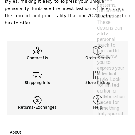
styles, making it easy to express your unique
patterns,
personality. Embrace the latest fashion while enjoying
and artistic
the comfort and practicality that our 2020 hat collection
illustrations.
These
has to offer.
designs can
add a
personal
touch to
your outfit
and allow
Contact Us
Order Status
you to
express your
individual
style. Look
Shipping Info
Store Pickup
for limited
edition or
collaboration
pieces for
Returns-Exchanges
Help
something
truly special.
About