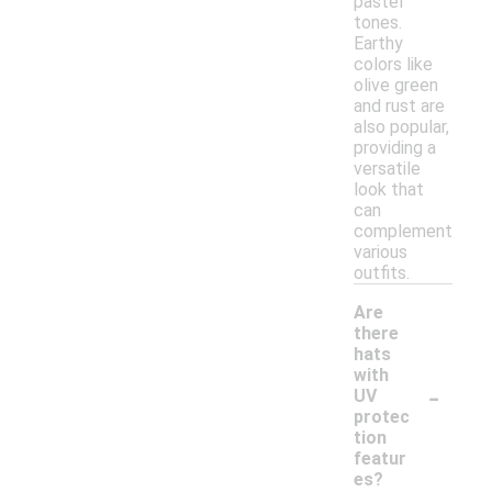
pastel
tones.
Earthy
colors like
olive green
and rust are
also popular,
providing a
versatile
look that
can
complement
various
outfits.
Are
there
hats
with
-
UV
protec
tion
featur
es?