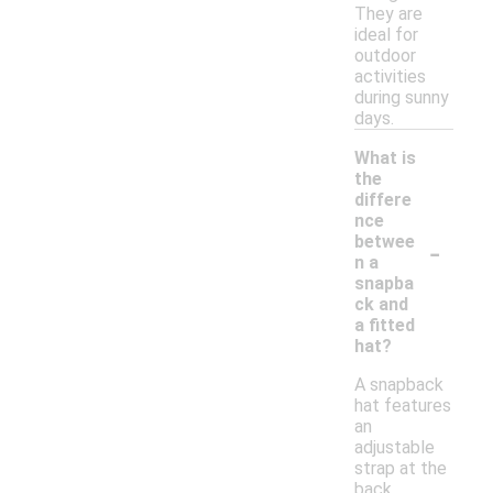
They are
ideal for
outdoor
activities
during sunny
days.
What is
the
differe
nce
-
betwee
n a
snapba
ck and
a fitted
hat?
A snapback
hat features
an
adjustable
strap at the
back,