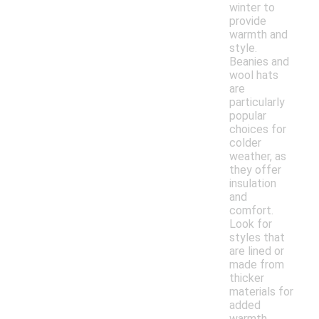
winter to
provide
warmth and
style.
Beanies and
wool hats
are
particularly
popular
choices for
colder
weather, as
they offer
insulation
and
comfort.
Look for
styles that
are lined or
made from
thicker
materials for
added
warmth.