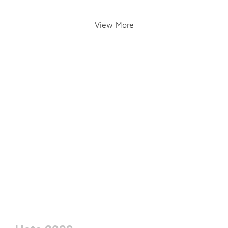
View More