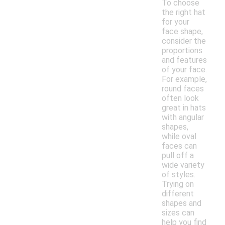
To choose
the right hat
for your
face shape,
consider the
proportions
and features
of your face.
For example,
round faces
often look
great in hats
with angular
shapes,
while oval
faces can
pull off a
wide variety
of styles.
Trying on
different
shapes and
sizes can
help you find