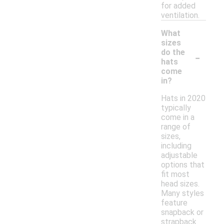
for added
ventilation.
What
sizes
-
do the
hats
come
in?
Hats in 2020
typically
come in a
range of
sizes,
including
adjustable
options that
fit most
head sizes.
Many styles
feature
snapback or
strapback