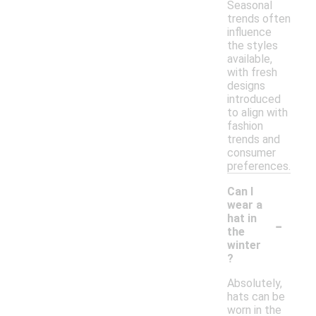
Seasonal
trends often
influence
the styles
available,
with fresh
designs
introduced
to align with
fashion
trends and
consumer
preferences.
Can I
wear a
-
hat in
the
winter
?
Absolutely,
hats can be
worn in the