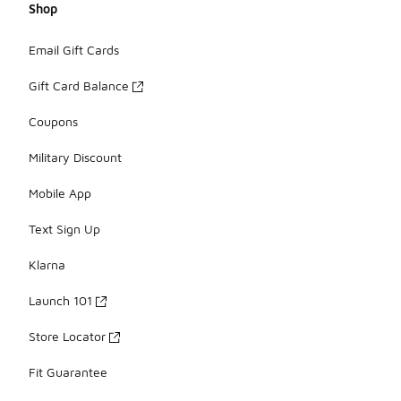
Shop
Email Gift Cards
Gift Card Balance
Coupons
Military Discount
Mobile App
Text Sign Up
Klarna
Launch 101
Store Locator
Fit Guarantee