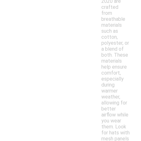
2020 are
crafted
from
breathable
materials
such as
cotton,
polyester, or
a blend of
both. These
materials
help ensure
comfort,
especially
during
warmer
weather,
allowing for
better
airflow while
you wear
them. Look
for hats with
mesh panels