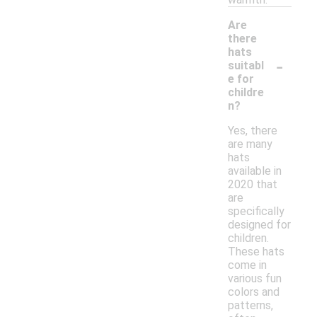
Are
there
hats
-
suitabl
e for
childre
n?
Yes, there
are many
hats
available in
2020 that
are
specifically
designed for
children.
These hats
come in
various fun
colors and
patterns,