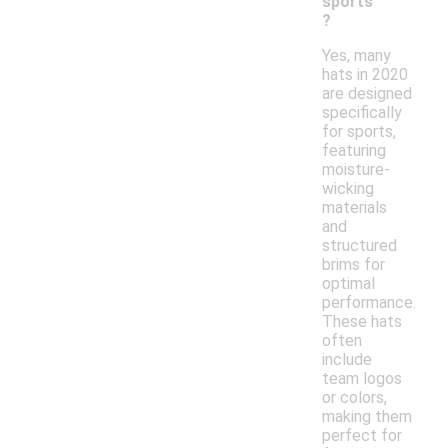
sports
?
Yes, many
hats in 2020
are designed
specifically
for sports,
featuring
moisture-
wicking
materials
and
structured
brims for
optimal
performance.
These hats
often
include
team logos
or colors,
making them
perfect for