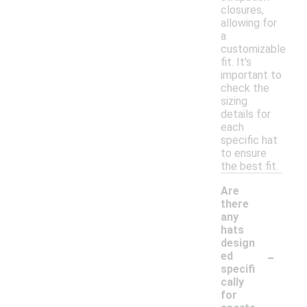
closures,
allowing for
a
customizable
fit. It's
important to
check the
sizing
details for
each
specific hat
to ensure
the best fit.
Are
there
any
hats
design
-
ed
specifi
cally
for