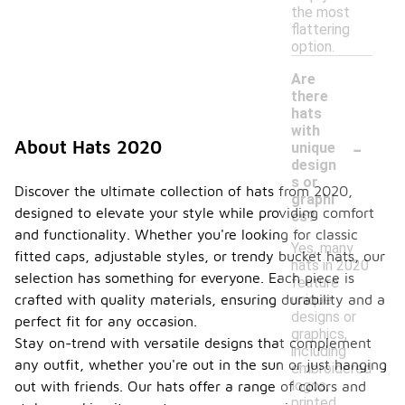
the most
flattering
option.
Are
there
hats
with
-
About Hats 2020
unique
design
s or
Discover the ultimate collection of hats from 2020,
graphi
designed to elevate your style while providing comfort
cs?
and functionality. Whether you're looking for classic
Yes, many
fitted caps, adjustable styles, or trendy bucket hats, our
hats in 2020
selection has something for everyone. Each piece is
feature
unique
crafted with quality materials, ensuring durability and a
designs or
perfect fit for any occasion.
graphics,
Stay on-trend with versatile designs that complement
including
any outfit, whether you're out in the sun or just hanging
embroidered
logos,
out with friends. Our hats offer a range of colors and
printed