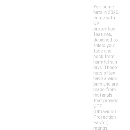
Yes, some
hats in 2020
come with
UV
protection
features,
designed to
shield your
face and
neck from
harmful sun
rays. These
hats often
have a wide
brim and are
made from
materials
that provide
UPF
(Ultraviolet
Protection
Factor)
ratings.