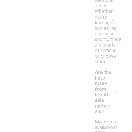
seasonal
needs.
Whether
you're
looking for
something
casual or
sporty, there
are plenty
of options
to choose
from.
Are the
hats
made
-
from
breath
able
materi
als?
Many hats
available in