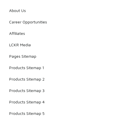
About Us
Career Opportunities
Affiliates
LCKR Media
Pages Sitemap
Products Sitemap 1
Products Sitemap 2
Products Sitemap 3
Products Sitemap 4
Products Sitemap 5