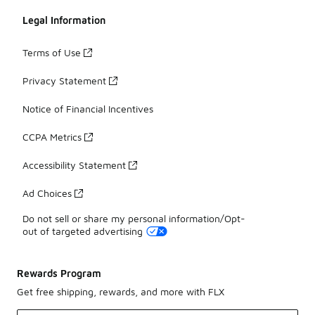
Legal Information
Terms of Use
Privacy Statement
Notice of Financial Incentives
CCPA Metrics
Accessibility Statement
Ad Choices
Do not sell or share my personal information/Opt-
out of targeted advertising
Rewards Program
Get free shipping, rewards, and more with FLX