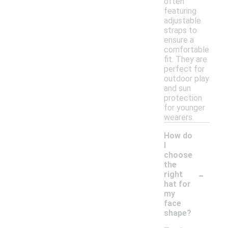
often
featuring
adjustable
straps to
ensure a
comfortable
fit. They are
perfect for
outdoor play
and sun
protection
for younger
wearers.
How do
I
choose
the
-
right
hat for
my
face
shape?