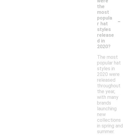
were
the
most
-
popula
r hat
styles
release
d in
2020?
The most
popular hat
styles in
2020 were
released
throughout
the year,
with many
brands
launching
new
collections
in spring and
summer.