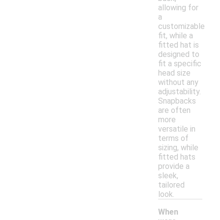
allowing for
a
customizable
fit, while a
fitted hat is
designed to
fit a specific
head size
without any
adjustability.
Snapbacks
are often
more
versatile in
terms of
sizing, while
fitted hats
provide a
sleek,
tailored
look.
When