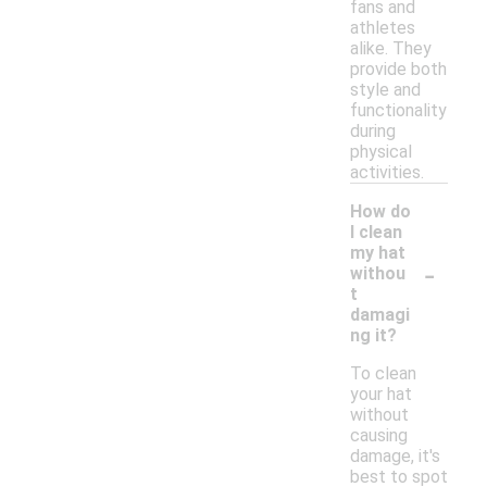
fans and
athletes
alike. They
provide both
style and
functionality
during
physical
activities.
How do
I clean
my hat
-
withou
t
damagi
ng it?
To clean
your hat
without
causing
damage, it's
best to spot