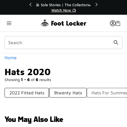
Similar
💥 Up to 40% Off Sale Extended🔥
Shop the Sale 💣
Categories
Home
Hats 2020
Showing
1 - 6
of
6
results
2022 Fitted Hats
9twenty Hats
Hats For Summe
You May Also Like