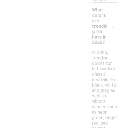
What
colors
are
-
trendin
g for
hats in
2020?
In 2020,
trending
colors for
hats include
classic
neutrals like
black, white,
and gray, as
well as
vibrant
shades such
as neon
green, bright
red, and