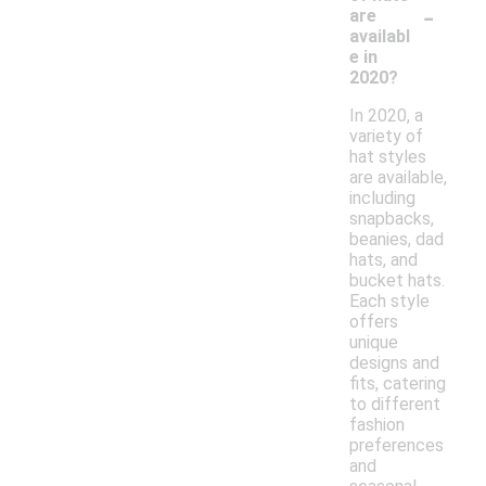
-
are
availabl
e in
2020?
In 2020, a
variety of
hat styles
are available,
including
snapbacks,
beanies, dad
hats, and
bucket hats.
Each style
offers
unique
designs and
fits, catering
to different
fashion
preferences
and