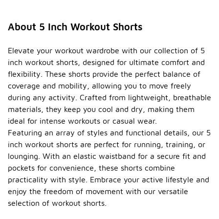
About 5 Inch Workout Shorts
Elevate your workout wardrobe with our collection of 5
inch workout shorts, designed for ultimate comfort and
flexibility. These shorts provide the perfect balance of
coverage and mobility, allowing you to move freely
during any activity. Crafted from lightweight, breathable
materials, they keep you cool and dry, making them
ideal for intense workouts or casual wear.
Featuring an array of styles and functional details, our 5
inch workout shorts are perfect for running, training, or
lounging. With an elastic waistband for a secure fit and
pockets for convenience, these shorts combine
practicality with style. Embrace your active lifestyle and
enjoy the freedom of movement with our versatile
selection of workout shorts.