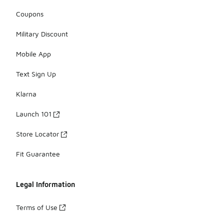
Coupons
Military Discount
Mobile App
Text Sign Up
Klarna
Launch 101
Store Locator
Fit Guarantee
Legal Information
Terms of Use