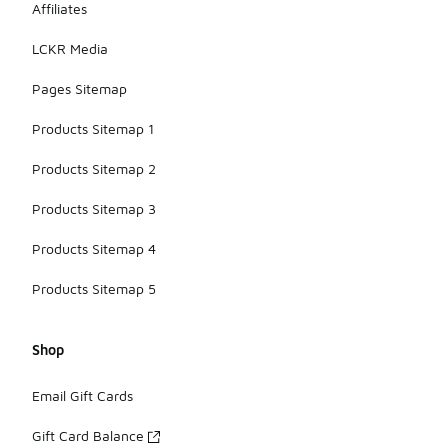
Affiliates
LCKR Media
Pages Sitemap
Products Sitemap 1
Products Sitemap 2
Products Sitemap 3
Products Sitemap 4
Products Sitemap 5
Shop
Email Gift Cards
Gift Card Balance