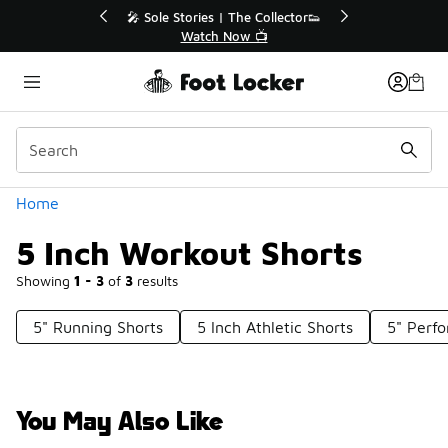
Similar
r👟
🛍️ Buy Online, Pick-Up In Store 🚗
Get Your Order Today
Categories
Home
5 Inch Workout Shorts
Showing
1 - 3
of
3
results
5" Running Shorts
5 Inch Athletic Shorts
5" Perf
You May Also Like