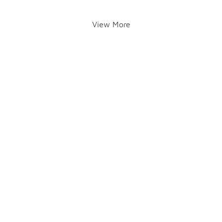
View More