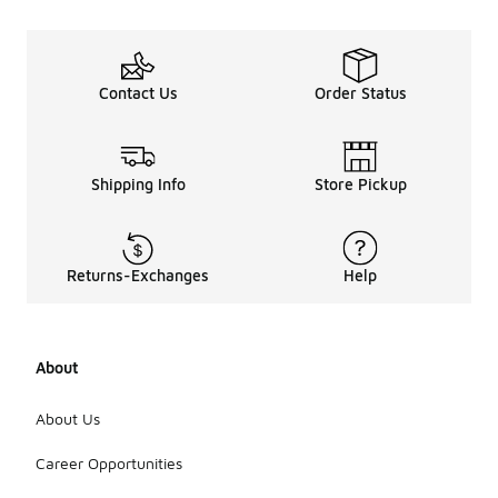
Contact Us
Order Status
Shipping Info
Store Pickup
Returns-Exchanges
Help
About
About Us
Career Opportunities