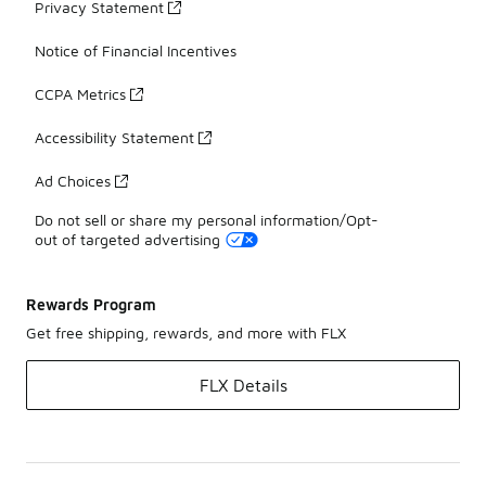
Privacy Statement
Notice of Financial Incentives
CCPA Metrics
Accessibility Statement
Ad Choices
Do not sell or share my personal information/Opt-
out of targeted advertising
Rewards Program
Get free shipping, rewards, and more with FLX
FLX Details