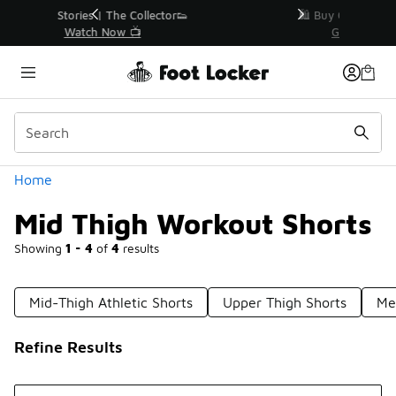
Similar
r👟
🛍️ Buy Online, Pick-Up In Store 🚗
Get Your Order Today
Categories
Home
Mid Thigh Workout Shorts
Showing
1 - 4
of
4
results
Mid-Thigh Athletic Shorts
Upper Thigh Shorts
Me
Refine Results