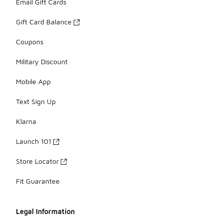
Email Gift Cards
Gift Card Balance
Coupons
Military Discount
Mobile App
Text Sign Up
Klarna
Launch 101
Store Locator
Fit Guarantee
Legal Information