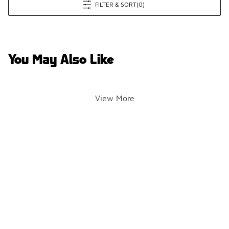
FILTER & SORT
(0)
You May Also Like
View More