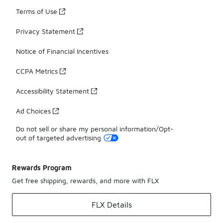
Terms of Use
Privacy Statement
Notice of Financial Incentives
CCPA Metrics
Accessibility Statement
Ad Choices
Do not sell or share my personal information/Opt-
out of targeted advertising
Rewards Program
Get free shipping, rewards, and more with FLX
FLX Details