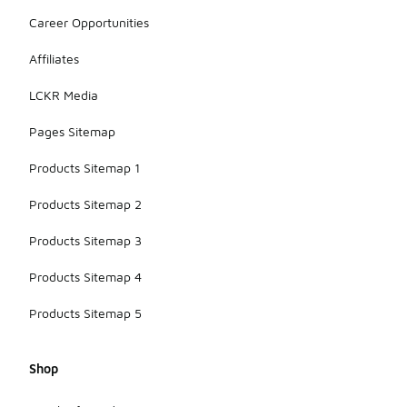
Career Opportunities
Affiliates
LCKR Media
Pages Sitemap
Products Sitemap 1
Products Sitemap 2
Products Sitemap 3
Products Sitemap 4
Products Sitemap 5
Shop