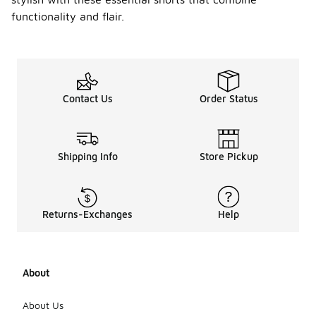
functionality and flair.
Contact Us
Order Status
Shipping Info
Store Pickup
Returns-Exchanges
Help
About
About Us