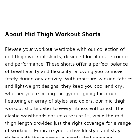
About Mid Thigh Workout Shorts
Elevate your workout wardrobe with our collection of
mid thigh workout shorts, designed for ultimate comfort
and performance. These shorts offer a perfect balance
of breathability and flexibility, allowing you to move
freely during any activity. With moisture-wicking fabrics
and lightweight designs, they keep you cool and dry,
whether you're hitting the gym or going for a run.
Featuring an array of styles and colors, our mid thigh
workout shorts cater to every fitness enthusiast. The
elastic waistbands ensure a secure fit, while the mid-
thigh length provides just the right coverage for a range
of workouts. Embrace your active lifestyle and stay
stylish with these essential shorts that combine