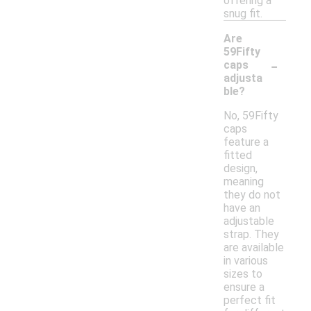
offering a
snug fit.
Are
59Fifty
-
caps
adjusta
ble?
No, 59Fifty
caps
feature a
fitted
design,
meaning
they do not
have an
adjustable
strap. They
are available
in various
sizes to
ensure a
perfect fit