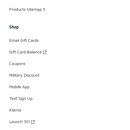
Products Sitemap 5
Shop
Email Gift Cards
Gift Card Balance
Coupons
Military Discount
Mobile App
Text Sign Up
Klarna
Launch 101