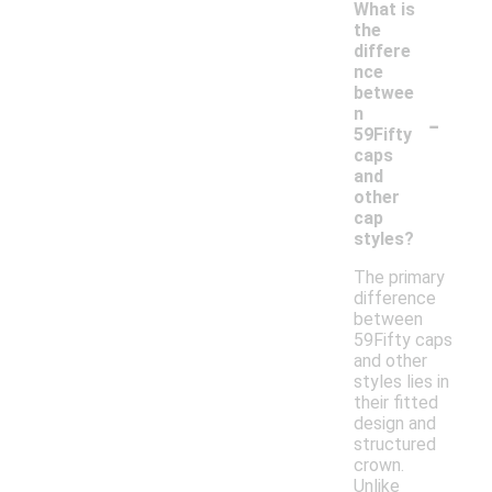
What is
the
differe
nce
betwee
-
n
59Fifty
caps
and
other
cap
styles?
The primary
difference
between
59Fifty caps
and other
styles lies in
their fitted
design and
structured
crown.
Unlike