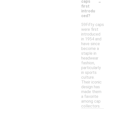
-
caps
first
introdu
ced?
59Fifty caps
were first
introduced
in 1954 and
have since
become a
staple in
headwear
fashion,
particularly
in sports
culture.
Their iconic
design has
made them
a favorite
among cap
collectors.