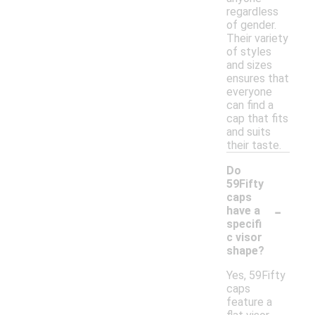
regardless
of gender.
Their variety
of styles
and sizes
ensures that
everyone
can find a
cap that fits
and suits
their taste.
Do
59Fifty
caps
-
have a
specifi
c visor
shape?
Yes, 59Fifty
caps
feature a