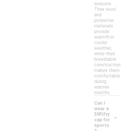
seasons.
Their wool
and
polyester
materials
provide
warmth in
cooler
weather,
while their
breathable
construction
makes them
comfortable
during
warmer
months.
Can I
wear a
-
59Fifty
cap for
sports
?