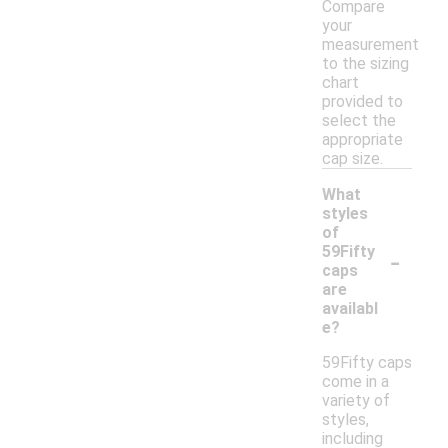
Compare
your
measurement
to the sizing
chart
provided to
select the
appropriate
cap size.
What
styles
of
-
59Fifty
caps
are
availabl
e?
59Fifty caps
come in a
variety of
styles,
including