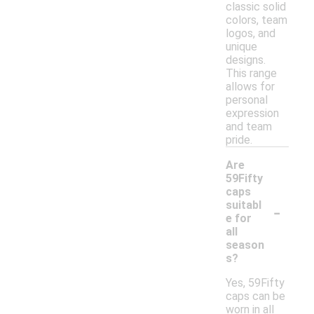
classic solid
colors, team
logos, and
unique
designs.
This range
allows for
personal
expression
and team
pride.
Are
59Fifty
caps
-
suitabl
e for
all
season
s?
Yes, 59Fifty
caps can be
worn in all