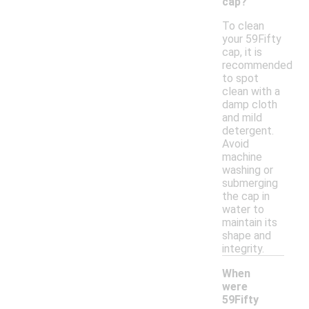
cap?
To clean
your 59Fifty
cap, it is
recommended
to spot
clean with a
damp cloth
and mild
detergent.
Avoid
machine
washing or
submerging
the cap in
water to
maintain its
shape and
integrity.
When
were
59Fifty