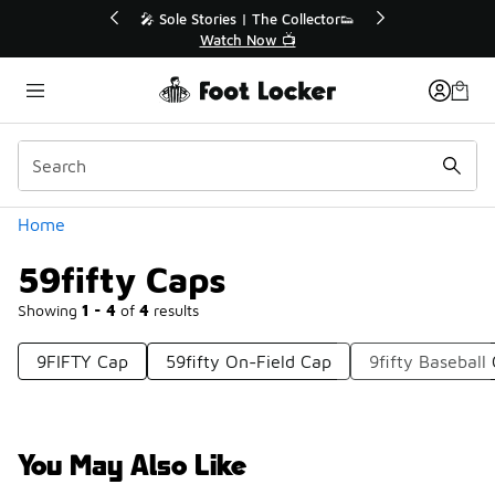
Similar
Stories | The Collector👟
🛍️ Buy Online, Pick-Up In Sto
Watch Now 📺
Get Your Order Today
Categories
Home
59fifty Caps
Showing
1 - 4
of
4
results
9FIFTY Cap
59fifty On-Field Cap
9fifty Baseball
You May Also Like