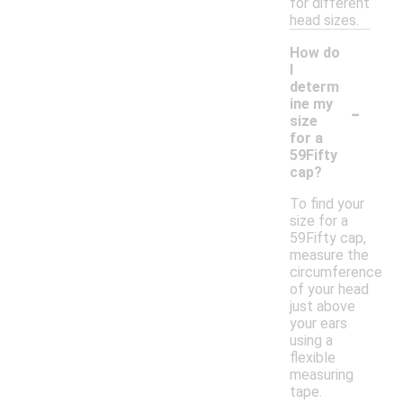
for different
head sizes.
How do
I
determ
-
ine my
size
for a
59Fifty
cap?
To find your
size for a
59Fifty cap,
measure the
circumference
of your head
just above
your ears
using a
flexible
measuring
tape.