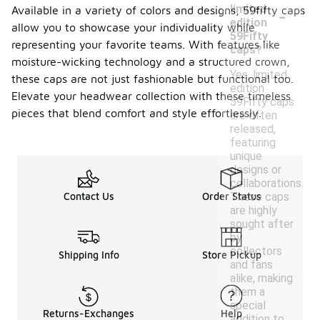
-
limited
Available in a variety of colors and designs, 59fifty caps
edition
allow you to showcase your individuality while
59Fifty
representing your favorite teams. With features like
caps?
moisture-wicking technology and a structured crown,
Yes, limited
these caps are not just fashionable but functional too.
edition
Elevate your headwear collection with these timeless
59Fifty caps
pieces that blend comfort and style effortlessly.
are often
released,
featuring
unique
designs or
collaborations.
These caps
Contact Us
Order Status
are highly
sought after
by
collectors
Shipping Info
Store Pickup
and fans
alike, making
them a
special
Returns-Exchanges
Help
addition to