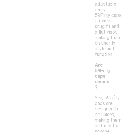
adjustable
caps,
59Fifty caps
provide a
snug fit and
a flat visor,
making them
distinct in
style and
function.
Are
59Fifty
-
caps
unisex
?
Yes, 59Fifty
caps are
designed to
be unisex,
making them
suitable for
anyone