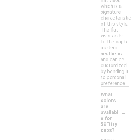
flat visor,
which is a
signature
characteristic
of this style.
The flat
visor adds
to the cap's
modern
aesthetic
and can be
customized
by bending it
to personal
preference.
What
colors
are
-
availabl
e for
59Fifty
caps?