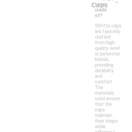
-
Caps
caps
made
of?
59Fifty caps
are typically
crafted
from high-
quality wool
or polyester
blends,
providing
durability
and
comfort.
The
materials
used ensure
that the
caps
maintain
their shape
while