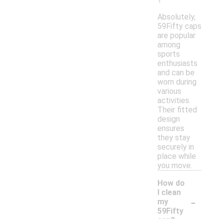
Absolutely,
59Fifty caps
are popular
among
sports
enthusiasts
and can be
worn during
various
activities.
Their fitted
design
ensures
they stay
securely in
place while
you move.
How do
I clean
-
my
59Fifty