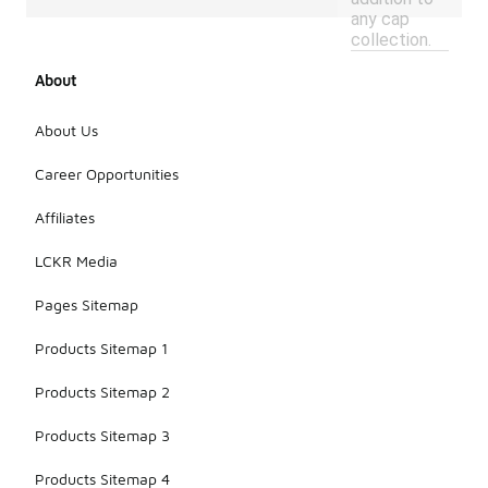
any cap
collection.
About
About Us
Career Opportunities
Affiliates
LCKR Media
Pages Sitemap
Products Sitemap 1
Products Sitemap 2
Products Sitemap 3
Products Sitemap 4