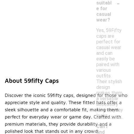
-
suitabl
e for
casual
wear?
Yes, 59Fifty
caps are
perfect for
casual wear
and can
easily be
paired with
various
outfits.
About 59fifty Caps
Their stylish
design
makes them
Discover the iconic 59fifty caps, designed for those who
a versatile
appreciate style and quality. These fitted hats offer a
accessory
sleek silhouette and a comfortable fit, making them
for everyday
looks.
perfect for everyday wear or game day. Crafted with
premium materials, they provide durability and a
Can I
polished look that stands out in any crowd.
find