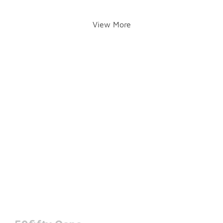
View More