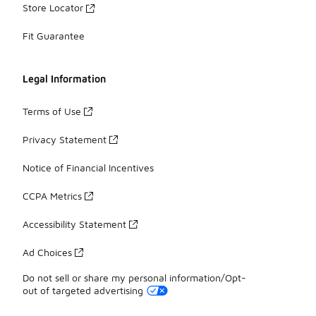
Store Locator
Fit Guarantee
Legal Information
Terms of Use
Privacy Statement
Notice of Financial Incentives
CCPA Metrics
Accessibility Statement
Ad Choices
Do not sell or share my personal information/Opt-
out of targeted advertising