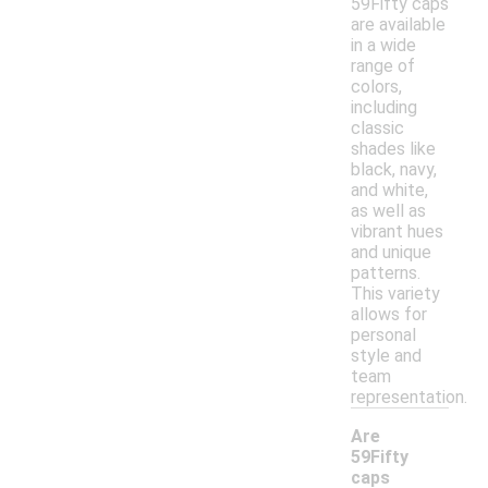
59Fifty caps
are available
in a wide
range of
colors,
including
classic
shades like
black, navy,
and white,
as well as
vibrant hues
and unique
patterns.
This variety
allows for
personal
style and
team
representation.
Are
59Fifty
caps