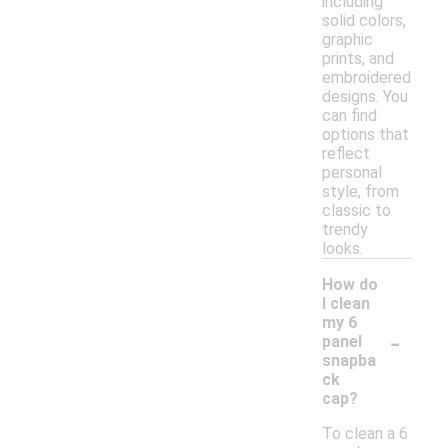
including
solid colors,
graphic
prints, and
embroidered
designs. You
can find
options that
reflect
personal
style, from
classic to
trendy
looks.
How do
I clean
my 6
-
panel
snapba
ck
cap?
To clean a 6