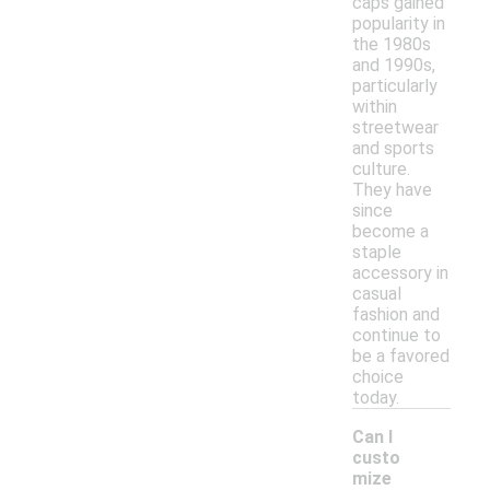
caps gained
popularity in
the 1980s
and 1990s,
particularly
within
streetwear
and sports
culture.
They have
since
become a
staple
accessory in
casual
fashion and
continue to
be a favored
choice
today.
Can I
custo
mize