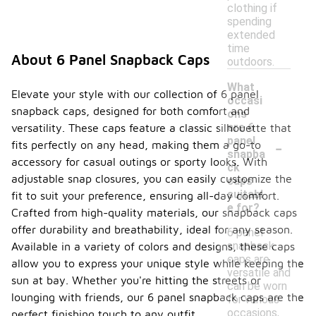
clothing if
spending
extended
time
About 6 Panel Snapback Caps
outdoors.
What
Elevate your style with our collection of 6 panel
occasi
snapback caps, designed for both comfort and
ons
are 6
versatility. These caps feature a classic silhouette that
-
panel
fits perfectly on any head, making them a go-to
snapba
accessory for casual outings or sporty looks. With
ck
adjustable snap closures, you can easily customize the
caps
suitabl
fit to suit your preference, ensuring all-day comfort.
e for?
Crafted from high-quality materials, our snapback caps
offer durability and breathability, ideal for any season.
6 panel
snapback
Available in a variety of colors and designs, these caps
caps are
allow you to express your unique style while keeping the
versatile and
sun at bay. Whether you're hitting the streets or
can be worn
lounging with friends, our 6 panel snapback caps are the
for various
occasions,
perfect finishing touch to any outfit.