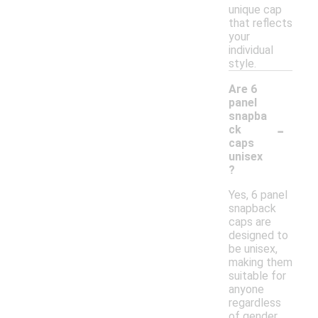
unique cap
that reflects
your
individual
style.
Are 6
panel
snapba
-
ck
caps
unisex
?
Yes, 6 panel
snapback
caps are
designed to
be unisex,
making them
suitable for
anyone
regardless
of gender.