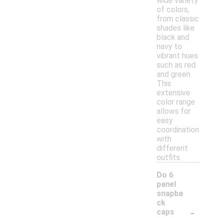
wide variety
of colors,
from classic
shades like
black and
navy to
vibrant hues
such as red
and green.
This
extensive
color range
allows for
easy
coordination
with
different
outfits.
Do 6
panel
snapba
ck
-
caps