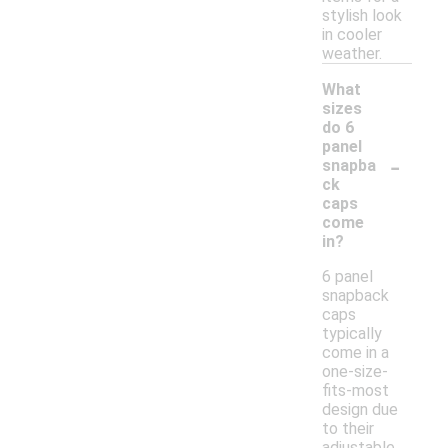
stylish look
in cooler
weather.
What
sizes
do 6
panel
-
snapba
ck
caps
come
in?
6 panel
snapback
caps
typically
come in a
one-size-
fits-most
design due
to their
adjustable