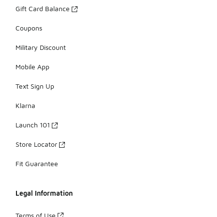
Gift Card Balance
Coupons
Military Discount
Mobile App
Text Sign Up
Klarna
Launch 101
Store Locator
Fit Guarantee
Legal Information
Terms of Use