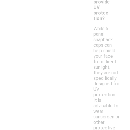
provide
UV
protec
tion?
While 6
panel
snapback
caps can
help shield
your face
from direct
sunlight,
they are not
specifically
designed for
UV
protection.
It is
advisable to
wear
sunscreen or
other
protective