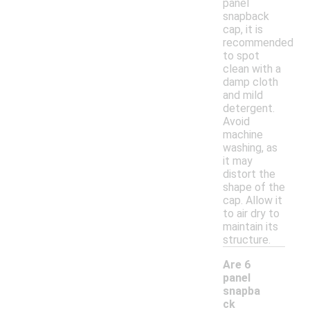
panel
snapback
cap, it is
recommended
to spot
clean with a
damp cloth
and mild
detergent.
Avoid
machine
washing, as
it may
distort the
shape of the
cap. Allow it
to air dry to
maintain its
structure.
Are 6
panel
snapba
ck