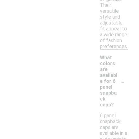
Their
versatile
style and
adjustable
fit appeal to
a wide range
of fashion
preferences.
What
colors
are
availabl
-
e for 6
panel
snapba
ck
caps?
6 panel
snapback
caps are
available in a