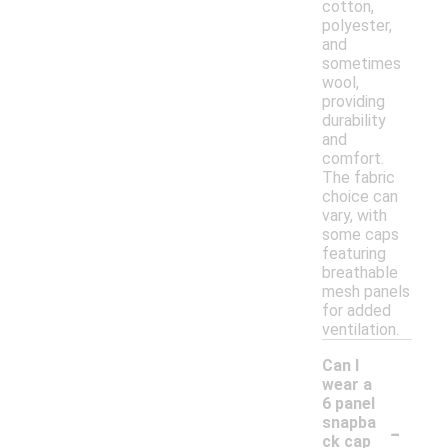
cotton,
polyester,
and
sometimes
wool,
providing
durability
and
comfort.
The fabric
choice can
vary, with
some caps
featuring
breathable
mesh panels
for added
ventilation.
Can I
wear a
6 panel
-
snapba
ck cap