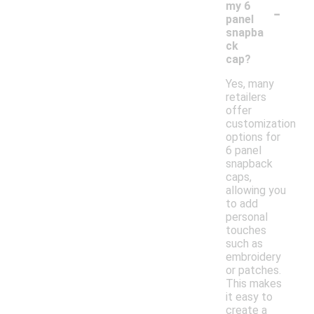
-
my 6
panel
snapba
ck
cap?
Yes, many
retailers
offer
customization
options for
6 panel
snapback
caps,
allowing you
to add
personal
touches
such as
embroidery
or patches.
This makes
it easy to
create a