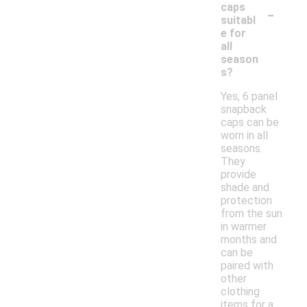
-
caps
suitabl
e for
all
season
s?
Yes, 6 panel
snapback
caps can be
worn in all
seasons.
They
provide
shade and
protection
from the sun
in warmer
months and
can be
paired with
other
clothing
items for a