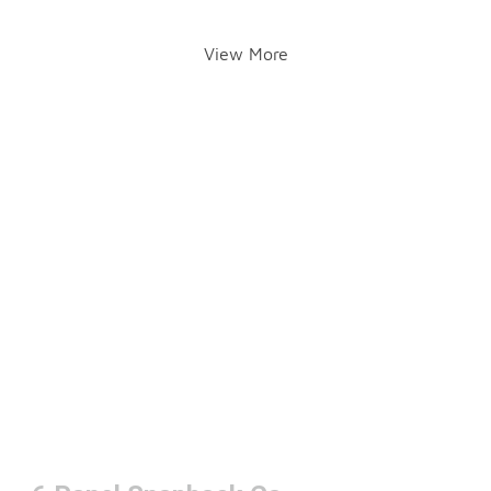
View More