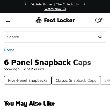
Similar
💥 Up to 40% Off Sale Extended🔥
Shop the Sale 💣
Categories
Home
6 Panel Snapback Caps
Showing
1 - 2
of
2
results
Five-Panel Snapbacks
Classic Snapback Caps
5-
You May Also Like