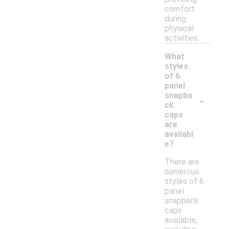
comfort
during
physical
activities.
What
styles
of 6
panel
-
snapba
ck
caps
are
availabl
e?
There are
numerous
styles of 6
panel
snapback
caps
available,