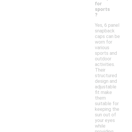
for
sports
?
Yes, 6 panel
snapback
caps can be
worn for
various
sports and
outdoor
activities.
Their
structured
design and
adjustable
fit make
them
suitable for
keeping the
sun out of
your eyes
while
providing