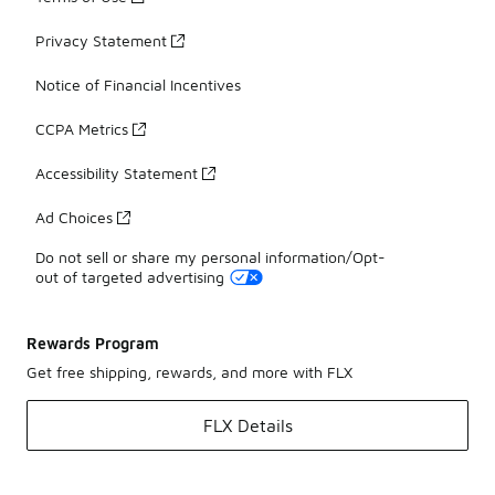
Privacy Statement
Notice of Financial Incentives
CCPA Metrics
Accessibility Statement
Ad Choices
Do not sell or share my personal information/Opt-
out of targeted advertising
Rewards Program
Get free shipping, rewards, and more with FLX
FLX Details