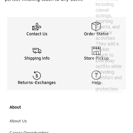
including
casual
outings,
sporting
events, and
outdoor
Contact Us
Order Status
activities.
They add a
stylish
touch to
Shipping Info
Store Pickup
everyday
outfits while
providing
comfort and
Returns-Exchanges
Help
sun
protection.
About
About Us
Career Opportunities