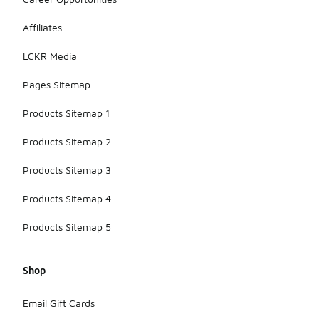
Affiliates
LCKR Media
Pages Sitemap
Products Sitemap 1
Products Sitemap 2
Products Sitemap 3
Products Sitemap 4
Products Sitemap 5
Shop
Email Gift Cards