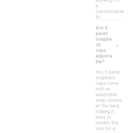
allowing for
a
customizable
fit.
Are 6
panel
snapba
-
ck
caps
adjusta
ble?
Yes, 6 panel
snapback
caps come
with an
adjustable
snap closure
at the back,
making it
easy to
modify the
size for a