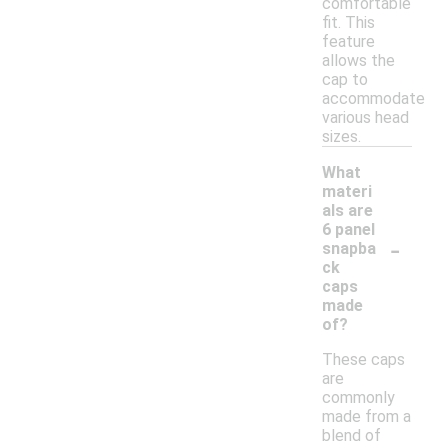
comfortable
fit. This
feature
allows the
cap to
accommodate
various head
sizes.
What
materi
als are
6 panel
-
snapba
ck
caps
made
of?
These caps
are
commonly
made from a
blend of