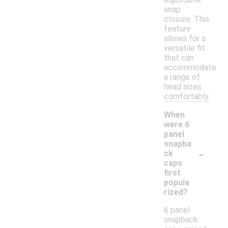
snap
closure. This
feature
allows for a
versatile fit
that can
accommodate
a range of
head sizes
comfortably.
When
were 6
panel
snapba
-
ck
caps
first
popula
rized?
6 panel
snapback