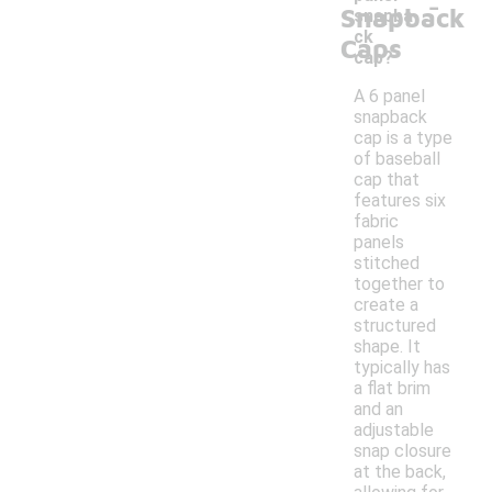
-
Snapback
snapba
ck
Caps
cap?
A 6 panel
snapback
cap is a type
of baseball
cap that
features six
fabric
panels
stitched
together to
create a
structured
shape. It
typically has
a flat brim
and an
adjustable
snap closure
at the back,