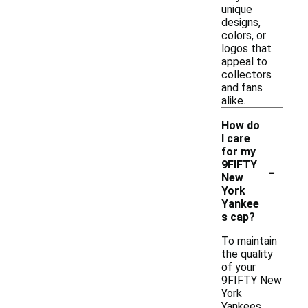
unique
designs,
colors, or
logos that
appeal to
collectors
and fans
alike.
How do
I care
for my
-
9FIFTY
New
York
Yankee
s cap?
To maintain
the quality
of your
9FIFTY New
York
Yankees