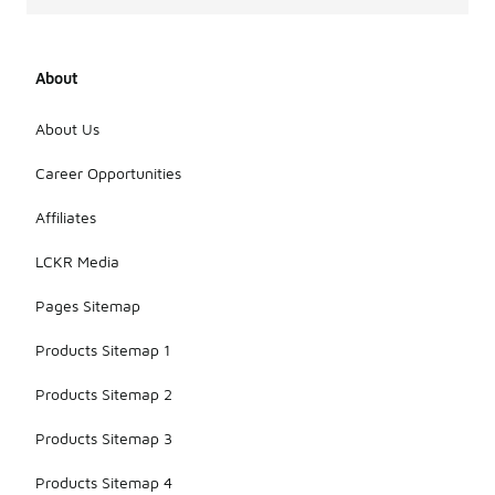
About
About Us
Career Opportunities
Affiliates
LCKR Media
Pages Sitemap
Products Sitemap 1
Products Sitemap 2
Products Sitemap 3
Products Sitemap 4