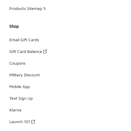
Products Sitemap 5
Shop
Email Gift Cards
Gift Card Balance
Coupons
Military Discount
Mobile App
Text Sign Up
Klarna
Launch 101