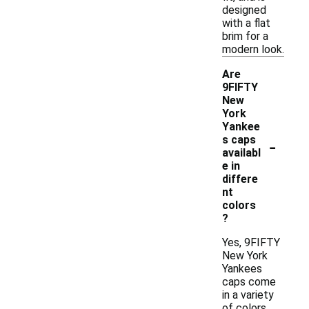
designed
with a flat
brim for a
modern look.
Are
9FIFTY
New
York
Yankee
-
s caps
availabl
e in
differe
nt
colors
?
Yes, 9FIFTY
New York
Yankees
caps come
in a variety
of colors