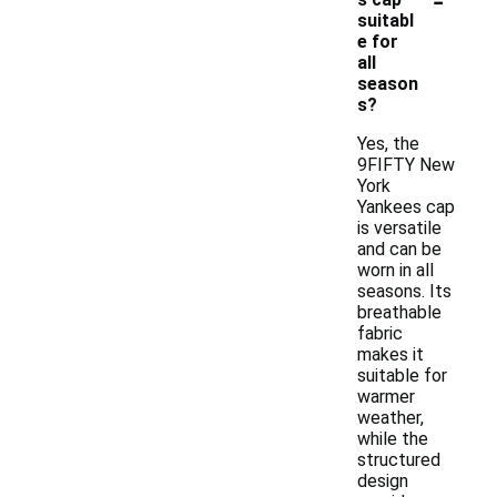
suitabl
e for
all
season
s?
Yes, the
9FIFTY New
York
Yankees cap
is versatile
and can be
worn in all
seasons. Its
breathable
fabric
makes it
suitable for
warmer
weather,
while the
structured
design