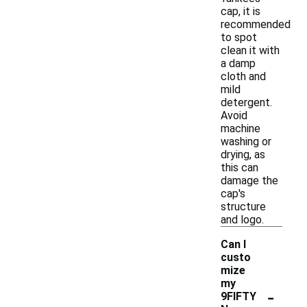
cap, it is
recommended
to spot
clean it with
a damp
cloth and
mild
detergent.
Avoid
machine
washing or
drying, as
this can
damage the
cap's
structure
and logo.
Can I
custo
mize
my
-
9FIFTY