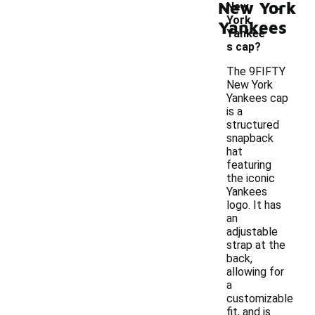
-
New York
New
York
Yankees
Yankee
s cap?
The 9FIFTY
New York
Yankees cap
is a
structured
snapback
hat
featuring
the iconic
Yankees
logo. It has
an
adjustable
strap at the
back,
allowing for
a
customizable
fit, and is