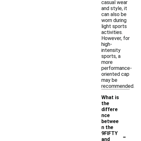
casual wear
and style, it
can also be
worn during
light sports
activities.
However, for
high-
intensity
sports, a
more
performance-
oriented cap
may be
recommended.
What is
the
differe
nce
betwee
n the
-
9FIFTY
and