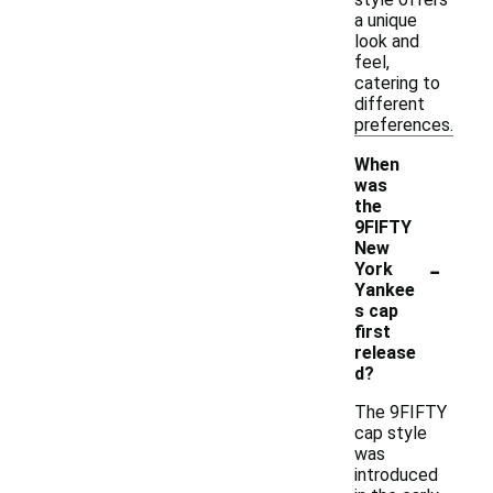
a unique
look and
feel,
catering to
different
preferences.
When
was
the
9FIFTY
New
-
York
Yankee
s cap
first
release
d?
The 9FIFTY
cap style
was
introduced