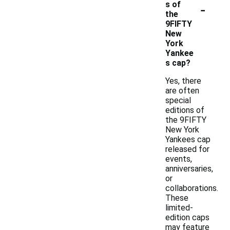
-
s of
the
9FIFTY
New
York
Yankee
s cap?
Yes, there
are often
special
editions of
the 9FIFTY
New York
Yankees cap
released for
events,
anniversaries,
or
collaborations.
These
limited-
edition caps
may feature