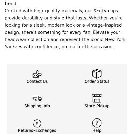
trend.
Crafted with high-quality materials, our 9Fifty caps
provide durability and style that lasts. Whether you're
looking for a sleek, modern look or a vintage-inspired
design, there's something for every fan. Elevate your
headwear collection and represent the iconic New York
Yankees with confidence, no matter the occasion.
Contact Us
Order Status
Shipping Info
Store Pickup
Returns-Exchanges
Help