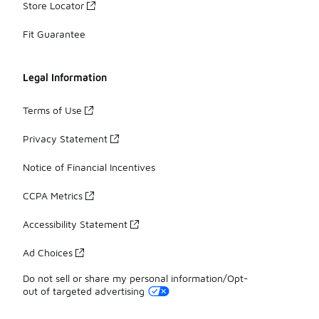
Store Locator
Fit Guarantee
Legal Information
Terms of Use
Privacy Statement
Notice of Financial Incentives
CCPA Metrics
Accessibility Statement
Ad Choices
Do not sell or share my personal information/Opt-
out of targeted advertising