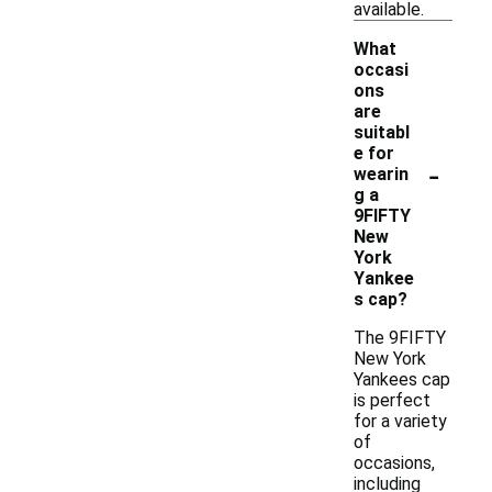
available.
What
occasi
ons
are
suitabl
e for
-
wearin
g a
9FIFTY
New
York
Yankee
s cap?
The 9FIFTY
New York
Yankees cap
is perfect
for a variety
of
occasions,
including