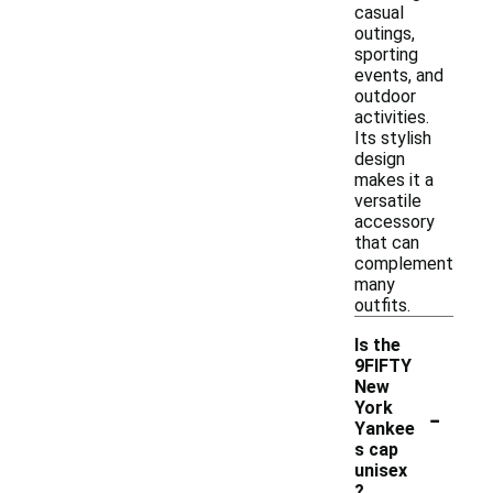
casual
outings,
sporting
events, and
outdoor
activities.
Its stylish
design
makes it a
versatile
accessory
that can
complement
many
outfits.
Is the
9FIFTY
New
-
York
Yankee
s cap
unisex
?