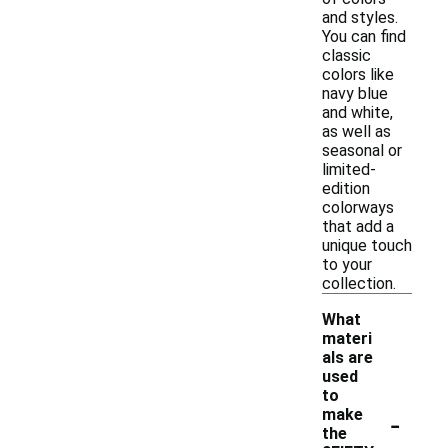
and styles.
You can find
classic
colors like
navy blue
and white,
as well as
seasonal or
limited-
edition
colorways
that add a
unique touch
to your
collection.
What
materi
als are
used
to
-
make
the