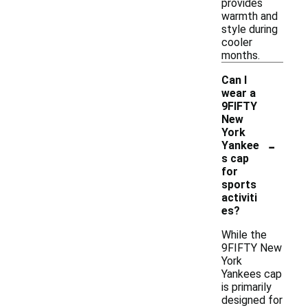
provides
warmth and
style during
cooler
months.
Can I
wear a
9FIFTY
New
York
-
Yankee
s cap
for
sports
activiti
es?
While the
9FIFTY New
York
Yankees cap
is primarily
designed for