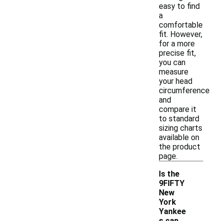
easy to find
a
comfortable
fit. However,
for a more
precise fit,
you can
measure
your head
circumference
and
compare it
to standard
sizing charts
available on
the product
page.
Is the
9FIFTY
New
York
Yankee
-
s cap