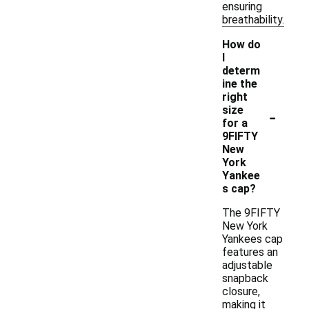
ensuring
breathability.
How do
I
determ
ine the
right
-
size
for a
9FIFTY
New
York
Yankee
s cap?
The 9FIFTY
New York
Yankees cap
features an
adjustable
snapback
closure,
making it