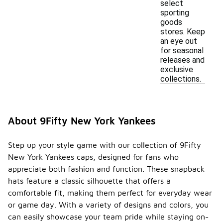
select
sporting
goods
stores. Keep
an eye out
for seasonal
releases and
exclusive
collections.
About 9Fifty New York Yankees
Step up your style game with our collection of 9Fifty
New York Yankees caps, designed for fans who
appreciate both fashion and function. These snapback
hats feature a classic silhouette that offers a
comfortable fit, making them perfect for everyday wear
or game day. With a variety of designs and colors, you
can easily showcase your team pride while staying on-