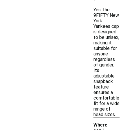
Yes, the
9FIFTY New
York
Yankees cap
is designed
to be unisex,
making it
suitable for
anyone
regardless
of gender.
Its
adjustable
snapback
feature
ensures a
comfortable
fit for a wide
range of
head sizes.
Where