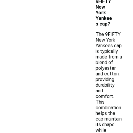
9FIFTY
New
York
Yankee
s cap?
The 9FIFTY
New York
Yankees cap
is typically
made from a
blend of
polyester
and cotton,
providing
durability
and
comfort.
This
combination
helps the
cap maintain
its shape
while