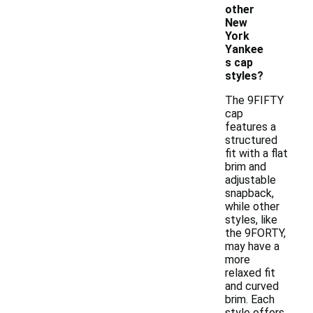
other
New
York
Yankee
s cap
styles?
The 9FIFTY
cap
features a
structured
fit with a flat
brim and
adjustable
snapback,
while other
styles, like
the 9FORTY,
may have a
more
relaxed fit
and curved
brim. Each
style offers