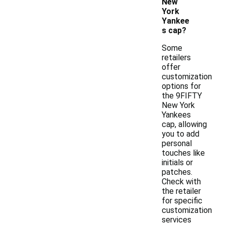
New
York
Yankee
s cap?
Some
retailers
offer
customization
options for
the 9FIFTY
New York
Yankees
cap, allowing
you to add
personal
touches like
initials or
patches.
Check with
the retailer
for specific
customization
services