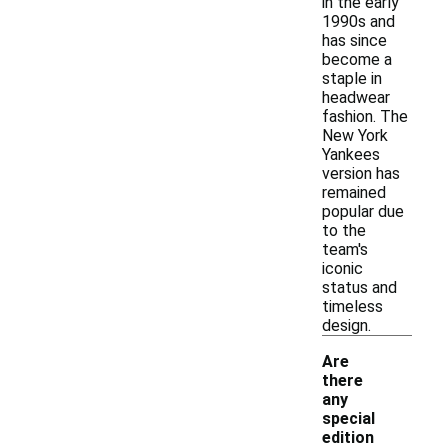
in the early
1990s and
has since
become a
staple in
headwear
fashion. The
New York
Yankees
version has
remained
popular due
to the
team's
iconic
status and
timeless
design.
Are
there
any
special
edition