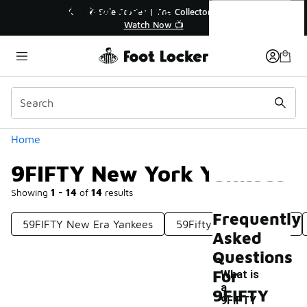
Similar
9FIFTY New York Yankees
💥 Up to 40% Off Sale Extended🔥
Shop the Sale 💣
Categories
Home
9FIFTY New York Yankees
Showing
1 - 14
of
14
results
Frequently
59FIFTY New Era Yankees
59Fifty New York Mets
Asked
Questions
For
What is
a
9FIFTY
9FIFTY