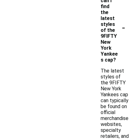
can I
find
the
latest
-
styles
of the
9FIFTY
New
York
Yankee
s cap?
The latest
styles of
the 9FIFTY
New York
Yankees cap
can typically
be found on
official
merchandise
websites,
specialty
retailers, and