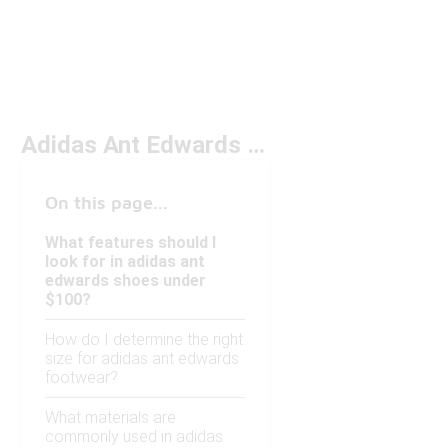
Adidas Ant Edwards Under $100
On this page...
What features should I
look for in adidas ant
edwards shoes under
$100?
How do I determine the right
size for adidas ant edwards
footwear?
What materials are
commonly used in adidas