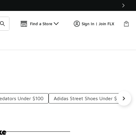
Get 
🛍️ Buy Online, Pick-Up In Store 🚗
Find a Store
Sign In | Join FLX
redators Under $100
Adidas Street Shoes Under $100
ke