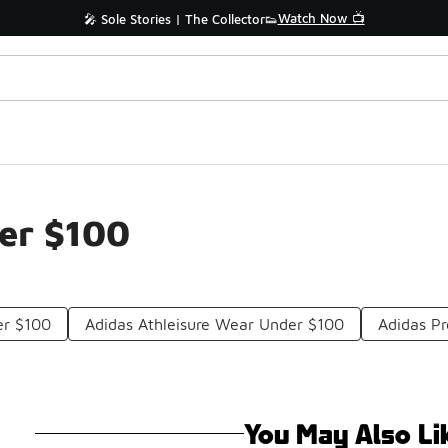
Watch Now 📺
🎤 Sole Stories | The Collector👟
er $100
er $100
Adidas Athleisure Wear Under $100
Adidas P
You May Also Li