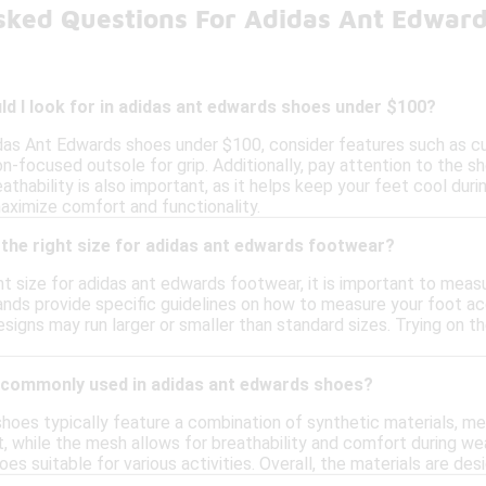
sked Questions For Adidas Ant Edwar
d I look for in adidas ant edwards shoes under $100?
das Ant Edwards shoes under $100, consider features such as cus
on-focused outsole for grip. Additionally, pay attention to the 
hability is also important, as it helps keep your feet cool during
aximize comfort and functionality.
the right size for adidas ant edwards footwear?
t size for adidas ant edwards footwear, it is important to meas
ands provide specific guidelines on how to measure your foot accu
igns may run larger or smaller than standard sizes. Trying on the
 commonly used in adidas ant edwards shoes?
hoes typically feature a combination of synthetic materials, me
t, while the mesh allows for breathability and comfort during wea
oes suitable for various activities. Overall, the materials are d