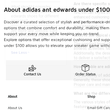
Are there specific 
What should I consider
About adidas ant edwards under $100
when choosing adidas ant
Yes, certain styles 
edwards shoes for different
enhanced cushioning 
seasons?
aesthetic, ideal for 
Discover a curated selection of stylish and performance-dr
your intended use.
options that combine comfort and durability, making them p
Are there any specific care
support your every move while keeping you on-trend.
tips for maintaining adidas
What is the typical
Explore options that offer exceptional cushioning and suppo
ant edwards shoes?
The comfort level of
under $100 allows you to elevate your sneaker game withou
athletic activities. 
See Less
Additionally, the des
to deliver a satisfac
How durable are ad
Contact Us
Order Status
The durability of ad
Generally, these shoe
Proper care and maint
What are the diffe
About
Shop
The various styles o
features suitable for
About Us
Email Gift Car