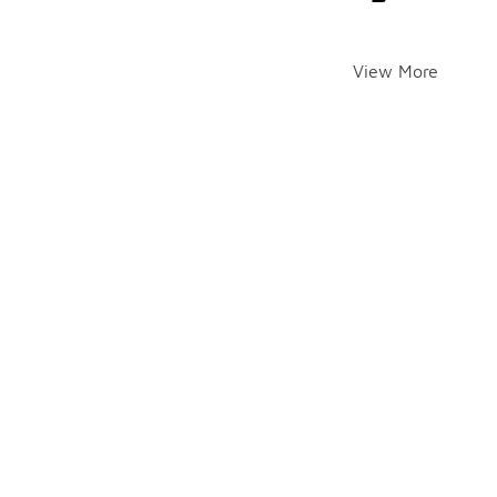
View More