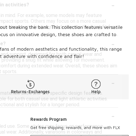
-
n activities?
es in mind. For example, some models may feature
-impact sports. Others may focus on a more casual
shoe's design and features to determine the best fit for
ut breaking the bank. This collection features versatile
ocus on innovative design, these shoes are crafted to
-
ge?
 fans of modern aesthetics and functionality, this range
g and support, designed for both casual wear and
 adventure with confidence and flair!
 providing a snug fit while allowing for movement.
l comfort during extended wear. Overall, these shoes aim
t sports.
-
Returns-Exchanges
Help
materials used and the specific design features.
e for both casual use and light athletic activities.
tional and stylish for a longer period.
-
?
Rewards Program
tended use. Some styles may focus on performance
Get free shipping, rewards, and more with FLX
al wear. Additionally, variations in colorways and