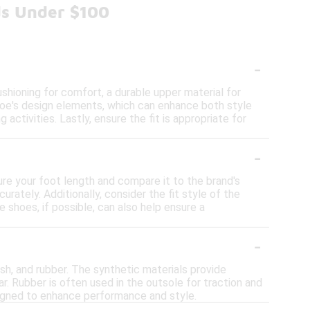
ds Under $100
-
hioning for comfort, a durable upper material for
shoe's design elements, which can enhance both style
 activities. Lastly, ensure the fit is appropriate for
-
ure your foot length and compare it to the brand's
rately. Additionally, consider the fit style of the
 shoes, if possible, can also help ensure a
-
sh, and rubber. The synthetic materials provide
r. Rubber is often used in the outsole for traction and
esigned to enhance performance and style.