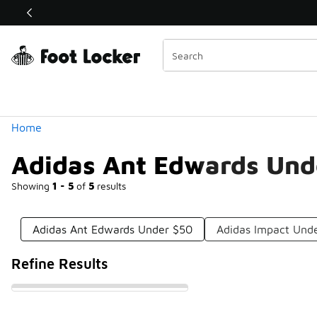
Similar
Shop the Sale 💣
 40% Off Sale Extended🔥
Categories
Home
Adidas Ant Edwards Und
Showing
1 - 5
of
5
results
Adidas Ant Edwards Under $50
Adidas Impact Und
Refine Results