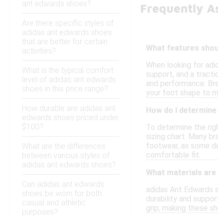
ant edwards shoes?
Frequently A
Are there specific styles of
adidas ant edwards shoes
that are better for certain
What features shoul
activities?
When looking for adi
What is the typical comfort
support, and a tracti
level of adidas ant edwards
and performance. Breat
shoes in this price range?
your foot shape to m
How durable are adidas ant
How do I determine 
edwards shoes priced under
$100?
To determine the righ
sizing chart. Many br
footwear, as some des
What are the differences
comfortable fit.
between various styles of
adidas ant edwards shoes?
What materials are
Can adidas ant edwards
adidas Ant Edwards s
shoes be worn for both
durability and suppor
casual and athletic
grip, making these sh
purposes?