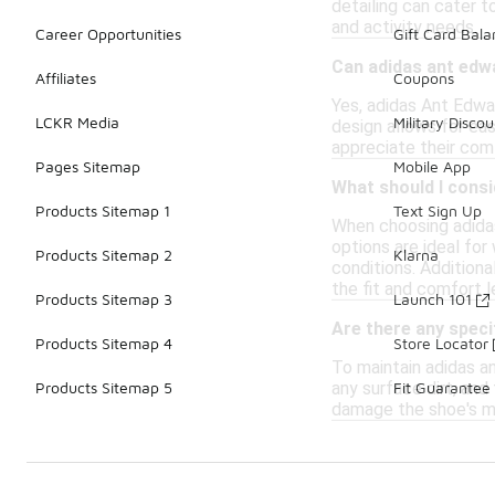
detailing can cater t
and activity needs.
Career Opportunities
Gift Card Bal
Can adidas ant edw
Affiliates
Coupons
Yes, adidas Ant Edwar
LCKR Media
Military Discou
design allows for eas
appreciate their comf
Pages Sitemap
Mobile App
What should I cons
Products Sitemap 1
Text Sign Up
When choosing adidas
options are ideal for
Products Sitemap 2
Klarna
conditions. Additiona
the fit and comfort l
Products Sitemap 3
Launch 101
Are there any speci
Products Sitemap 4
Store Locator
To maintain adidas an
any surface dirt, and
Products Sitemap 5
Fit Guarantee
damage the shoe's mat