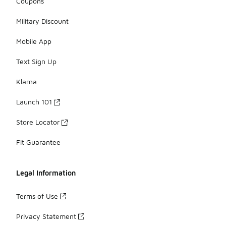
Coupons
Military Discount
Mobile App
Text Sign Up
Klarna
Launch 101
Store Locator
Fit Guarantee
Legal Information
Terms of Use
Privacy Statement