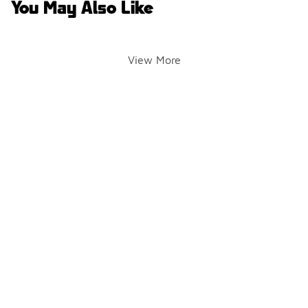
You May Also Like
View More