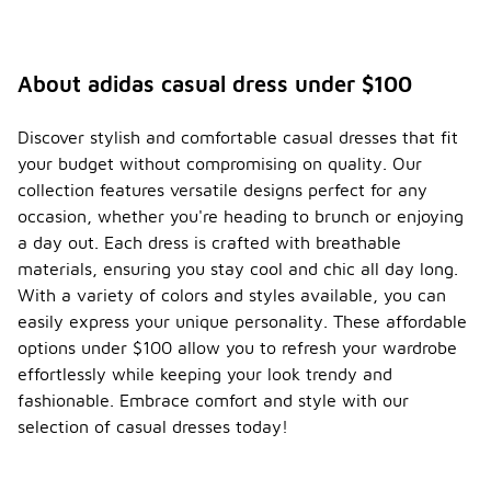
About adidas casual dress under $100
Discover stylish and comfortable casual dresses that fit
your budget without compromising on quality. Our
collection features versatile designs perfect for any
occasion, whether you're heading to brunch or enjoying
a day out. Each dress is crafted with breathable
materials, ensuring you stay cool and chic all day long.
With a variety of colors and styles available, you can
easily express your unique personality. These affordable
options under $100 allow you to refresh your wardrobe
effortlessly while keeping your look trendy and
fashionable. Embrace comfort and style with our
selection of casual dresses today!