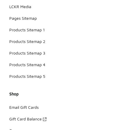
LCKR Media
Pages Sitemap
Products Sitemap 1
Products Sitemap 2
Products Sitemap 3
Products Sitemap 4
Products Sitemap 5
Shop
Email Gift Cards
Gift Card Balance