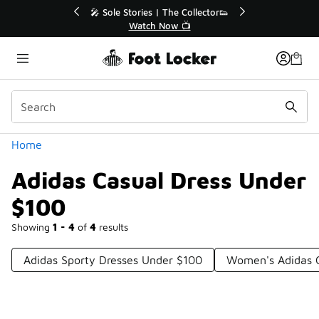
Similar
 Up to 40% Off Sale Extended🔥
🎤 Sole Stories | The 
Shop the Sale 💣
Watch Now 
Categories
Home
Adidas Casual Dress Under
$100
Showing
1 - 4
of
4
results
Adidas Sporty Dresses Under $100
Women's Adidas O