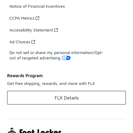
Notice of Financial Incentives
CCPA Metrics
Accessibility Statement
Ad Choices
Do not sell or share my personal information/Opt-
out of targeted advertising
Rewards Program
Get free shipping, rewards, and more with FLX
FLX Details