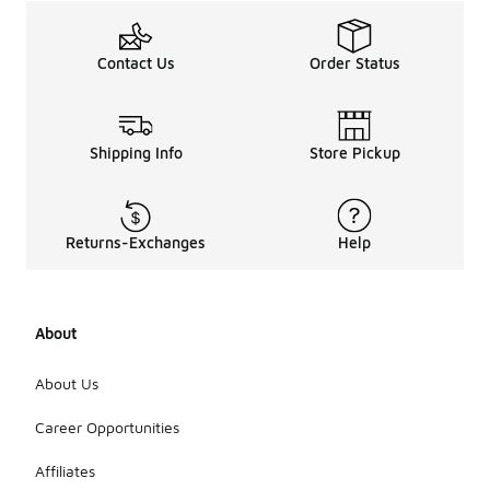
Contact Us
Order Status
Shipping Info
Store Pickup
Returns-Exchanges
Help
About
About Us
Career Opportunities
Affiliates