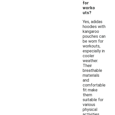
for
worko
uts?
Yes, adidas
hoodies with
kangaroo
pouches can
be worn for
workouts,
especially in
cooler
weather.
Their
breathable
materials
and
comfortable
fit make
them
suitable for
various
physical
activities.