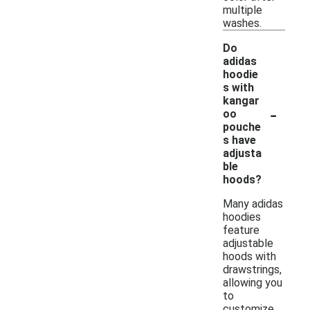
multiple
washes.
Do
adidas
hoodie
s with
kangar
-
oo
pouche
s have
adjusta
ble
hoods?
Many adidas
hoodies
feature
adjustable
hoods with
drawstrings,
allowing you
to
customize