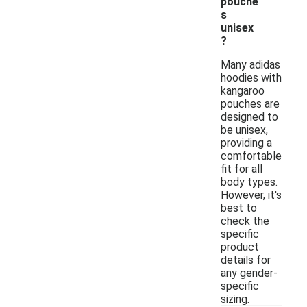
pouche
s
unisex
?
Many adidas
hoodies with
kangaroo
pouches are
designed to
be unisex,
providing a
comfortable
fit for all
body types.
However, it's
best to
check the
specific
product
details for
any gender-
specific
sizing.