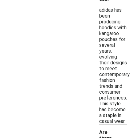
adidas has
been
producing
hoodies with
kangaroo
pouches for
several
years,
evolving
their designs
to meet
contemporary
fashion
trends and
consumer
preferences.
This style
has become
a staple in
casual wear.
Are