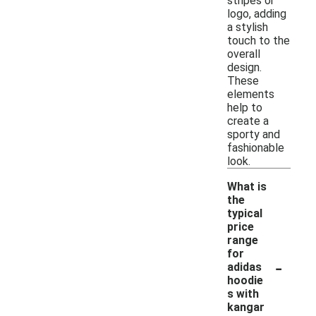
stripes or
logo, adding
a stylish
touch to the
overall
design.
These
elements
help to
create a
sporty and
fashionable
look.
What is
the
typical
price
range
for
-
adidas
hoodie
s with
kangar