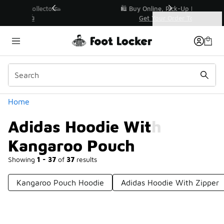
Similar
r👟
🛍️ Buy Online, Pick-Up In Store 🚗
Get Your Order Today
Categories
Adidas Hoodie With Kangaroo Pouch
Home
Adidas Hoodie With
Kangaroo Pouch
Showing
1 - 37
of
37
results
Kangaroo Pouch Hoodie
Adidas Hoodie With Zipper