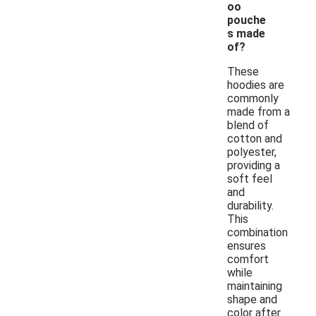
oo
pouche
s made
of?
These
hoodies are
commonly
made from a
blend of
cotton and
polyester,
providing a
soft feel
and
durability.
This
combination
ensures
comfort
while
maintaining
shape and
color after