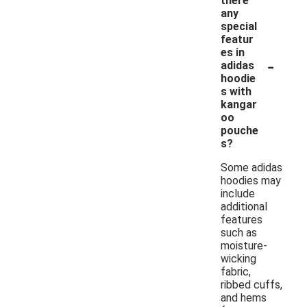
there
any
special
featur
es in
-
adidas
hoodie
s with
kangar
oo
pouche
s?
Some adidas
hoodies may
include
additional
features
such as
moisture-
wicking
fabric,
ribbed cuffs,
and hems