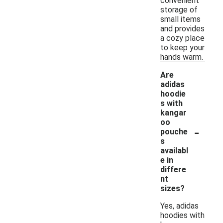
convenient
storage of
small items
and provides
a cozy place
to keep your
hands warm.
Are
adidas
hoodie
s with
kangar
oo
-
pouche
s
availabl
e in
differe
nt
sizes?
Yes, adidas
hoodies with