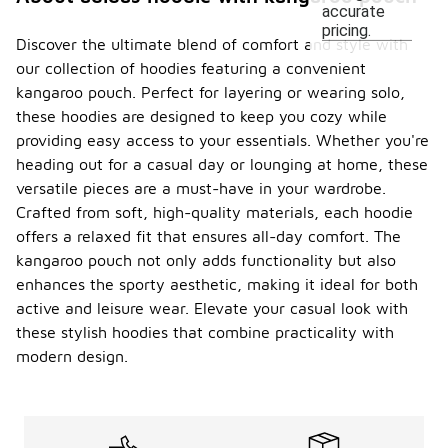
accurate
pricing.
Discover the ultimate blend of comfort and style with
our collection of hoodies featuring a convenient
kangaroo pouch. Perfect for layering or wearing solo,
these hoodies are designed to keep you cozy while
providing easy access to your essentials. Whether you're
heading out for a casual day or lounging at home, these
versatile pieces are a must-have in your wardrobe.
Crafted from soft, high-quality materials, each hoodie
offers a relaxed fit that ensures all-day comfort. The
kangaroo pouch not only adds functionality but also
enhances the sporty aesthetic, making it ideal for both
active and leisure wear. Elevate your casual look with
these stylish hoodies that combine practicality with
modern design.