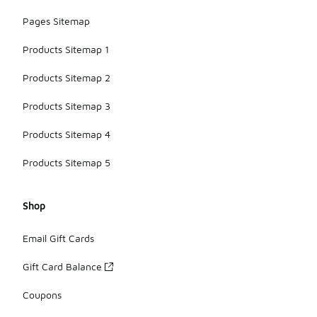
Pages Sitemap
Products Sitemap 1
Products Sitemap 2
Products Sitemap 3
Products Sitemap 4
Products Sitemap 5
Shop
Email Gift Cards
Gift Card Balance
Coupons