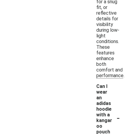
for a snug
fit, or
reflective
details for
visibility
during low-
light
conditions.
These
features
enhance
both
comfort and
performance.
Can I
wear
an
adidas
hoodie
-
with a
kangar
oo
pouch