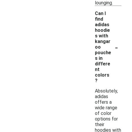
lounging.
Can I
find
adidas
hoodie
s with
kangar
-
oo
pouche
s in
differe
nt
colors
?
Absolutely,
adidas
offers a
wide range
of color
options for
their
hoodies with