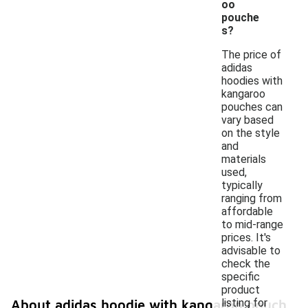
oo
pouche
s?
The price of
adidas
hoodies with
kangaroo
pouches can
vary based
on the style
and
materials
used,
typically
ranging from
affordable
to mid-range
prices. It's
advisable to
check the
specific
product
listing for
About adidas hoodie with kangaroo pouch