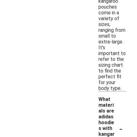
kangaroo
pouches
come in a
variety of
sizes,
ranging from
small to
extra-large.
It's
important to
refer to the
sizing chart
to find the
perfect fit
for your
body type.
What
materi
als are
adidas
hoodie
-
s with
kangar