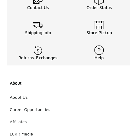
Contact Us
Order Status
Shipping Info
Store Pickup
Returns-Exchanges
Help
About
About Us
Career Opportunities
Affiliates
LCKR Media