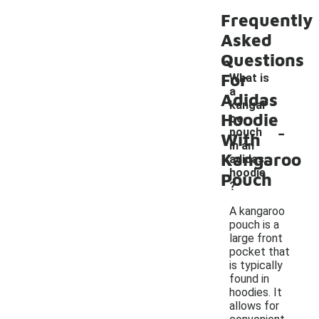
Frequently
Asked
Questions
For
What is
a
Adidas
kangar
Hoodie
oo
-
pouch
With
in an
Kangaroo
adidas
hoodie
Pouch
?
A kangaroo
pouch is a
large front
pocket that
is typically
found in
hoodies. It
allows for