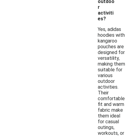
outdoo
r
activiti
es?
Yes, adidas
hoodies with
kangaroo
pouches are
designed for
versatility,
making them
suitable for
various
outdoor
activities.
Their
comfortable
fit and warm
fabric make
them ideal
for casual
outings,
workouts, or