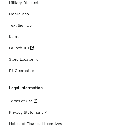
Military Discount
Mobile App
Text Sign Up
Klarna
Launch 101
Store Locator
Fit Guarantee
Legal Information
Terms of Use
Privacy Statement
Notice of Financial Incentives