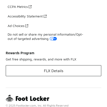
CCPA Metrics
Accessibility Statement
Ad Choices
Do not sell or share my personal information/Opt-
out of targeted advertising
Rewards Program
Get free shipping, rewards, and more with FLX
FLX Details
© 2025 Footlocker.com, Inc. All Rights Reserved