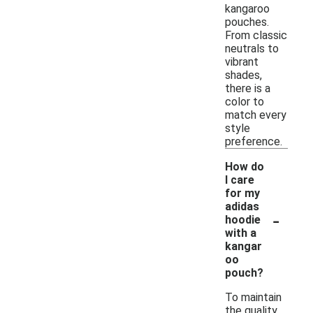
kangaroo
pouches.
From classic
neutrals to
vibrant
shades,
there is a
color to
match every
style
preference.
How do
I care
for my
adidas
-
hoodie
with a
kangar
oo
pouch?
To maintain
the quality