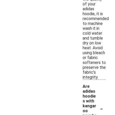
of your
adidas
hoodie, it is
recommended
to machine
wash it in
cold water
and tumble
dry on low
heat. Avoid
using bleach
or fabric
softeners to
preserve the
fabric's
integrity.
Are
adidas
hoodie
s with
-
kangar
oo