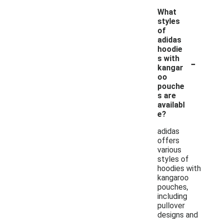
What
styles
of
adidas
hoodie
-
s with
kangar
oo
pouche
s are
availabl
e?
adidas
offers
various
styles of
hoodies with
kangaroo
pouches,
including
pullover
designs and