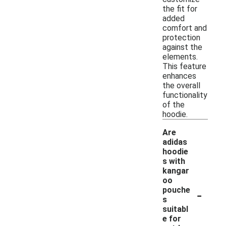
the fit for
added
comfort and
protection
against the
elements.
This feature
enhances
the overall
functionality
of the
hoodie.
Are
adidas
hoodie
s with
kangar
oo
-
pouche
s
suitabl
e for