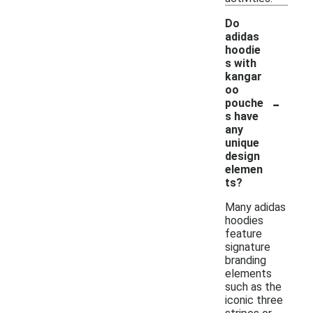
Do
adidas
hoodie
s with
kangar
oo
-
pouche
s have
any
unique
design
elemen
ts?
Many adidas
hoodies
feature
signature
branding
elements
such as the
iconic three