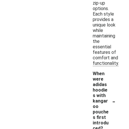
zip-up
options.
Each style
provides a
unique look
while
maintaining
the
essential
features of
comfort and
functionality.
When
were
adidas
hoodie
s with
-
kangar
oo
pouche
s first
introdu
ced?