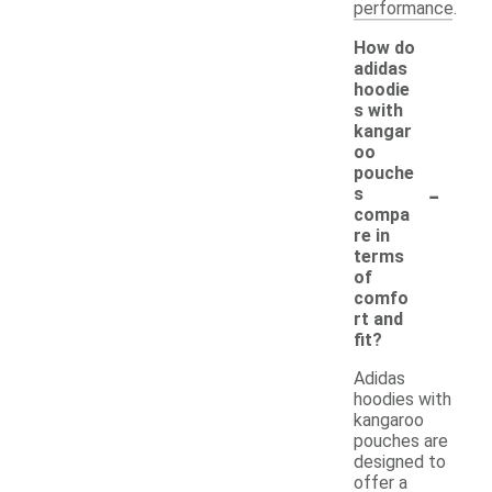
performance.
How do
adidas
hoodie
s with
kangar
oo
pouche
-
s
compa
re in
terms
of
comfo
rt and
fit?
Adidas
hoodies with
kangaroo
pouches are
designed to
offer a