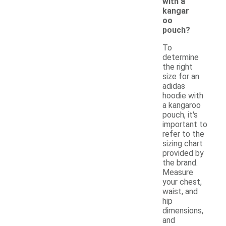
with a
kangar
oo
pouch?
To
determine
the right
size for an
adidas
hoodie with
a kangaroo
pouch, it's
important to
refer to the
sizing chart
provided by
the brand.
Measure
your chest,
waist, and
hip
dimensions,
and