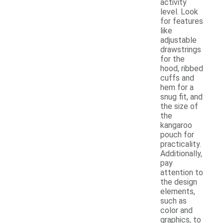
activity
level. Look
for features
like
adjustable
drawstrings
for the
hood, ribbed
cuffs and
hem for a
snug fit, and
the size of
the
kangaroo
pouch for
practicality.
Additionally,
pay
attention to
the design
elements,
such as
color and
graphics, to