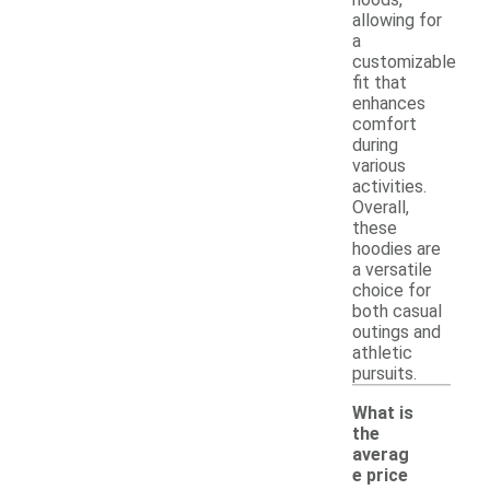
allowing for
a
customizable
fit that
enhances
comfort
during
various
activities.
Overall,
these
hoodies are
a versatile
choice for
both casual
outings and
athletic
pursuits.
What is
the
averag
e price