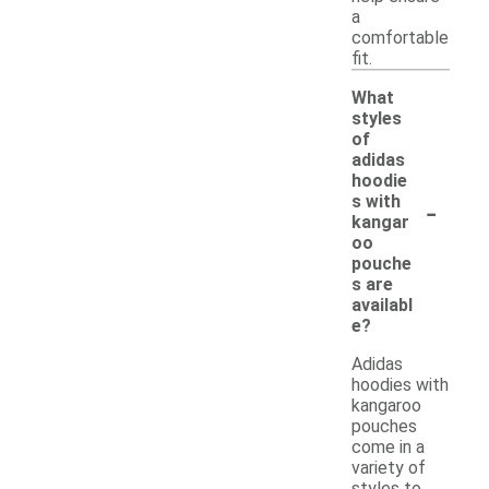
a
comfortable
fit.
What
styles
of
adidas
hoodie
-
s with
kangar
oo
pouche
s are
availabl
e?
Adidas
hoodies with
kangaroo
pouches
come in a
variety of
styles to