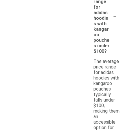
range
for
-
adidas
hoodie
s with
kangar
oo
pouche
s under
$100?
The average
price range
for adidas
hoodies with
kangaroo
pouches
typically
falls under
$100,
making them
an
accessible
option for