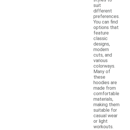
suit
different
preferences.
You can find
options that
feature
classic
designs,
modern
cuts, and
various
colorways.
Many of
these
hoodies are
made from
comfortable
materials,
making them
suitable for
casual wear
or light
workouts.