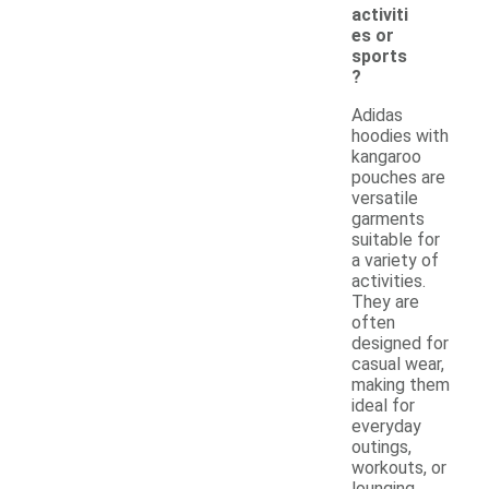
activiti
es or
sports
?
Adidas
hoodies with
kangaroo
pouches are
versatile
garments
suitable for
a variety of
activities.
They are
often
designed for
casual wear,
making them
ideal for
everyday
outings,
workouts, or
lounging.