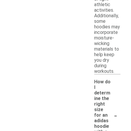
athletic
activities.
Additionally,
some
hoodies may
incorporate
moisture-
wicking
materials to
help keep
you dry
during
workouts.
How do
I
determ
ine the
right
size
-
for an
adidas
hoodie