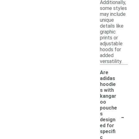
Additionally,
some styles
may include
unique
details like
graphic
prints or
adjustable
hoods for
added
versatility.
Are
adidas
hoodie
s with
kangar
oo
pouche
-
s
design
ed for
specifi
c