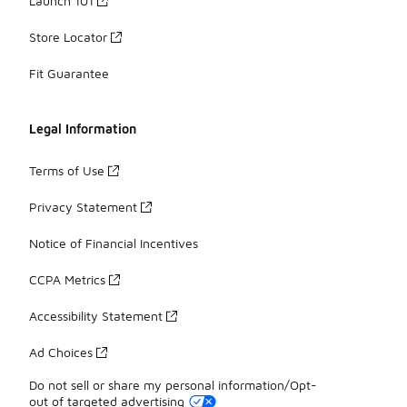
Launch 101
Store Locator
Fit Guarantee
Legal Information
Terms of Use
Privacy Statement
Notice of Financial Incentives
CCPA Metrics
Accessibility Statement
Ad Choices
Do not sell or share my personal information/Opt-
out of targeted advertising