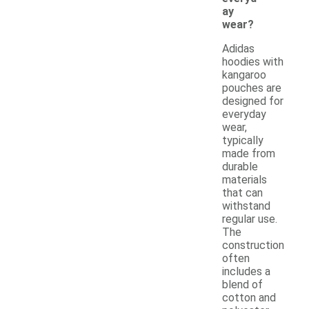
ay
wear?
Adidas
hoodies with
kangaroo
pouches are
designed for
everyday
wear,
typically
made from
durable
materials
that can
withstand
regular use.
The
construction
often
includes a
blend of
cotton and