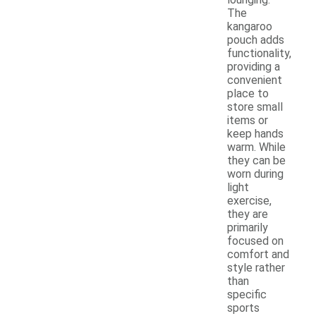
The
kangaroo
pouch adds
functionality,
providing a
convenient
place to
store small
items or
keep hands
warm. While
they can be
worn during
light
exercise,
they are
primarily
focused on
comfort and
style rather
than
specific
sports