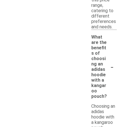
range,
catering to
different
preferences
and needs.
What
are the
benefit
s of
choosi
-
ng an
adidas
hoodie
with a
kangar
oo
pouch?
Choosing an
adidas
hoodie with
a kangaroo