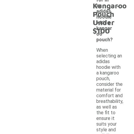
-
Kangaroo
an
adidas
Pouch
hoodie
Under
with a
kangar
$100
oo
pouch?
When
selecting an
adidas
hoodie with
a kangaroo
pouch,
consider the
material for
comfort and
breathability,
as well as
the fit to
ensure it
suits your
style and