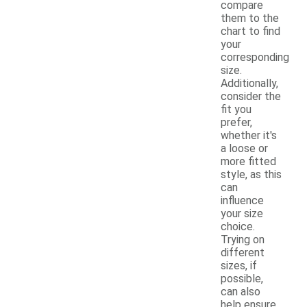
compare
them to the
chart to find
your
corresponding
size.
Additionally,
consider the
fit you
prefer,
whether it's
a loose or
more fitted
style, as this
can
influence
your size
choice.
Trying on
different
sizes, if
possible,
can also
help ensure