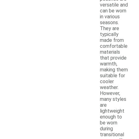
versatile and
can be worn
in various
seasons.
They are
typically
made from
comfortable
materials
that provide
warmth,
making them
suitable for
cooler
weather.
However,
many styles
are
lightweight
enough to
be worn
during
transitional