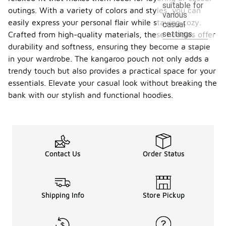
suitable for
outings. With a variety of colors and styles, you can
various
easily express your personal flair while staying cozy.
casual
settings.
Crafted from high-quality materials, these hoodies offer
durability and softness, ensuring they become a staple
in your wardrobe. The kangaroo pouch not only adds a
trendy touch but also provides a practical space for your
essentials. Elevate your casual look without breaking the
bank with our stylish and functional hoodies.
Contact Us
Order Status
Shipping Info
Store Pickup