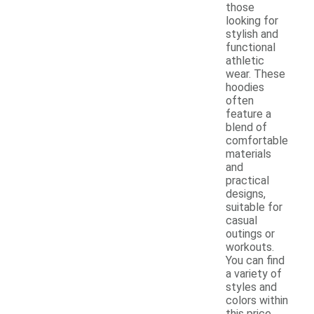
those
looking for
stylish and
functional
athletic
wear. These
hoodies
often
feature a
blend of
comfortable
materials
and
practical
designs,
suitable for
casual
outings or
workouts.
You can find
a variety of
styles and
colors within
this price