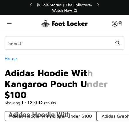
Similar
💥 Up to 40% Off Sale Extended🔥
Shop the Sale 💣
Categories
Home
Adidas Hoodie With
Kangaroo Pouch Under
$100
Showing
1 - 12
of
12
results
Adidas Hoodie With Kangaroo Pouch Under $100
Adidas Hoodie With Zipper Under $100
Adidas Grap