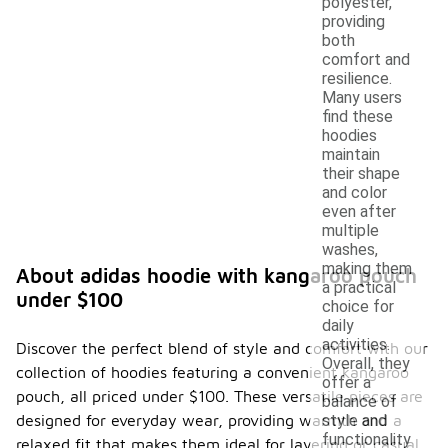
polyester,
providing
both
comfort and
resilience.
Many users
find these
hoodies
maintain
their shape
and color
even after
multiple
washes,
making them
About adidas hoodie with kangaroo pouch
a practical
under $100
choice for
daily
activities.
Discover the perfect blend of style and comfort with our
Overall, they
collection of hoodies featuring a convenient kangaroo
offer a
pouch, all priced under $100. These versatile pieces are
balance of
designed for everyday wear, providing warmth and a
style and
functionality
relaxed fit that makes them ideal for layering or casual