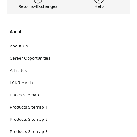
Returns-Exchanges
Help
About
About Us
Career Opportunities
Affiliates
LCKR Media
Pages Sitemap
Products Sitemap 1
Products Sitemap 2
Products Sitemap 3