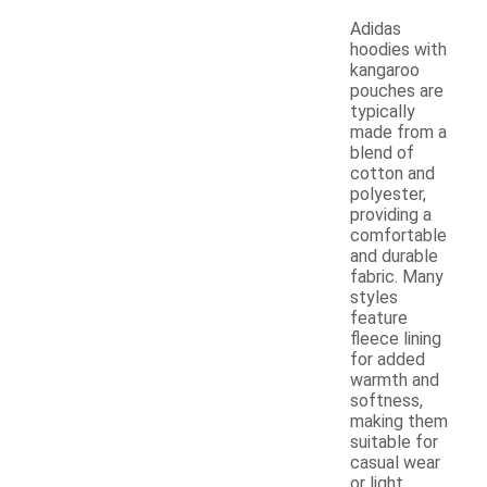
Adidas
hoodies with
kangaroo
pouches are
typically
made from a
blend of
cotton and
polyester,
providing a
comfortable
and durable
fabric. Many
styles
feature
fleece lining
for added
warmth and
softness,
making them
suitable for
casual wear
or light