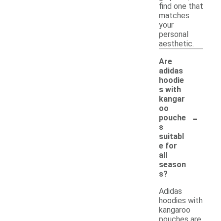
find one that
matches
your
personal
aesthetic.
Are
adidas
hoodie
s with
kangar
oo
-
pouche
s
suitabl
e for
all
season
s?
Adidas
hoodies with
kangaroo
pouches are