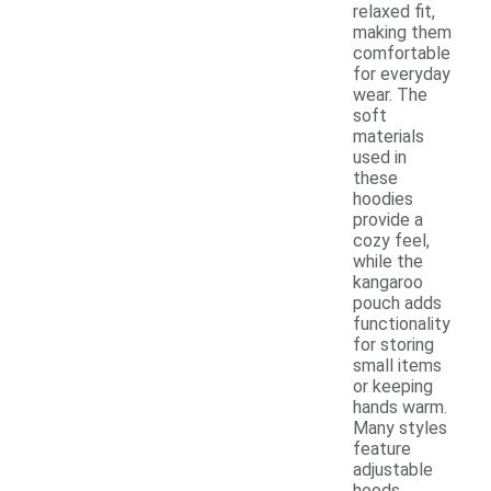
relaxed fit,
making them
comfortable
for everyday
wear. The
soft
materials
used in
these
hoodies
provide a
cozy feel,
while the
kangaroo
pouch adds
functionality
for storing
small items
or keeping
hands warm.
Many styles
feature
adjustable
hoods,