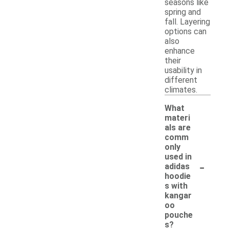
seasons like
spring and
fall. Layering
options can
also
enhance
their
usability in
different
climates.
What
materi
als are
comm
only
used in
-
adidas
hoodie
s with
kangar
oo
pouche
s?