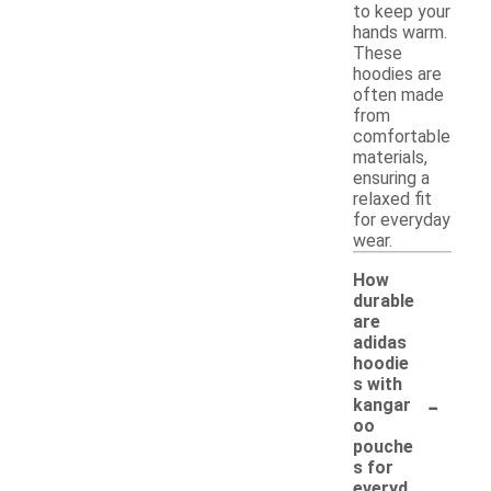
to keep your
hands warm.
These
hoodies are
often made
from
comfortable
materials,
ensuring a
relaxed fit
for everyday
wear.
How
durable
are
adidas
hoodie
s with
-
kangar
oo
pouche
s for
everyd