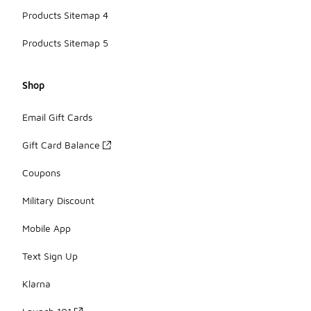
Products Sitemap 4
Products Sitemap 5
Shop
Email Gift Cards
Gift Card Balance
Coupons
Military Discount
Mobile App
Text Sign Up
Klarna