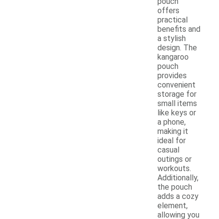
pouch
offers
practical
benefits and
a stylish
design. The
kangaroo
pouch
provides
convenient
storage for
small items
like keys or
a phone,
making it
ideal for
casual
outings or
workouts.
Additionally,
the pouch
adds a cozy
element,
allowing you