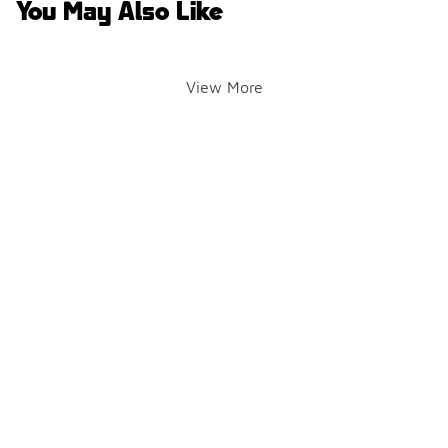
You May Also Like
View More