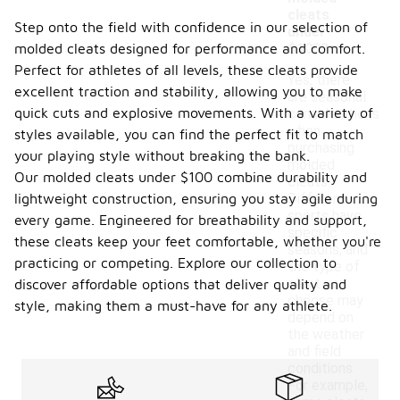
cleats
Step onto the field with confidence in our selection of
under
molded cleats designed for performance and comfort.
$100?
Perfect for athletes of all levels, these cleats provide
Yes, there
excellent traction and stability, allowing you to make
are seasonal
quick cuts and explosive movements. With a variety of
considerations
when
styles available, you can find the perfect fit to match
purchasing
your playing style without breaking the bank.
molded
Our molded cleats under $100 combine durability and
cleats.
lightweight construction, ensuring you stay agile during
Different
sports have
every game. Engineered for breathability and support,
specific
these cleats keep your feet comfortable, whether you're
seasons, and
practicing or competing. Explore our collection to
the type of
cleat you
discover affordable options that deliver quality and
choose may
style, making them a must-have for any athlete.
depend on
the weather
and field
conditions.
For example,