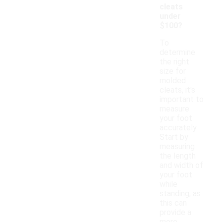
cleats
under
$100?
To
determine
the right
size for
molded
cleats, it's
important to
measure
your foot
accurately.
Start by
measuring
the length
and width of
your foot
while
standing, as
this can
provide a