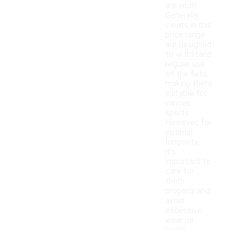
are worn.
Generally,
cleats in this
price range
are designed
to withstand
regular use
on the field,
making them
suitable for
various
sports.
However, for
optimal
longevity,
it's
important to
care for
them
properly and
avoid
excessive
wear on