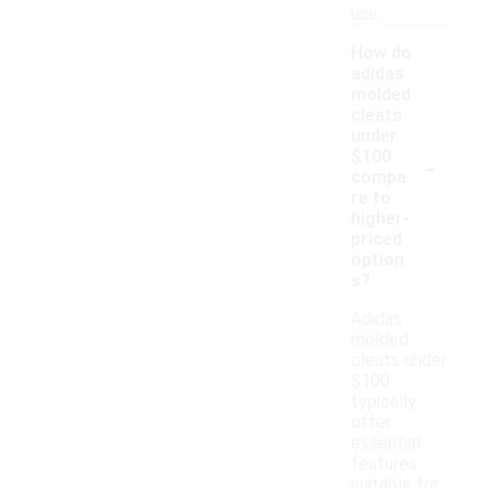
use.
How do
adidas
molded
cleats
under
-
$100
compa
re to
higher-
priced
option
s?
Adidas
molded
cleats under
$100
typically
offer
essential
features
suitable for