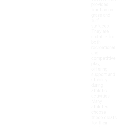
provides
traction on
grass and
turf
surfaces.
They are
suitable for
both
recreational
and
competitive
play,
offering
support and
stability
during
athletic
activities.
Many
athletes
choose
these cleats
for their