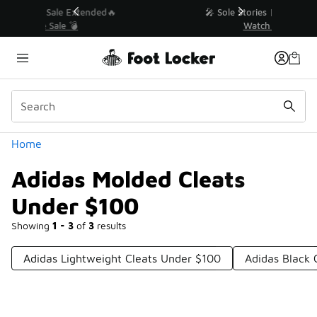
Similar
💥 Up to 40% Off Sale Extended🔥
Shop the Sale 💣
Categories
Home
Adidas Molded Cleats
Under $100
Showing
1 - 3
of
3
results
Adidas Lightweight Cleats Under $100
Adidas Black 