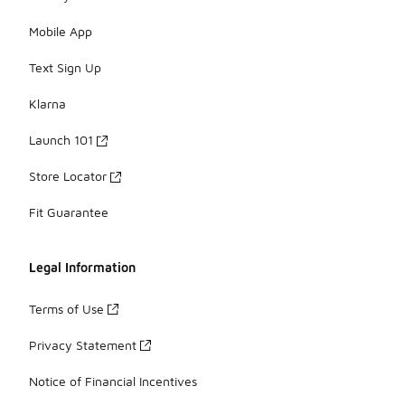
Mobile App
Text Sign Up
Klarna
Launch 101
Store Locator
Fit Guarantee
Legal Information
Terms of Use
Privacy Statement
Notice of Financial Incentives