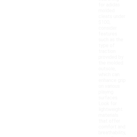
for adidas
molded
cleats under
$100,
consider
features
such as the
type of
traction
provided by
the molded
outsole,
which can
enhance grip
on various
playing
surfaces.
Look for
lightweight
materials
that offer
comfort and
breathability,