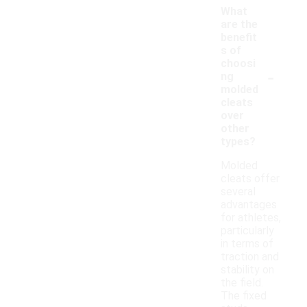
What
are the
benefit
s of
choosi
-
ng
molded
cleats
over
other
types?
Molded
cleats offer
several
advantages
for athletes,
particularly
in terms of
traction and
stability on
the field.
The fixed