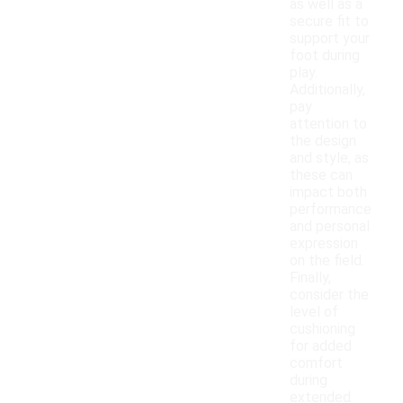
as well as a
secure fit to
support your
foot during
play.
Additionally,
pay
attention to
the design
and style, as
these can
impact both
performance
and personal
expression
on the field.
Finally,
consider the
level of
cushioning
for added
comfort
during
extended