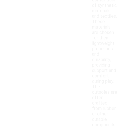
combination
of synthetic
materials
and textiles.
These
materials
are chosen
for their
lightweight
properties
and
durability,
providing
support and
comfort
during play.
The
outsoles are
often
crafted
from rubber
or other
durable
compounds