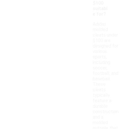
$100
suitabl
e for?
Adidas
molded
cleats under
$100 are
designed for
various
sports,
including
soccer,
football, and
baseball.
These
cleats
typically
feature a
durable
construction
and a
molded
outsole that