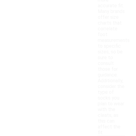
more
accurate fit.
Many brands
offer size
charts that
correlate
foot
measurements
to specific
sizes, so be
sure to
consult
those for
guidance.
Additionally,
consider the
type of
socks you
plan to wear
with the
cleats, as
this can
affect the
fit.