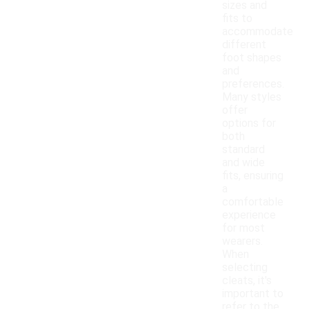
sizes and
fits to
accommodate
different
foot shapes
and
preferences.
Many styles
offer
options for
both
standard
and wide
fits, ensuring
a
comfortable
experience
for most
wearers.
When
selecting
cleats, it's
important to
refer to the