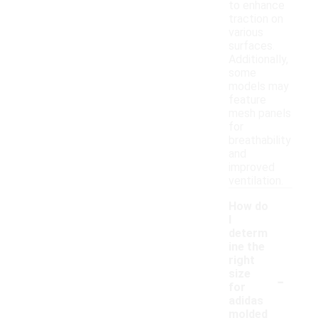
to enhance
traction on
various
surfaces.
Additionally,
some
models may
feature
mesh panels
for
breathability
and
improved
ventilation.
How do
I
determ
ine the
right
-
size
for
adidas
molded