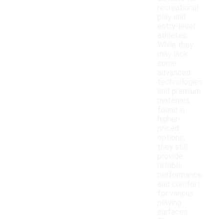
recreational
play and
entry-level
athletes.
While they
may lack
some
advanced
technologies
and premium
materials
found in
higher-
priced
options,
they still
provide
reliable
performance
and comfort
for various
playing
surfaces.