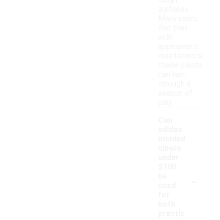
rough
surfaces.
Many users
find that
with
appropriate
maintenance,
these cleats
can last
through a
season of
play.
Can
adidas
molded
cleats
under
$100
-
be
used
for
both
practic