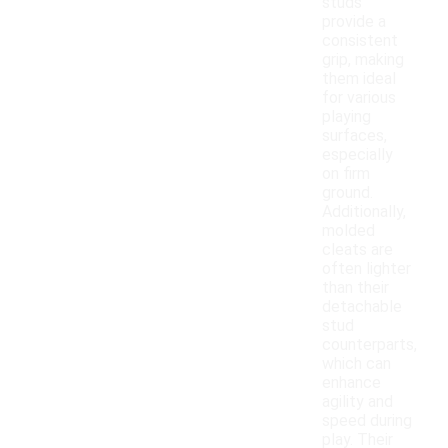
studs
provide a
consistent
grip, making
them ideal
for various
playing
surfaces,
especially
on firm
ground.
Additionally,
molded
cleats are
often lighter
than their
detachable
stud
counterparts,
which can
enhance
agility and
speed during
play. Their