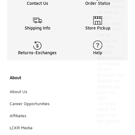
some cleats
Contact Us
Order Status
are designed
for wet or
muddy
fields, while
Shipping Info
Store Pickup
others are
better
suited for
dry, firm
ground.
Returns-Exchanges
Help
Additionally,
purchasing
cleats
ahead of the
About
season can
ensure you
About Us
have the
right
Career Opportunities
footwear
ready for
practices
Affiliates
and games.
LCKR Media