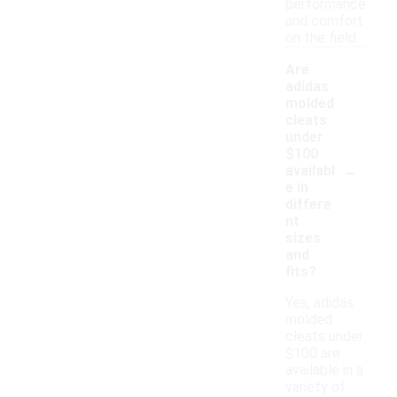
performance
and comfort
on the field.
Are
adidas
molded
cleats
under
$100
-
availabl
e in
differe
nt
sizes
and
fits?
Yes, adidas
molded
cleats under
$100 are
available in a
variety of