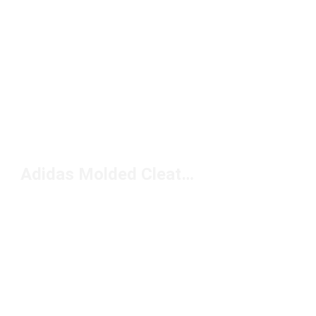
Adidas Molded Cleats Under $100