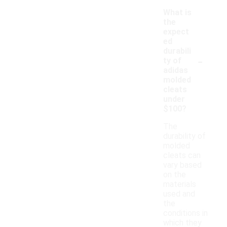
What is
the
expect
ed
durabili
-
ty of
adidas
molded
cleats
under
$100?
The
durability of
molded
cleats can
vary based
on the
materials
used and
the
conditions in
which they