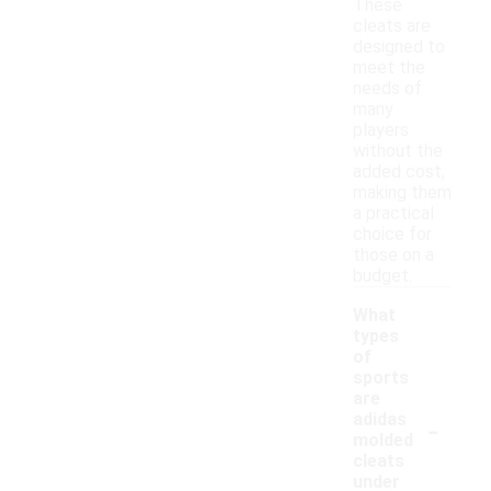
These
cleats are
designed to
meet the
needs of
many
players
without the
added cost,
making them
a practical
choice for
those on a
budget.
What
types
of
sports
are
-
adidas
molded
cleats
under