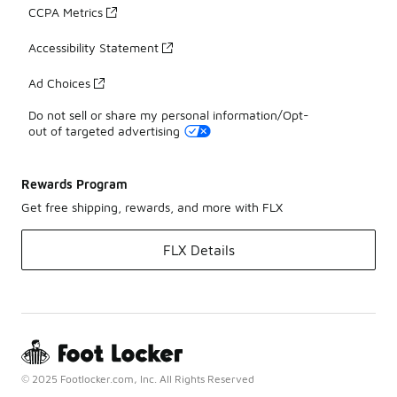
CCPA Metrics
Accessibility Statement
Ad Choices
Do not sell or share my personal information/Opt-
out of targeted advertising
Rewards Program
Get free shipping, rewards, and more with FLX
FLX Details
© 2025 Footlocker.com, Inc. All Rights Reserved