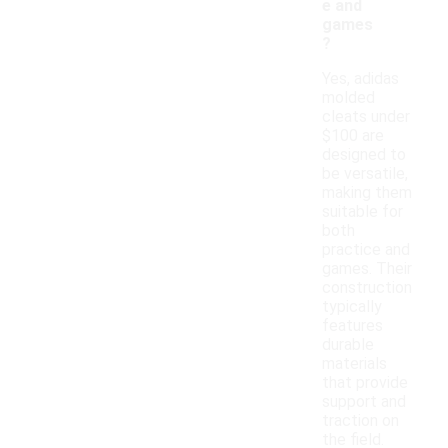
e and
games
?
Yes, adidas
molded
cleats under
$100 are
designed to
be versatile,
making them
suitable for
both
practice and
games. Their
construction
typically
features
durable
materials
that provide
support and
traction on
the field.