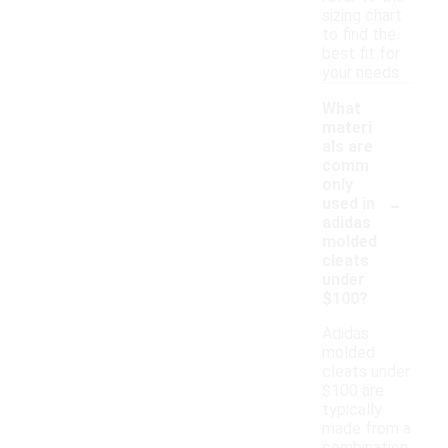
sizing chart
to find the
best fit for
your needs.
What
materi
als are
comm
only
-
used in
adidas
molded
cleats
under
$100?
Adidas
molded
cleats under
$100 are
typically
made from a