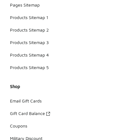
Pages Sitemap
Products Sitemap 1
Products Sitemap 2
Products Sitemap 3
Products Sitemap 4
Products Sitemap 5
Shop
Email Gift Cards
Gift Card Balance
Coupons
Military Discount