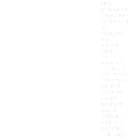
Many
athletes find
these cleats
comfortable
for
extended
wear,
whether
during
training
sessions or
competitive
play. Overall,
they offer a
practical
option for
players
looking for
reliable
footwear
without
exceeding
their budget.