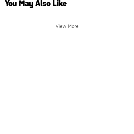
You May Also Like
View More