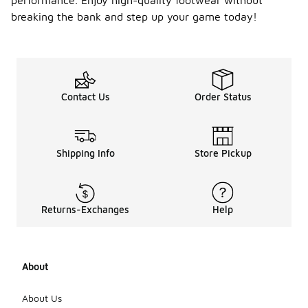
performance. Enjoy high-quality footwear without
breaking the bank and step up your game today!
Contact Us
Order Status
Shipping Info
Store Pickup
Returns-Exchanges
Help
About
About Us