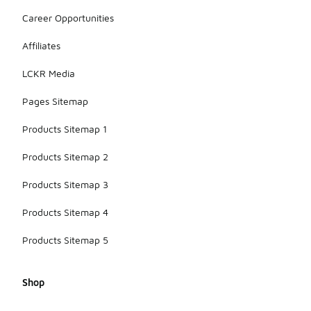
Career Opportunities
Affiliates
LCKR Media
Pages Sitemap
Products Sitemap 1
Products Sitemap 2
Products Sitemap 3
Products Sitemap 4
Products Sitemap 5
Shop