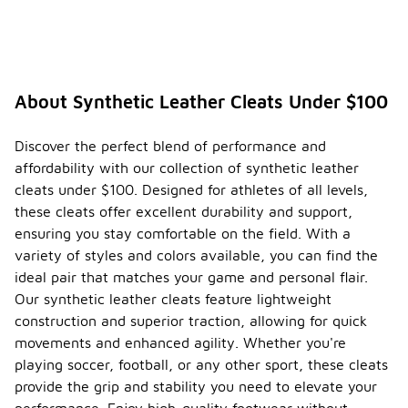
About Synthetic Leather Cleats Under $100
Discover the perfect blend of performance and
affordability with our collection of synthetic leather
cleats under $100. Designed for athletes of all levels,
these cleats offer excellent durability and support,
ensuring you stay comfortable on the field. With a
variety of styles and colors available, you can find the
ideal pair that matches your game and personal flair.
Our synthetic leather cleats feature lightweight
construction and superior traction, allowing for quick
movements and enhanced agility. Whether you're
playing soccer, football, or any other sport, these cleats
provide the grip and stability you need to elevate your