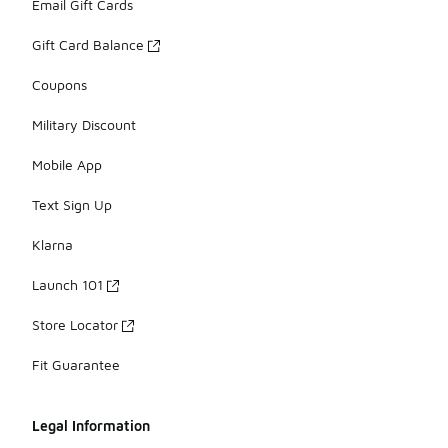
Email Gift Cards
Gift Card Balance
Coupons
Military Discount
Mobile App
Text Sign Up
Klarna
Launch 101
Store Locator
Fit Guarantee
Legal Information