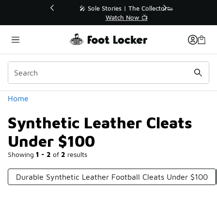
Similar
💥 Up to 40% Off Sale Extended🔥
Shop the Sale 💣
Categories
Home
Synthetic Leather Cleats
Under $100
Showing
1 - 2
of
2
results
Durable Synthetic Leather Football Cleats Under $100