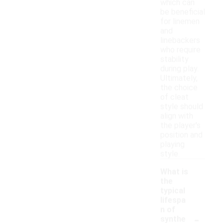
which can
be beneficial
for linemen
and
linebackers
who require
stability
during play.
Ultimately,
the choice
of cleat
style should
align with
the player's
position and
playing
style.
What is
the
typical
lifespa
n of
-
synthe