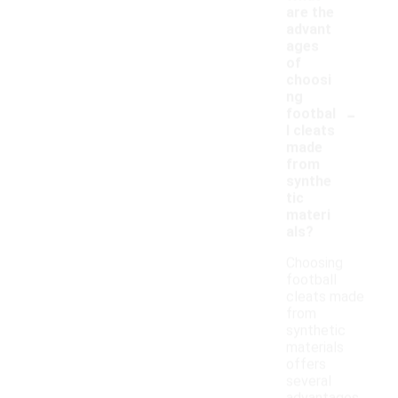
are the
advant
ages
of
choosi
ng
-
footbal
l cleats
made
from
synthe
tic
materi
als?
Choosing
football
cleats made
from
synthetic
materials
offers
several