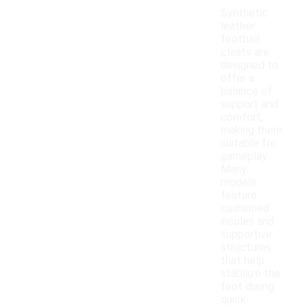
Synthetic
leather
football
cleats are
designed to
offer a
balance of
support and
comfort,
making them
suitable for
gameplay.
Many
models
feature
cushioned
insoles and
supportive
structures
that help
stabilize the
foot during
quick