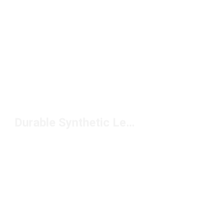
Durable Synthetic Leather Football Cleats Under $150