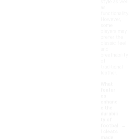
style as well
as
functionality.
However,
some
players may
prefer the
classic feel
and
breathability
of
traditional
leather.
What
featur
es
enhanc
e the
durabili
ty of
-
footbal
l cleats
made