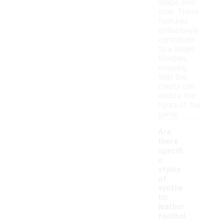
shape over
time. These
features
collectively
contribute
to a longer
lifespan,
ensuring
that the
cleats can
endure the
rigors of the
game.
Are
there
specifi
c
styles
of
synthe
tic
leather
footbal