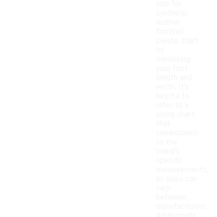
size for
synthetic
leather
football
cleats, start
by
measuring
your foot
length and
width. It's
helpful to
refer to a
sizing chart
that
corresponds
to the
brand's
specific
measurements,
as sizes can
vary
between
manufacturers.
Additionally,