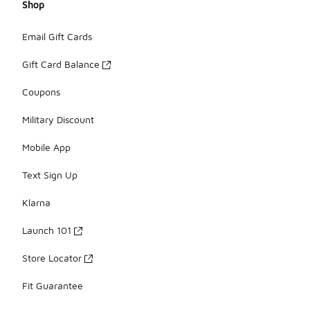
Shop
Email Gift Cards
Gift Card Balance
Coupons
Military Discount
Mobile App
Text Sign Up
Klarna
Launch 101
Store Locator
Fit Guarantee