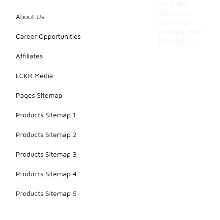
cool, dry
place will
About Us
also help
prolong their
Career Opportunities
lifespan.
Affiliates
LCKR Media
Pages Sitemap
Products Sitemap 1
Products Sitemap 2
Products Sitemap 3
Products Sitemap 4
Products Sitemap 5