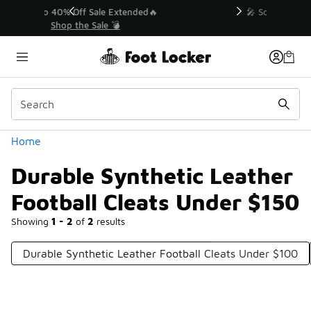
Similar
💥 Up to 40% Off Sale Extended🔥
Shop the Sale 💣
Categories
Home
Durable Synthetic Leather
Football Cleats Under $150
Showing
1 - 2
of
2
results
Durable Synthetic Leather Football Cleats Under $100