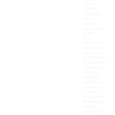
various
weather
conditions.
They
typically
require less
break-in
time,
allowing for
immediate
comfort and
performance
on the field.
Additionally,
synthetic
materials
can offer a
wider range
of colors
and designs,
appealing to
players
looking for