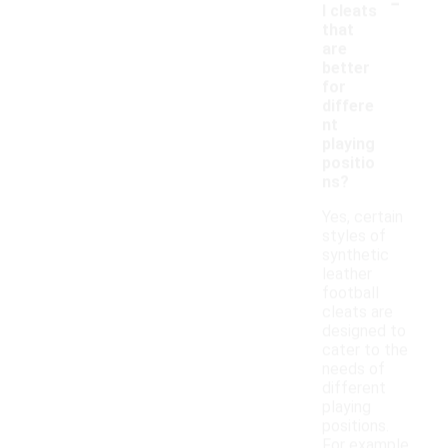
-
l cleats
that
are
better
for
differe
nt
playing
positio
ns?
Yes, certain
styles of
synthetic
leather
football
cleats are
designed to
cater to the
needs of
different
playing
positions.
For example,