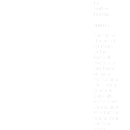
tic
leather
footbal
l
cleats?
The typical
lifespan of
synthetic
leather
football
cleats can
vary based
on usage,
maintenance,
and playing
conditions.
Generally,
these cleats
are designed
to withstand
regular wear
and tear,
often