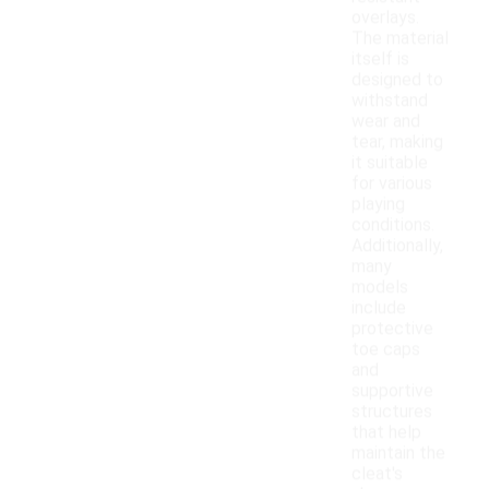
overlays.
The material
itself is
designed to
withstand
wear and
tear, making
it suitable
for various
playing
conditions.
Additionally,
many
models
include
protective
toe caps
and
supportive
structures
that help
maintain the
cleat's