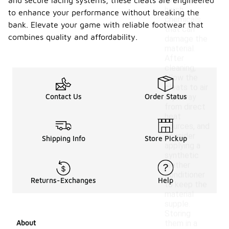
avoiding
and secure lacing systems, these cleats are engineered
harsh
to enhance your performance without breaking the
chemicals
bank. Elevate your game with reliable footwear that
that can
combines quality and affordability.
damage the
material.
After
cleaning,
allow the
cleats to air
Contact Us
Order Status
dry away
from direct
heat
sources, and
consider
Shipping Info
Store Pickup
applying a
synthetic
leather
conditioner
Returns-Exchanges
Help
to keep the
material
supple.
Storing
About
them in a