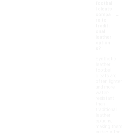
footbal
l cleats
-
compa
re to
traditi
onal
leather
option
s?
Synthetic
leather
football
cleats are
often lighter
and more
water-
resistant
than
traditional
leather
options,
making them
suitable for