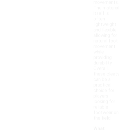
movements.
The material
itself is
often
lightweight
and flexible,
allowing for
natural foot
movement
while
providing
durability.
Overall,
these cleats
can be a
practical
choice for
players
looking for
reliable
footwear on
the field.
What