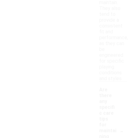
maintain.
They also
tend to
provide a
consistent
fit and
performance,
as they can
be
engineered
for specific
playing
conditions
and styles.
Are
there
any
specifi
c care
tips
for
-
maintai
ning