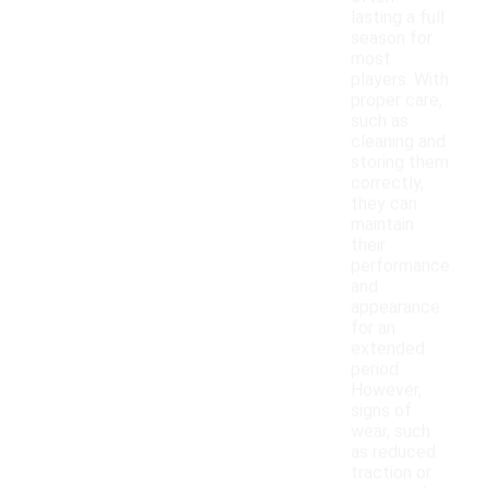
lasting a full
season for
most
players. With
proper care,
such as
cleaning and
storing them
correctly,
they can
maintain
their
performance
and
appearance
for an
extended
period.
However,
signs of
wear, such
as reduced
traction or