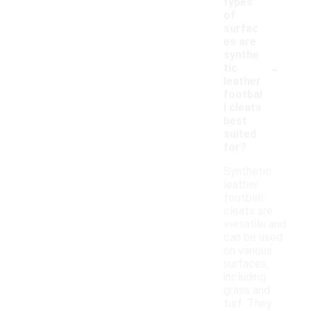
types
of
surfac
es are
synthe
-
tic
leather
footbal
l cleats
best
suited
for?
Synthetic
leather
football
cleats are
versatile and
can be used
on various
surfaces,
including
grass and
turf. They