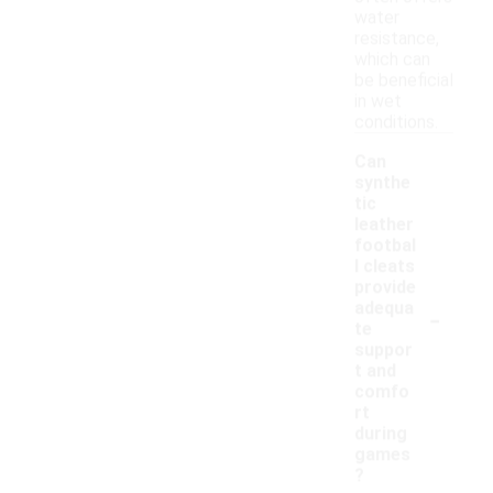
water
resistance,
which can
be beneficial
in wet
conditions.
Can
synthe
tic
leather
footbal
l cleats
provide
-
adequa
te
suppor
t and
comfo
rt
during
games
?