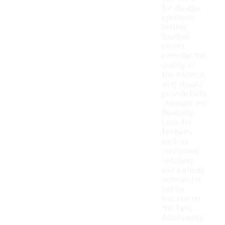
for durable
synthetic
leather
football
cleats,
consider the
quality of
the material,
as it should
provide both
strength and
flexibility.
Look for
features
such as
reinforced
stitching
and a sturdy
outsole for
better
traction on
the field.
Additionally,