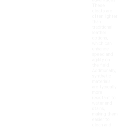
advantages.
These
cleats are
often lighter
than
traditional
leather
options,
which can
enhance
speed and
agility on
the field.
Additionally,
synthetic
materials
are typically
more
resistant to
water and
stains,
making them
easier to
clean and