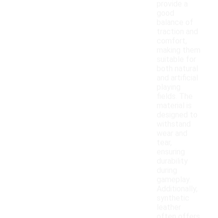
provide a
good
balance of
traction and
comfort,
making them
suitable for
both natural
and artificial
playing
fields. The
material is
designed to
withstand
wear and
tear,
ensuring
durability
during
gameplay.
Additionally,
synthetic
leather
often offers