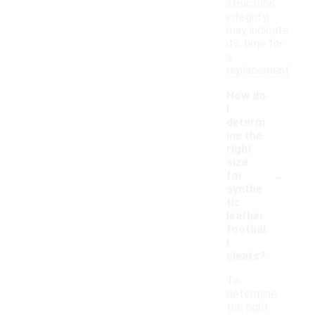
structural
integrity,
may indicate
it's time for
a
replacement.
How do
I
determ
ine the
right
size
-
for
synthe
tic
leather
footbal
l
cleats?
To
determine
the right