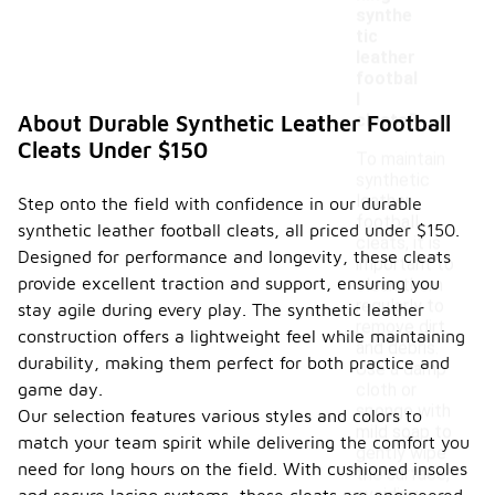
synthe
tic
leather
footbal
l
cleats?
About Durable Synthetic Leather Football
Cleats Under $150
To maintain
synthetic
leather
Step onto the field with confidence in our durable
football
synthetic leather football cleats, all priced under $150.
cleats, it is
Designed for performance and longevity, these cleats
important to
provide excellent traction and support, ensuring you
clean them
regularly to
stay agile during every play. The synthetic leather
remove dirt
construction offers a lightweight feel while maintaining
and debris.
durability, making them perfect for both practice and
Use a damp
game day.
cloth or
sponge with
Our selection features various styles and colors to
mild soap to
match your team spirit while delivering the comfort you
gently wipe
need for long hours on the field. With cushioned insoles
the surface,