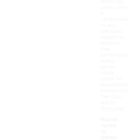
ensure the
cleats offer
a
comfortable
fit and
adequate
support to
enhance
your
performance
during
games.
Finally,
check for
breathability
to keep your
feet cool
and dry
during play.
How do
synthe
tic
leather