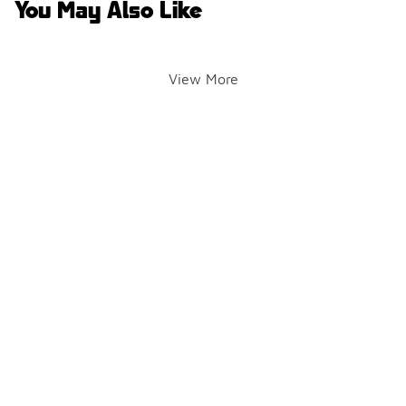
You May Also Like
View More