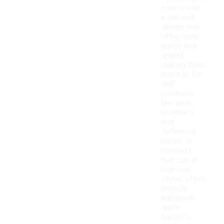
cleats with
a low-cut
design may
offer more
agility and
speed,
making them
suitable for
skill
positions
like wide
receivers
and
defensive
backs. In
contrast,
mid-cut or
high-top
styles often
provide
additional
ankle
support,