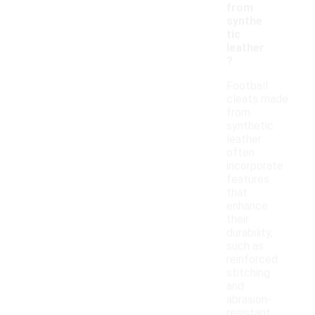
from
synthe
tic
leather
?
Football
cleats made
from
synthetic
leather
often
incorporate
features
that
enhance
their
durability,
such as
reinforced
stitching
and
abrasion-
resistant