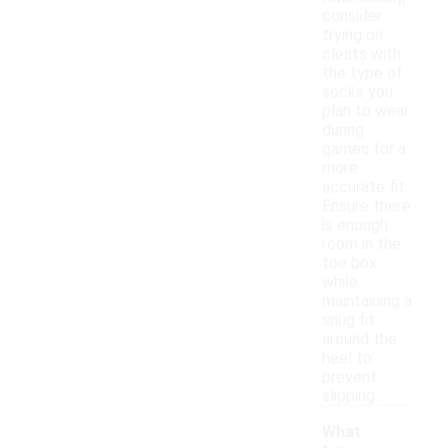
consider
trying on
cleats with
the type of
socks you
plan to wear
during
games for a
more
accurate fit.
Ensure there
is enough
room in the
toe box
while
maintaining a
snug fit
around the
heel to
prevent
slipping.
What