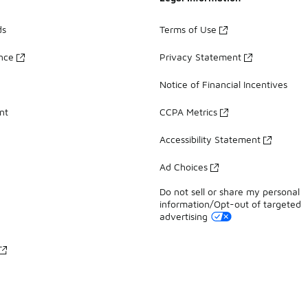
ds
Terms of Use
ance
Privacy Statement
Notice of Financial Incentives
nt
CCPA Metrics
Accessibility Statement
Ad Choices
Do not sell or share my personal
information/Opt-out of targeted
advertising