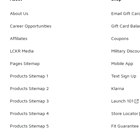
About Us
Email Gift Car
Career Opportunities
Gift Card Bal
Affiliates
Coupons
LCKR Media
Military Discou
Pages Sitemap
Mobile App
Products Sitemap 1
Text Sign Up
Products Sitemap 2
Klarna
Products Sitemap 3
Launch 101
Products Sitemap 4
Store Locator
Products Sitemap 5
Fit Guarantee