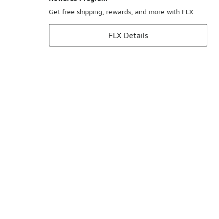
Get free shipping, rewards, and more with FLX
FLX Details