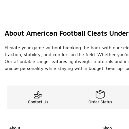
About American Football Cleats Unde
Elevate your game without breaking the bank with our sele
traction, stability, and comfort on the field. Whether you'r
Our affordable range features lightweight materials and inn
unique personality while staying within budget. Gear up for
Contact Us
Order Status
About
Shop