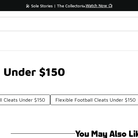
Watch Now 📺
🎤 Sole Stories | The Collector👟
s Under $150
ll Cleats Under $150
Flexible Football Cleats Under $150
You May Also Li