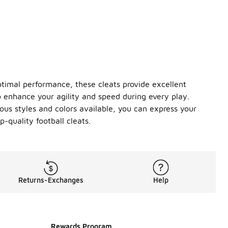
ptimal performance, these cleats provide excellent
to enhance your agility and speed during every play.
ous styles and colors available, you can express your
-quality football cleats.
Returns-Exchanges
Help
Rewards Program