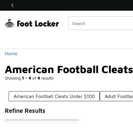
Similar
Shop the Sale 💣
 40% Off Sale Extended🔥
Categories
Home
American Football Cleat
Showing
1 - 4
of
4
results
American Football Cleats Under $100
Adult Footba
Refine Results