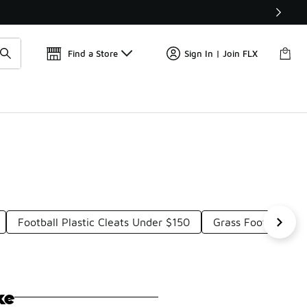
Get 
🛍️ Buy Online, Pick-Up In Store 🚗
Find a Store
Sign In | Join FLX
Football Plastic Cleats Under $150
Grass Football Cle
ke