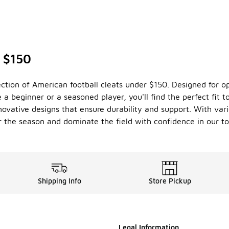
r $150
ction of American football cleats under $150. Designed for o
e a beginner or a seasoned player, you'll find the perfect fit 
ovative designs that ensure durability and support. With vari
 the season and dominate the field with confidence in our top
Shipping Info
Store Pickup
Legal Information