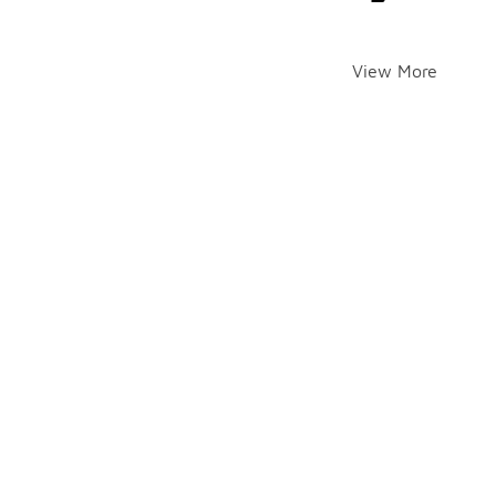
View More