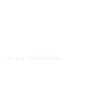
Varsity Football Cleats Under $150