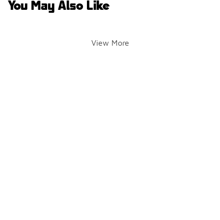
You May Also Like
View More