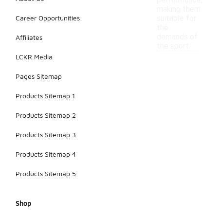
performance,
making them
Career Opportunities
suitable for
the
demands of
Affiliates
the sport.
LCKR Media
Pages Sitemap
Products Sitemap 1
Products Sitemap 2
Products Sitemap 3
Products Sitemap 4
Products Sitemap 5
Shop