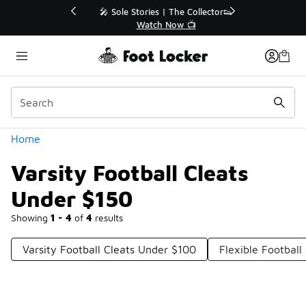
Similar
💥 Up to 40% Off Sale Extended🔥
Shop the Sale 💣
Categories
Home
Varsity Football Cleats
Under $150
Showing
1 - 4
of
4
results
Varsity Football Cleats Under $100
Flexible Football