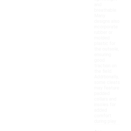
and
breathable.
Many
designs also
incorporate
rubber or
molded
plastic for
the outsole,
ensuring
good
traction on
the field.
Additionally,
some cleats
may feature
padded
collars and
insoles for
added
comfort
during play.