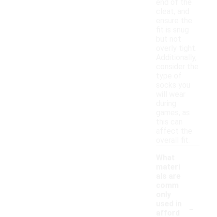
end of the
cleat, and
ensure the
fit is snug
but not
overly tight.
Additionally,
consider the
type of
socks you
will wear
during
games, as
this can
affect the
overall fit.
What
materi
als are
comm
only
-
used in
afford