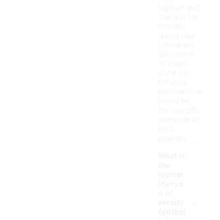
support and
traction for
stability
during play.
Ultimately,
the choice
of cleat
style can
enhance
performance
based on
the specific
demands of
each
position.
What is
the
typical
lifespa
n of
-
varsity
footbal