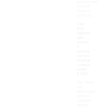
perform well
on both
types of
surfaces.
Can I
find
lightwe
ight
option
-
s
among
varsity
footbal
l cleats
under
$150?
Yes, there
are
lightweight
options
available
among