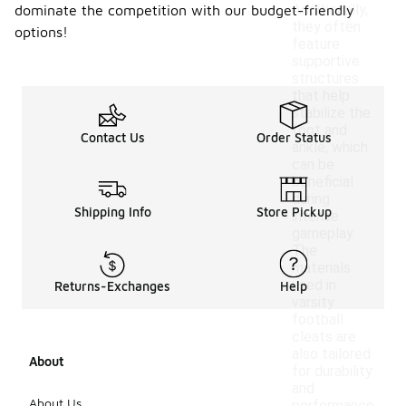
Additionally,
dominate the competition with our budget-friendly
they often
options!
feature
supportive
structures
that help
stabilize the
foot and
Contact Us
Order Status
ankle, which
can be
beneficial
during
Shipping Info
Store Pickup
intense
gameplay.
The
materials
used in
Returns-Exchanges
Help
varsity
football
cleats are
also tailored
About
for durability
and
About Us