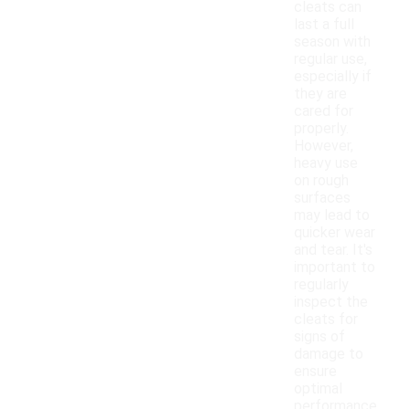
cleats can
last a full
season with
regular use,
especially if
they are
cared for
properly.
However,
heavy use
on rough
surfaces
may lead to
quicker wear
and tear. It's
important to
regularly
inspect the
cleats for
signs of
damage to
ensure
optimal
performance