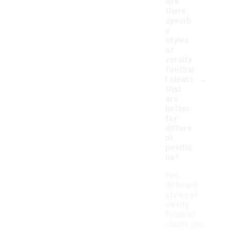
Are
there
specifi
c
styles
of
varsity
footbal
-
l cleats
that
are
better
for
differe
nt
positio
ns?
Yes,
different
styles of
varsity
football
cleats can