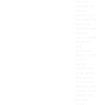
be more
suitable for
various
positions on
the field. For
example,
skill position
players,
such as wide
receivers
and
defensive
backs, often
prefer
lighter
cleats that
offer agility
and speed.
In contrast,
linemen may
benefit from
cleats that
provide
more