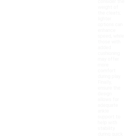
consider the
weight of
the cleats;
lighter
options can
enhance
speed, while
those with
added
cushioning
may offer
more
comfort
during play.
Finally,
ensure the
design
allows for
adequate
ankle
support to
help with
stability
during quick