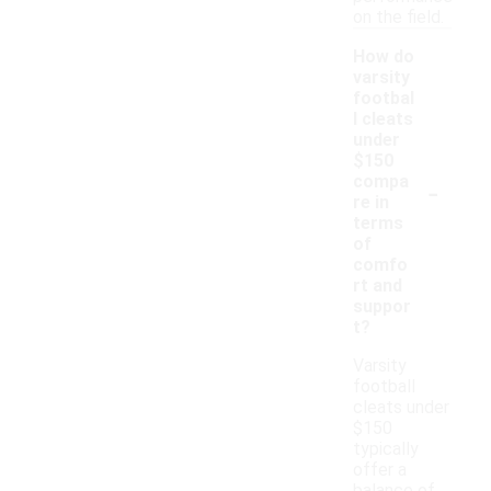
on the field.
How do
varsity
footbal
l cleats
under
$150
-
compa
re in
terms
of
comfo
rt and
suppor
t?
Varsity
football
cleats under
$150
typically
offer a