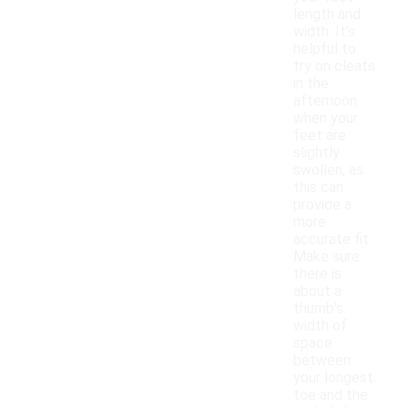
length and
width. It's
helpful to
try on cleats
in the
afternoon
when your
feet are
slightly
swollen, as
this can
provide a
more
accurate fit.
Make sure
there is
about a
thumb's
width of
space
between
your longest
toe and the