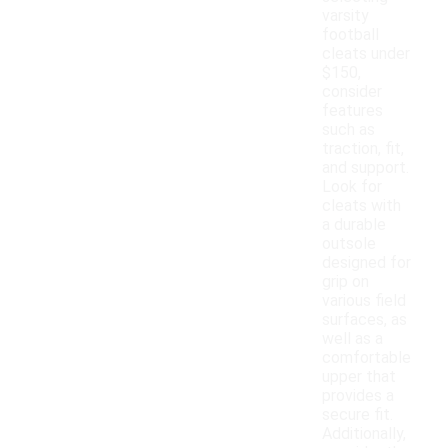
varsity
football
cleats under
$150,
consider
features
such as
traction, fit,
and support.
Look for
cleats with
a durable
outsole
designed for
grip on
various field
surfaces, as
well as a
comfortable
upper that
provides a
secure fit.
Additionally,