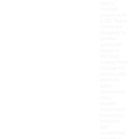
varsity
football
cleats under
$150. These
cleats are
designed to
provide
agility and
speed on
the field,
making them
suitable for
players who
prioritize
quick
movements.
Many
models
incorporate
breathable
materials
and
streamlined