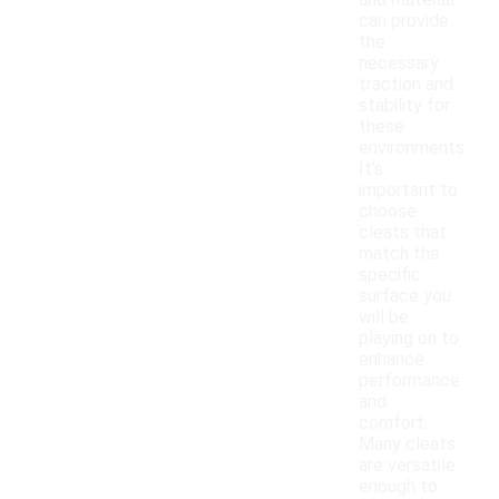
and material
can provide
the
necessary
traction and
stability for
these
environments.
It's
important to
choose
cleats that
match the
specific
surface you
will be
playing on to
enhance
performance
and
comfort.
Many cleats
are versatile
enough to