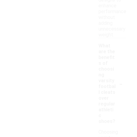
designs to
enhance
performance
without
adding
unnecessary
weight.
What
are the
benefit
s of
choosi
ng
-
varsity
footbal
l cleats
over
regular
athleti
c
shoes?
Choosing