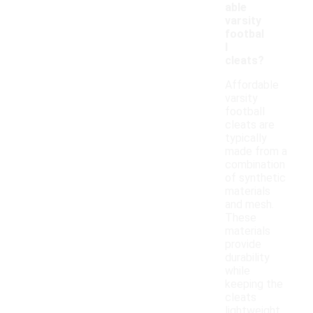
able
varsity
footbal
l
cleats?
Affordable
varsity
football
cleats are
typically
made from a
combination
of synthetic
materials
and mesh.
These
materials
provide
durability
while
keeping the
cleats
lightweight