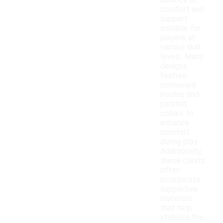
balance of
comfort and
support
suitable for
players at
various skill
levels. Many
designs
feature
cushioned
insoles and
padded
collars to
enhance
comfort
during play.
Additionally,
these cleats
often
incorporate
supportive
materials
that help
stabilize the