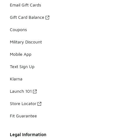
Email Gift Cards
Gift Card Balance
Coupons
Military Discount
Mobile App
Text Sign Up
Klarna
Launch 101
Store Locator
Fit Guarantee
Legal Information