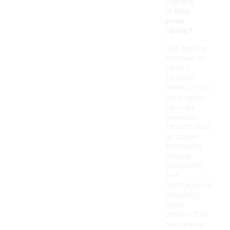
l cleats
in this
price
range?
The typical
lifespan of
varsity
football
cleats in this
price range
can vary
based on
factors such
as usage
frequency,
playing
conditions,
and
maintenance.
Generally,
many
players find
that these