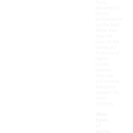
foot,
allowing for
better
performance
on the field.
While they
may not
have all the
advanced
features of
higher-
priced
options,
they can
still provide
adequate
support for
most
athletes.
What
types
of
surfac