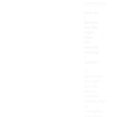
movements.
How do
I
determ
ine the
right
-
size
for
varsity
footbal
l
cleats?
To
determine
the right
size for
varsity
football
cleats, start
by
measuring
your foot