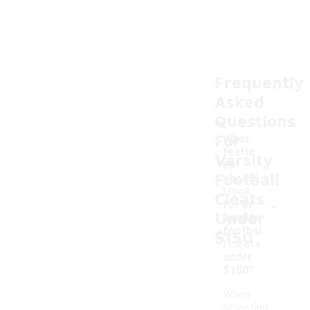
Frequently
Asked
Questions
For
What
featur
Varsity
es
Football
should
I look
Cleats
-
for in
Under
varsity
footbal
$150
l cleats
under
$150?
When
selecting