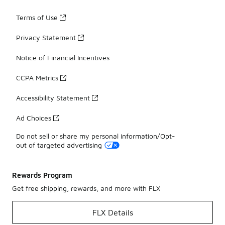
Terms of Use
Privacy Statement
Notice of Financial Incentives
CCPA Metrics
Accessibility Statement
Ad Choices
Do not sell or share my personal information/Opt-
out of targeted advertising
Rewards Program
Get free shipping, rewards, and more with FLX
FLX Details