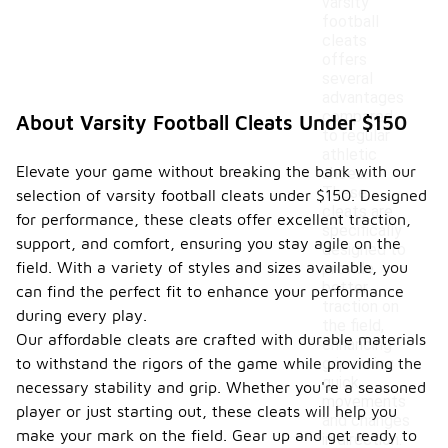
varsity
football
cleats
offers
several
advantages
compared
About Varsity Football Cleats Under $150
to regular
athletic
Elevate your game without breaking the bank with our
shoes.
These
selection of varsity football cleats under $150. Designed
cleats are
for performance, these cleats offer excellent traction,
specifically
support, and comfort, ensuring you stay agile on the
designed to
field. With a variety of styles and sizes available, you
provide
better
can find the perfect fit to enhance your performance
traction on
during every play.
the field,
Our affordable cleats are crafted with durable materials
enhancing
to withstand the rigors of the game while providing the
grip during
quick
necessary stability and grip. Whether you're a seasoned
movements
player or just starting out, these cleats will help you
and changes
make your mark on the field. Gear up and get ready to
in direction.