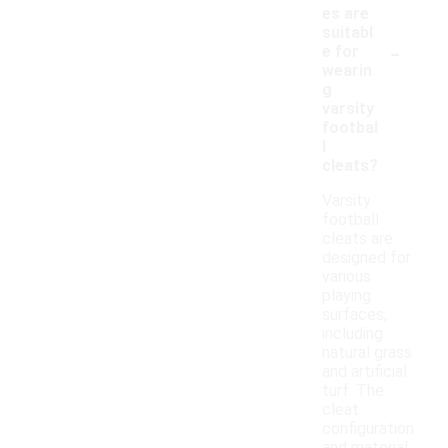
es are
suitabl
-
e for
wearin
g
varsity
footbal
l
cleats?
Varsity
football
cleats are
designed for
various
playing
surfaces,
including
natural grass
and artificial
turf. The
cleat
configuration