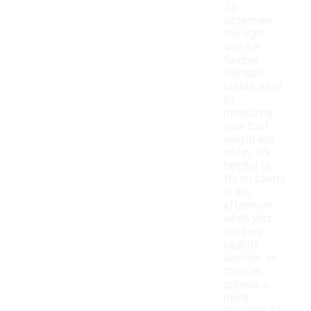
To
determine
the right
size for
flexible
football
cleats, start
by
measuring
your foot
length and
width. It's
helpful to
try on cleats
in the
afternoon
when your
feet are
slightly
swollen, as
this can
provide a
more