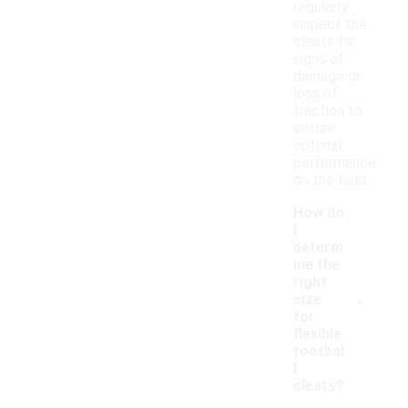
regularly
inspect the
cleats for
signs of
damage or
loss of
traction to
ensure
optimal
performance
on the field.
How do
I
determ
ine the
right
-
size
for
flexible
footbal
l
cleats?