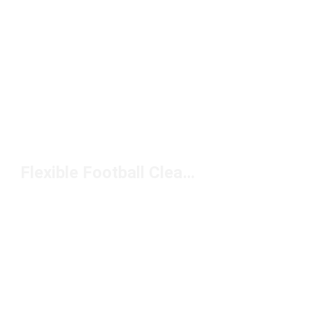
Flexible Football Cleats Under $150