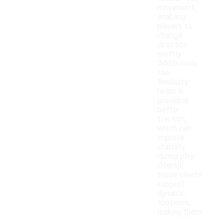
movement,
enabling
players to
change
direction
swiftly.
Additionally,
the
flexibility
helps in
providing
better
traction,
which can
improve
stability
during play.
Overall,
these cleats
support
dynamic
footwork,
making them