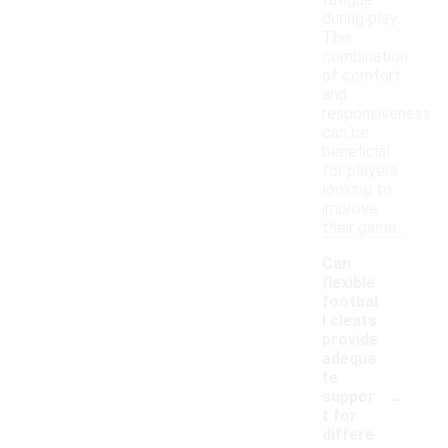
fatigue
during play.
This
combination
of comfort
and
responsiveness
can be
beneficial
for players
looking to
improve
their game.
Can
flexible
footbal
l cleats
provide
adequa
te
-
suppor
t for
differe