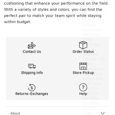
and
cushioning that enhance your performance on the field.
durability,
With a variety of styles and colors, you can find the
making them
suitable for
perfect pair to match your team spirit while staying
various
within budget.
playing
styles and
positions.
When
selecting
cleats,
Contact Us
Order Status
consider
factors such
as fit,
traction, and
Shipping Info
Store Pickup
material to
ensure they
meet your
specific
needs on
Returns-Exchanges
Help
the field.
Exploring
options
from
About