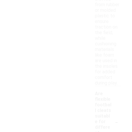
from rubber
or molded
plastic to
ensure
traction on
the field,
while
cushioning
materials
like foam
are used in
the insoles
for added
comfort
during play.
Are
flexible
footbal
l cleats
suitabl
-
e for
differe