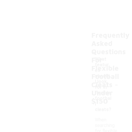
Frequently
Asked
Questions
For
What
featur
Flexible
es
Football
should
-
I look
Cleats
for in
Under
flexible
footbal
$150
l
cleats?
When
searching
for flexible