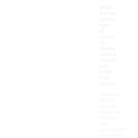
What
are the
advant
ages
of
choosi
-
ng
flexible
footbal
l cleats
over
traditi
onal
styles?
Choosing
flexible
football
cleats can
enhance
your
performance
on the field