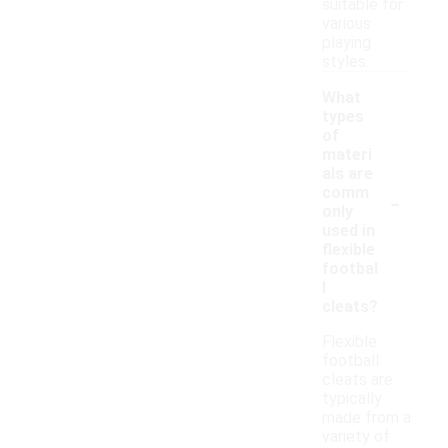
suitable for
various
playing
styles.
What
types
of
materi
als are
-
comm
only
used in
flexible
footbal
l
cleats?
Flexible
football
cleats are
typically
made from a
variety of