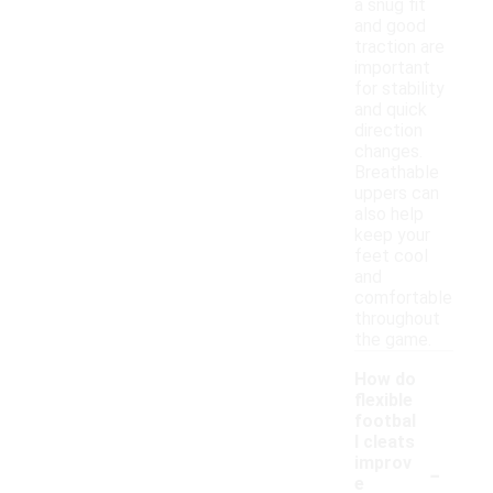
a snug fit
and good
traction are
important
for stability
and quick
direction
changes.
Breathable
uppers can
also help
keep your
feet cool
and
comfortable
throughout
the game.
How do
flexible
footbal
l cleats
-
improv
e