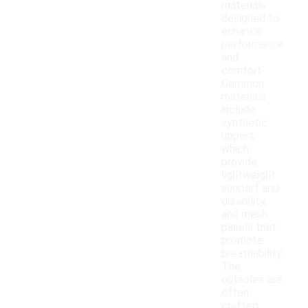
materials
designed to
enhance
performance
and
comfort.
Common
materials
include
synthetic
uppers,
which
provide
lightweight
support and
durability,
and mesh
panels that
promote
breathability.
The
outsoles are
often
crafted