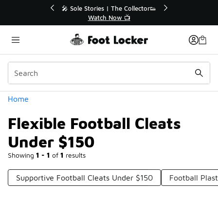
Similar
💥 Up to 40% Off Sale Extended🔥
Shop the Sale 💣
Categories
Home
Flexible Football Cleats
Under $150
Showing
1 - 1
of
1
results
Supportive Football Cleats Under $150
Football Plas