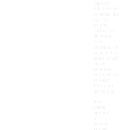
support.
Additionally,
consider the
type of
playing
surface, as
different
cleat
patterns are
designed for
grass or turf.
Finally,
prioritize
breathability
to keep
feet cool
during play.
Are
there
specifi
c
brands
known