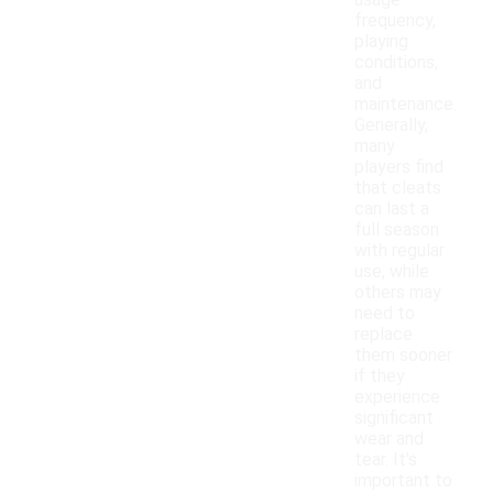
usage
frequency,
playing
conditions,
and
maintenance.
Generally,
many
players find
that cleats
can last a
full season
with regular
use, while
others may
need to
replace
them sooner
if they
experience
significant
wear and
tear. It's
important to