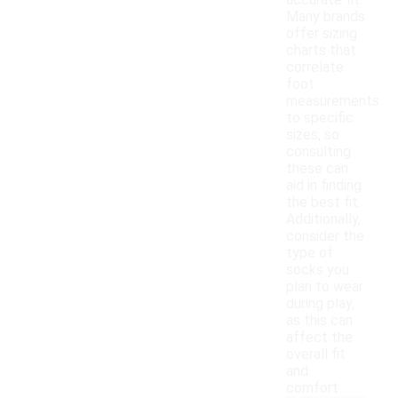
accurate fit.
Many brands
offer sizing
charts that
correlate
foot
measurements
to specific
sizes, so
consulting
these can
aid in finding
the best fit.
Additionally,
consider the
type of
socks you
plan to wear
during play,
as this can
affect the
overall fit
and
comfort.