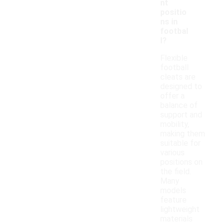
nt
positio
ns in
footbal
l?
Flexible
football
cleats are
designed to
offer a
balance of
support and
mobility,
making them
suitable for
various
positions on
the field.
Many
models
feature
lightweight
materials