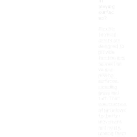
nt
playing
surfac
es?
Flexible
football
cleats are
designed to
provide
traction and
support on
various
playing
surfaces,
including
grass and
turf. Their
construction
often allows
for better
movement
and agility,
making them