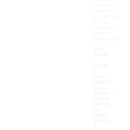
choose a
style that
aligns with
your specific
playing
needs and
position
requirements.
What
should
I
consid
er
when
selecti
-
ng
flexible
footbal
l cleats
for
youth
players
?