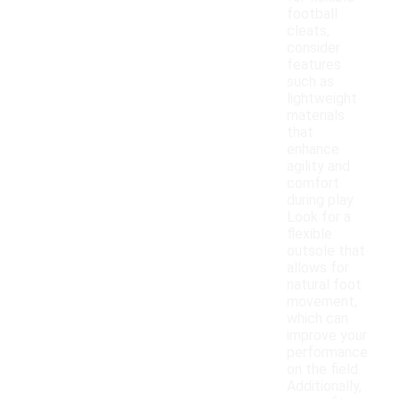
football
cleats,
consider
features
such as
lightweight
materials
that
enhance
agility and
comfort
during play.
Look for a
flexible
outsole that
allows for
natural foot
movement,
which can
improve your
performance
on the field.
Additionally,