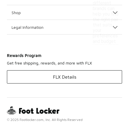
different
brands can
Shop
help you find
the right pair
that suits
Legal Information
your
preferences
and budget.
Rewards Program
Get free shipping, rewards, and more with FLX
FLX Details
© 2025 Footlocker.com, Inc. All Rights Reserved