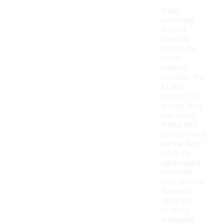
When
selecting
flexible
football
cleats for
youth
players,
consider the
fit and
comfort to
ensure they
can move
freely and
perform well
on the field.
Look for
lightweight
materials
that provide
flexibility
while still
offering
adequate