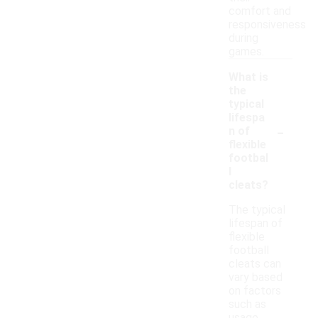
comfort and
responsiveness
during
games.
What is
the
typical
lifespa
-
n of
flexible
footbal
l
cleats?
The typical
lifespan of
flexible
football
cleats can
vary based
on factors
such as