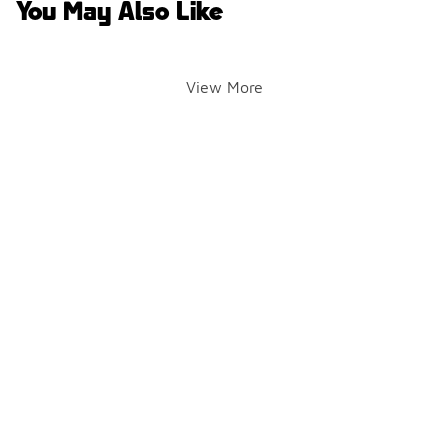
You May Also Like
View More