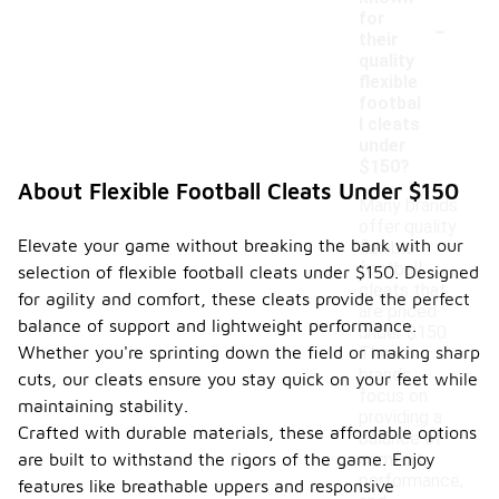
-
for
their
quality
flexible
footbal
l cleats
under
$150?
About Flexible Football Cleats Under $150
Many brands
offer quality
Elevate your game without breaking the bank with our
flexible
football
selection of flexible football cleats under $150. Designed
cleats that
for agility and comfort, these cleats provide the perfect
are priced
balance of support and lightweight performance.
under $150.
Whether you're sprinting down the field or making sharp
These
brands
cuts, our cleats ensure you stay quick on your feet while
focus on
maintaining stability.
providing a
Crafted with durable materials, these affordable options
balance of
are built to withstand the rigors of the game. Enjoy
comfort,
performance,
features like breathable uppers and responsive