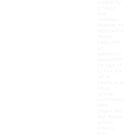
suitable for
different
field
conditions.
However, it's
important to
choose
cleats that
are
specifically
designed for
the type of
surface you
will be
playing on to
ensure
optimal
performance.
Many
players find
that flexible
options
enhance
their