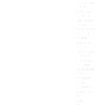
by providing
better
agility and
comfort.
The design
allows for a
more natural
range of
motion,
which can
help you
make quick
cuts and
changes in
direction.
Additionally,
flexible
materials
often
contribute
to a lighter
feel,
reducing