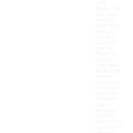
and a
flexible sole
that allows
for quick
movements
while still
providing
necessary
stability.
Players in
positions
that require
agility, such
as wide
receivers or
defensive
backs, may
find these
cleats
particularly
beneficial.
However, it's
important to