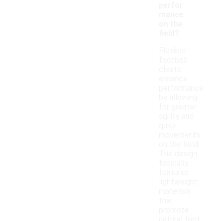
perfor
mance
on the
field?
Flexible
football
cleats
enhance
performance
by allowing
for greater
agility and
quick
movements
on the field.
The design
typically
features
lightweight
materials
that
promote
natural foot