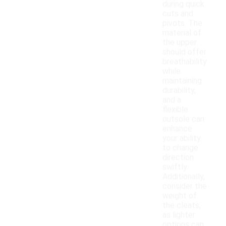
during quick
cuts and
pivots. The
material of
the upper
should offer
breathability
while
maintaining
durability,
and a
flexible
outsole can
enhance
your ability
to change
direction
swiftly.
Additionally,
consider the
weight of
the cleats,
as lighter
options can