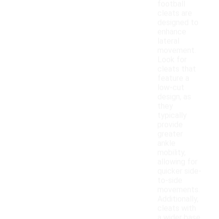
football
cleats are
designed to
enhance
lateral
movement.
Look for
cleats that
feature a
low-cut
design, as
they
typically
provide
greater
ankle
mobility,
allowing for
quicker side-
to-side
movements.
Additionally,
cleats with
a wider base