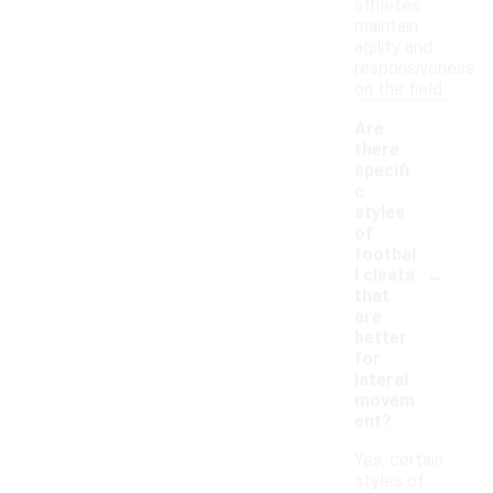
athletes
maintain
agility and
responsiveness
on the field.
Are
there
specifi
c
styles
of
footbal
-
l cleats
that
are
better
for
lateral
movem
ent?
Yes, certain
styles of