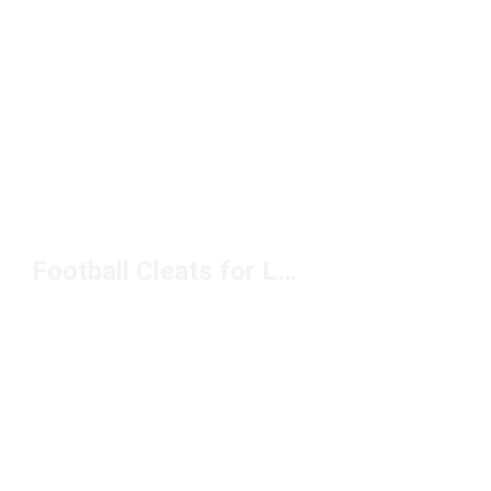
Football Cleats for Lateral Movement Under $150