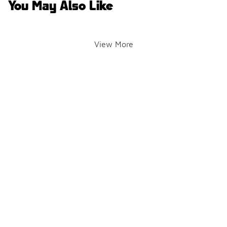
You May Also Like
View More