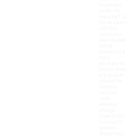
length and
width. It's
important to
try on cleats
with the
socks you
plan to wear
during
games for a
more
accurate fit.
Ensure there
is a snug fit
around the
heel and
midfoot
while
allowing
enough
room in the
toe box to
prevent
discomfort.