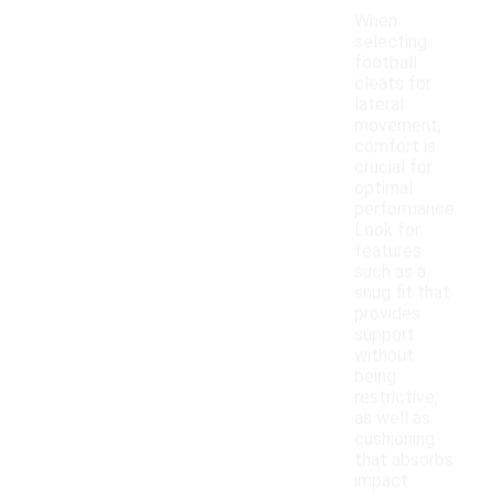
When
selecting
football
cleats for
lateral
movement,
comfort is
crucial for
optimal
performance.
Look for
features
such as a
snug fit that
provides
support
without
being
restrictive,
as well as
cushioning
that absorbs
impact