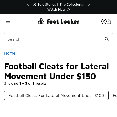
Similar
💥 Up to 40% Off Sale Extended🔥
Shop the Sale 💣
Categories
Home
Football Cleats for Lateral
Movement Under $150
Showing
1 - 3
of
3
results
Football Cleats For Lateral Movement Under $100
Fo