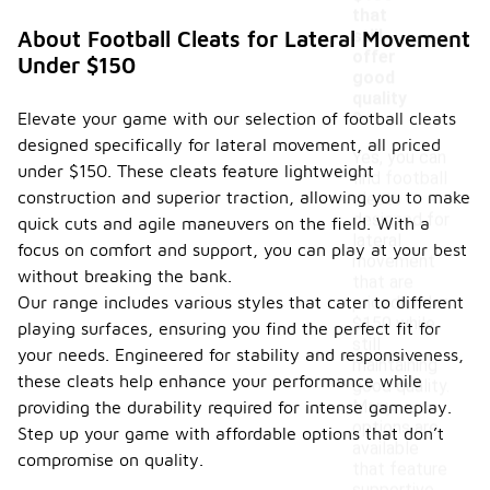
that
still
About Football Cleats for Lateral Movement
offer
Under $150
good
quality
Elevate your game with our selection of football cleats
?
designed specifically for lateral movement, all priced
Yes, you can
under $150. These cleats feature lightweight
find football
construction and superior traction, allowing you to make
cleats
designed for
quick cuts and agile maneuvers on the field. With a
lateral
focus on comfort and support, you can play at your best
movement
without breaking the bank.
that are
Our range includes various styles that cater to different
priced under
$150 while
playing surfaces, ensuring you find the perfect fit for
still
your needs. Engineered for stability and responsiveness,
maintaining
these cleats help enhance your performance while
good quality.
Many
providing the durability required for intense gameplay.
options are
Step up your game with affordable options that don’t
available
compromise on quality.
that feature