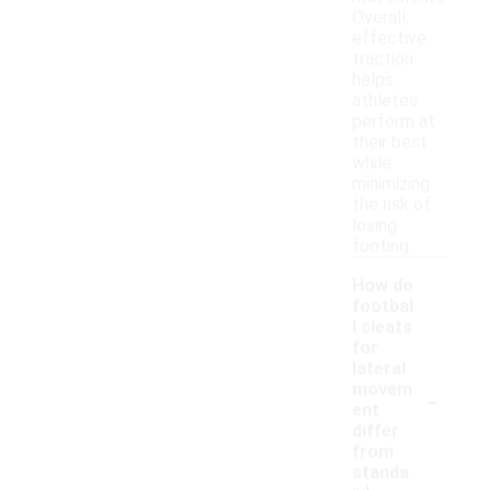
Overall,
effective
traction
helps
athletes
perform at
their best
while
minimizing
the risk of
losing
footing.
How do
footbal
l cleats
for
lateral
-
movem
ent
differ
from
standa