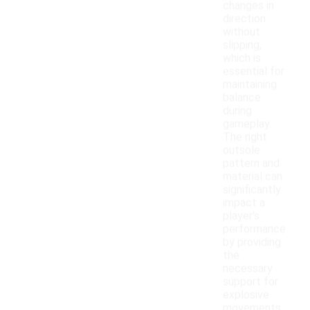
changes in
direction
without
slipping,
which is
essential for
maintaining
balance
during
gameplay.
The right
outsole
pattern and
material can
significantly
impact a
player's
performance
by providing
the
necessary
support for
explosive
movements.