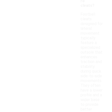
rd
cleats?
Football
cleats
designed for
lateral
movement
typically
feature a
specialized
outsole that
enhances
traction and
stability
during quick
side-to-side
movements.
They often
have a lower
profile and a
wider base
to provide
better