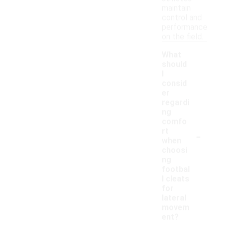
maintain
control and
performance
on the field.
What
should
I
consid
er
regardi
ng
comfo
-
rt
when
choosi
ng
footbal
l cleats
for
lateral
movem
ent?