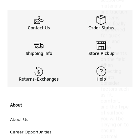
supportive
materials
and traction
patterns
specifically
Contact Us
Order Status
engineered
for quick
cuts and
agile
movements
Shipping Info
Store Pickup
on the field.
When
selecting
cleats,
Returns-Exchanges
Help
consider
factors such
as fit,
comfort,
About
and the type
of surface
you will be
About Us
playing on to
ensure
Career Opportunities
optimal