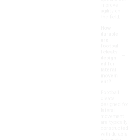
improve
agility on
the field.
How
durable
are
footbal
-
l cleats
design
ed for
lateral
movem
ent?
Football
cleats
designed for
lateral
movement
are typically
constructed
with durable