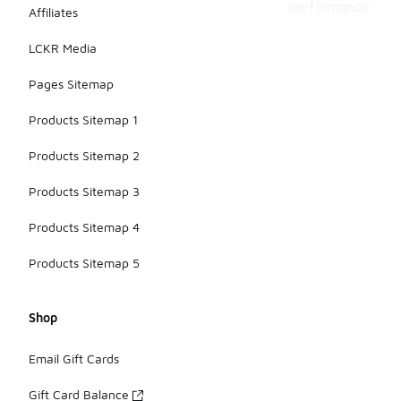
performance.
Affiliates
LCKR Media
Pages Sitemap
Products Sitemap 1
Products Sitemap 2
Products Sitemap 3
Products Sitemap 4
Products Sitemap 5
Shop
Email Gift Cards
Gift Card Balance