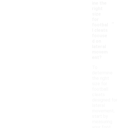
ine the
right
size
-
for
footbal
l cleats
focuse
d on
lateral
movem
ent?
To
determine
the right
size for
football
cleats
designed for
lateral
movement,
start by
measuring
your foot