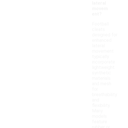
lateral
movem
ent?
Football
cleats
designed for
enhanced
lateral
movement
typically
incorporate
lightweight
synthetic
materials
and mesh
for
breathability
and
flexibility.
Many
models
feature
rubber or