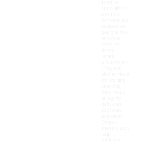
feature
specialized
traction
patterns and
supportive
designs that
enhance
stability
during
lateral
movements.
They are
also suitable
for training
sessions
that focus
on agility
drills and
footwork
exercises.
Overall,
these cleats
help
athletes