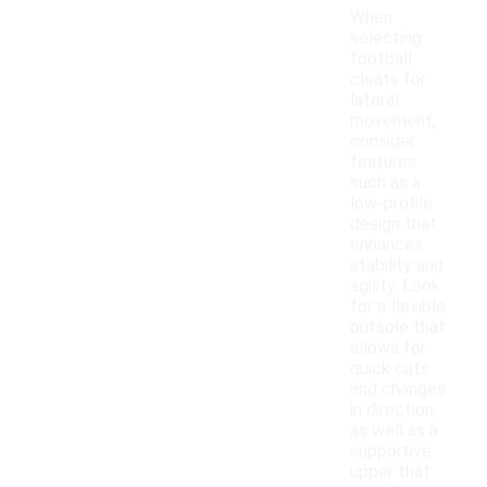
When
selecting
football
cleats for
lateral
movement,
consider
features
such as a
low-profile
design that
enhances
stability and
agility. Look
for a flexible
outsole that
allows for
quick cuts
and changes
in direction,
as well as a
supportive
upper that