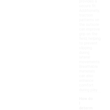
provides a
secure fit.
Additionally,
traction
patterns on
the outsole
can improve
grip on the
field, helping
to prevent
slipping
during
lateral
movements.
Breathable
materials
can also
enhance
comfort
during play.
How do
I
determ