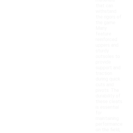
materials
that can
withstand
the rigors of
the game.
Many
feature
reinforced
uppers and
sturdy
outsoles to
provide
support and
traction
during quick
cuts and
pivots. The
durability of
these cleats
is essential
for
maintaining
performance
on the field,