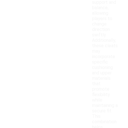
support and
balance,
allowing
players to
change
direction
swiftly.
Additionally,
these cleats
may
incorporate
specific
cushioning
and upper
materials
that
promote
flexibility
while
maintaining a
secure fit.
This
combination
helps