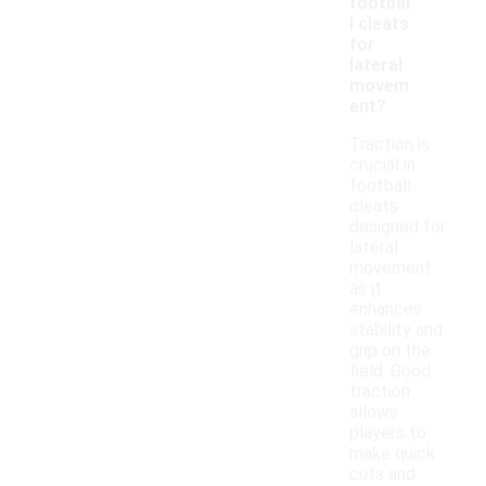
footbal
l cleats
for
lateral
movem
ent?
Traction is
crucial in
football
cleats
designed for
lateral
movement
as it
enhances
stability and
grip on the
field. Good
traction
allows
players to
make quick
cuts and