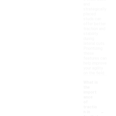
and
strategically
placed
studs can
offer better
traction and
stability
during
lateral cuts.
Prioritizing
these
features can
help improve
your agility
on the field.
What is
the
import
ance
of
tractio
-
n in