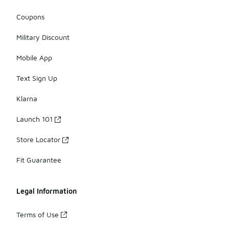
Coupons
Military Discount
Mobile App
Text Sign Up
Klarna
Launch 101
Store Locator
Fit Guarantee
Legal Information
Terms of Use