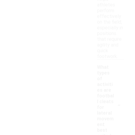
athletes
perform
effectively
on the field,
especially in
positions
that require
agility and
quick
footwork.
What
types
of
activiti
es are
footbal
-
l cleats
for
lateral
movem
ent
best