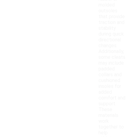
molded
outsoles
that provide
traction and
stability
during quick
directional
changes.
Additionally,
some cleats
may include
padded
collars and
cushioned
insoles for
added
comfort and
support.
These
materials
work
together to
help