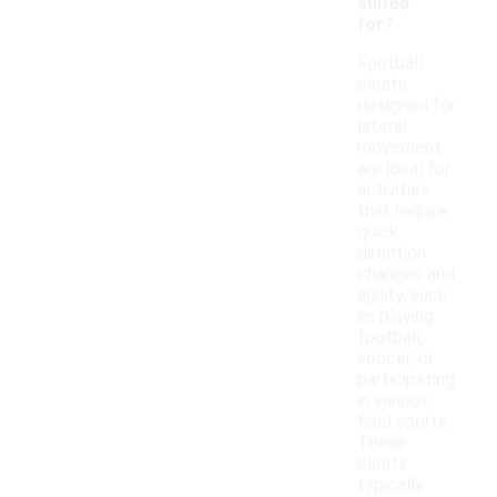
suited
for?
Football
cleats
designed for
lateral
movement
are ideal for
activities
that require
quick
direction
changes and
agility, such
as playing
football,
soccer, or
participating
in various
field sports.
These
cleats
typically