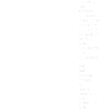
especially in
high-
intensity
situations.
Overall, they
are built to
endure the
demands of
football
while
allowing for
agile
movements.
Can I
find
footbal
l cleats
for
lateral
movem
-
ent
under
$150