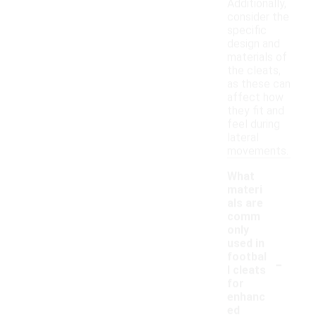
Additionally,
consider the
specific
design and
materials of
the cleats,
as these can
affect how
they fit and
feel during
lateral
movements.
What
materi
als are
comm
only
used in
-
footbal
l cleats
for
enhanc
ed