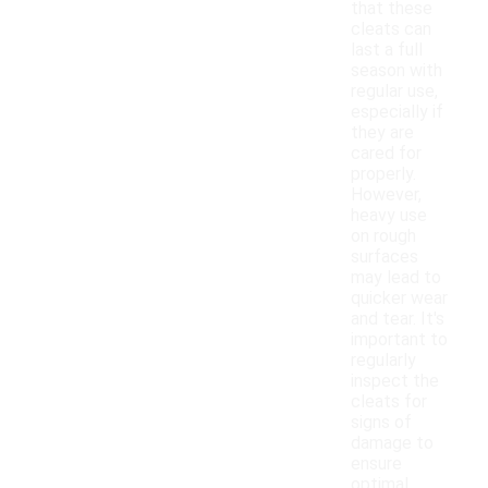
that these
cleats can
last a full
season with
regular use,
especially if
they are
cared for
properly.
However,
heavy use
on rough
surfaces
may lead to
quicker wear
and tear. It's
important to
regularly
inspect the
cleats for
signs of
damage to
ensure
optimal