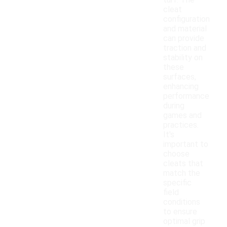
turf. The
cleat
configuration
and material
can provide
traction and
stability on
these
surfaces,
enhancing
performance
during
games and
practices.
It's
important to
choose
cleats that
match the
specific
field
conditions
to ensure
optimal grip