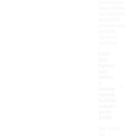
and support.
Many cleats
are versatile
enough to
perform well
on both
types of
surfaces.
Can I
find
lightwe
ight
option
-
s
among
varsity
footbal
l cleats
under
$100?
Yes, there
are