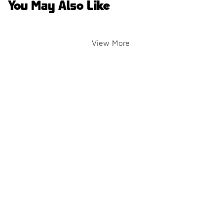
You May Also Like
View More