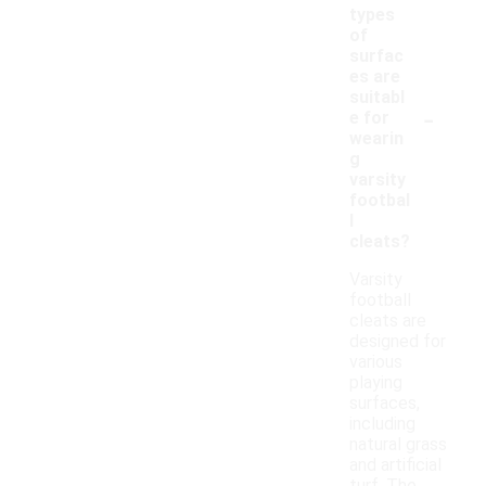
types
of
surfac
es are
suitabl
-
e for
wearin
g
varsity
footbal
l
cleats?
Varsity
football
cleats are
designed for
various
playing
surfaces,
including
natural grass
and artificial