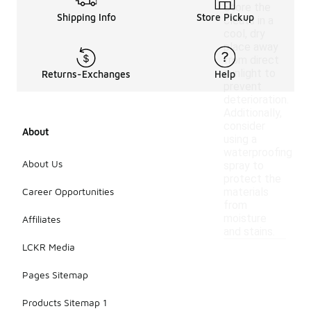
Store the
Shipping Info
Store Pickup
cleats in a
cool, dry
place away
from direct
sunlight to
Returns-Exchanges
Help
prevent
deterioration.
Additionally,
consider
About
using a
waterproofing
About Us
spray to
protect the
Career Opportunities
materials
from
moisture
Affiliates
and stains.
LCKR Media
Pages Sitemap
Products Sitemap 1