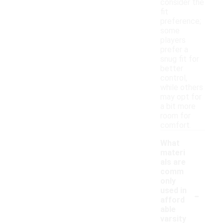
consider the
fit
preference;
some
players
prefer a
snug fit for
better
control,
while others
may opt for
a bit more
room for
comfort.
What
materi
als are
comm
only
-
used in
afford
able
varsity