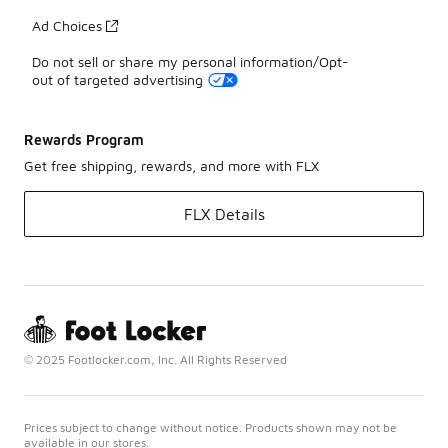
Ad Choices
Do not sell or share my personal information/Opt-
out of targeted advertising
Rewards Program
Get free shipping, rewards, and more with FLX
FLX Details
© 2025 Footlocker.com, Inc. All Rights Reserved
Prices subject to change without notice. Products shown may not be
available in our stores.