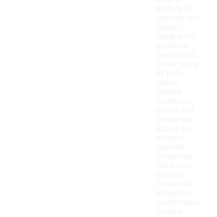
offer a
balance of
comfort and
support
suitable for
players at
various skill
levels. Many
of these
cleats
feature
cushioned
insoles and
supportive
uppers to
enhance
comfort
during play.
While they
may not
include the
advanced
technologies
found in