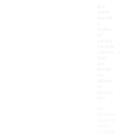
Are
there
specifi
c
styles
of
varsity
footbal
-
l cleats
that
are
better
for
differe
nt
positio
ns?
Yes,
different
styles of
varsity
football