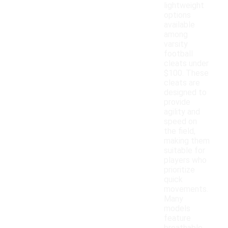
lightweight
options
available
among
varsity
football
cleats under
$100. These
cleats are
designed to
provide
agility and
speed on
the field,
making them
suitable for
players who
prioritize
quick
movements.
Many
models
feature