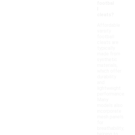
footbal
l
cleats?
Affordable
varsity
football
cleats are
typically
made from
synthetic
materials,
which offer
durability
and
lightweight
performance.
Many
models also
incorporate
mesh panels
for
breathability,
helping to