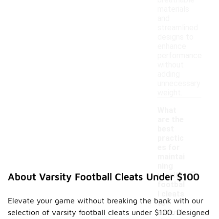
breathable
materials
and
streamlined
designs to
enhance
performance
without
adding
unnecessary
weight.
What
are the
best
practic
es for
maintai
-
ning
varsity
About Varsity Football Cleats Under $100
footbal
l cleats
Elevate your game without breaking the bank with our
to
selection of varsity football cleats under $100. Designed
extend