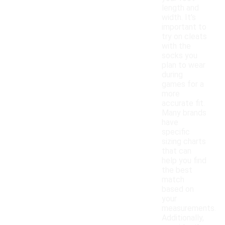
length and
width. It's
important to
try on cleats
with the
socks you
plan to wear
during
games for a
more
accurate fit.
Many brands
have
specific
sizing charts
that can
help you find
the best
match
based on
your
measurements.
Additionally,