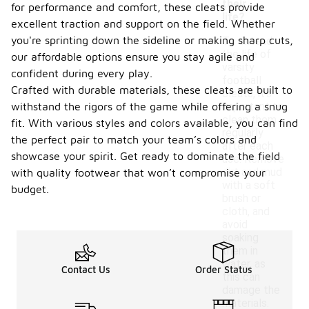
their
for performance and comfort, these cleats provide
life?
excellent traction and support on the field. Whether
you're sprinting down the sideline or making sharp cuts,
To extend
the life of
our affordable options ensure you stay agile and
varsity
confident during every play.
football
Crafted with durable materials, these cleats are built to
cleats, it's
withstand the rigors of the game while offering a snug
important to
clean them
fit. With various styles and colors available, you can find
regularly
the perfect pair to match your team’s colors and
after each
showcase your spirit. Get ready to dominate the field
use. Remove
dirt and mud
with quality footwear that won’t compromise your
with a soft
budget.
brush or
cloth, and
avoid
soaking
them in
water, as
Contact Us
Order Status
this can
damage the
materials.