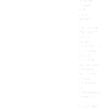
footbal
l cleats
in this
price
range?
The typical
lifespan of
varsity
football
cleats in this
price range
can vary
based on
factors such
as usage
frequency,
playing
conditions,
and
maintenance.
Generally,
many
players find