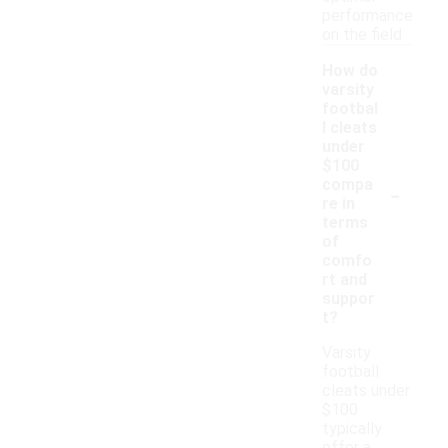
performance
on the field.
How do
varsity
footbal
l cleats
under
$100
-
compa
re in
terms
of
comfo
rt and
suppor
t?
Varsity
football
cleats under
$100
typically