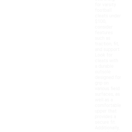
for varsity
football
cleats under
$100,
consider
features
such as
traction, fit,
and support.
Look for
cleats with
a durable
outsole
designed for
grip on
various field
surfaces, as
well as a
comfortable
upper that
provides a
secure fit.
Additionally,