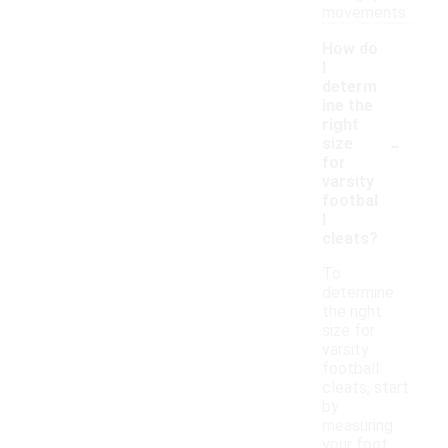
movements.
How do
I
determ
ine the
right
-
size
for
varsity
footbal
l
cleats?
To
determine
the right
size for
varsity
football
cleats, start
by
measuring
your foot