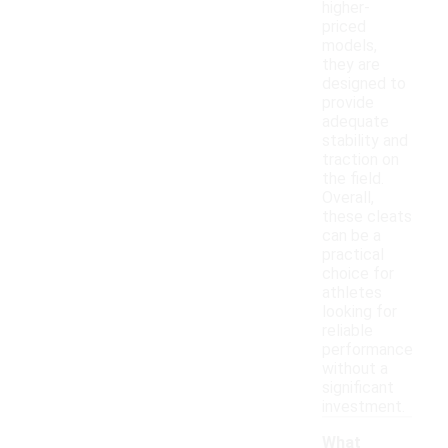
higher-
priced
models,
they are
designed to
provide
adequate
stability and
traction on
the field.
Overall,
these cleats
can be a
practical
choice for
athletes
looking for
reliable
performance
without a
significant
investment.
What