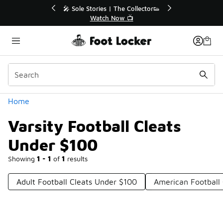
Similar
e Extended🔥
🎤 Sole Stories | The Collector👟
e 💣
Watch Now 📺
Categories
Home
Varsity Football Cleats
Under $100
Showing
1 - 1
of
1
results
Adult Football Cleats Under $100
American Football