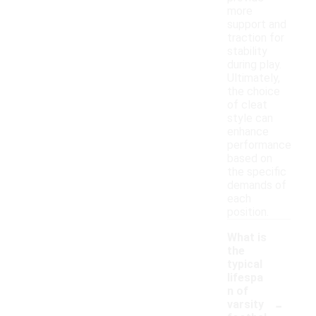
more
support and
traction for
stability
during play.
Ultimately,
the choice
of cleat
style can
enhance
performance
based on
the specific
demands of
each
position.
What is
the
typical
lifespa
n of
-
varsity