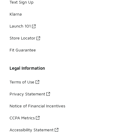
Text Sign Up
Klarna
Launch 101
Store Locator
Fit Guarantee
Legal Information
Terms of Use
Privacy Statement
Notice of Financial Incentives
CCPA Metrics
Accessibility Statement