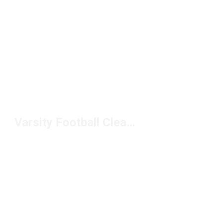
Varsity Football Cleats Under $100