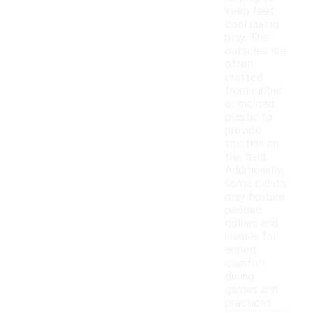
keep feet
cool during
play. The
outsoles are
often
crafted
from rubber
or molded
plastic to
provide
traction on
the field.
Additionally,
some cleats
may feature
padded
collars and
insoles for
added
comfort
during
games and
practices.