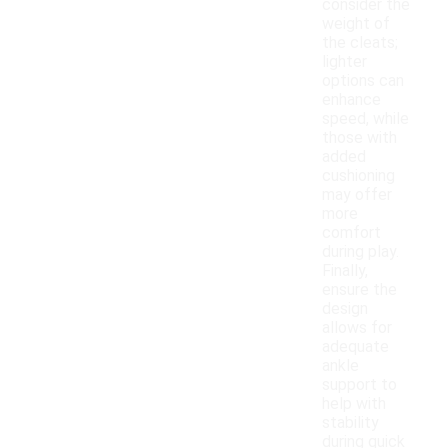
consider the
weight of
the cleats;
lighter
options can
enhance
speed, while
those with
added
cushioning
may offer
more
comfort
during play.
Finally,
ensure the
design
allows for
adequate
ankle
support to
help with
stability
during quick