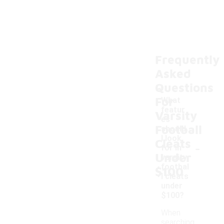
Frequently
Asked
Questions
For
What
featur
Varsity
es
Football
should
I look
Cleats
-
for in
Under
varsity
footbal
$100
l cleats
under
$100?
When
searching