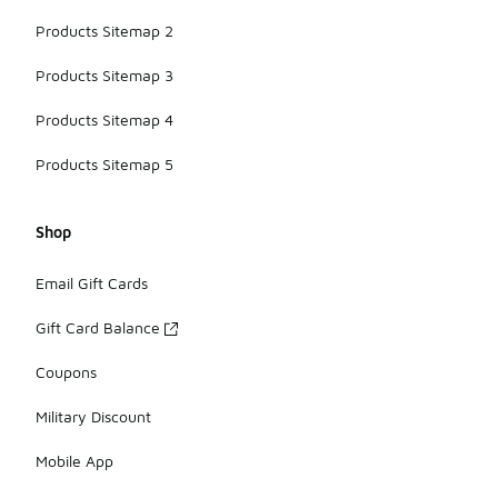
Products Sitemap 2
Products Sitemap 3
Products Sitemap 4
Products Sitemap 5
Shop
Email Gift Cards
Gift Card Balance
Coupons
Military Discount
Mobile App