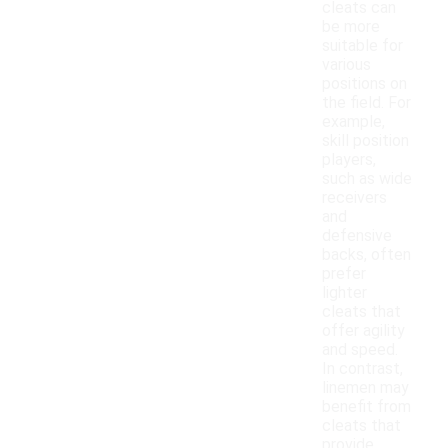
cleats can
be more
suitable for
various
positions on
the field. For
example,
skill position
players,
such as wide
receivers
and
defensive
backs, often
prefer
lighter
cleats that
offer agility
and speed.
In contrast,
linemen may
benefit from
cleats that
provide