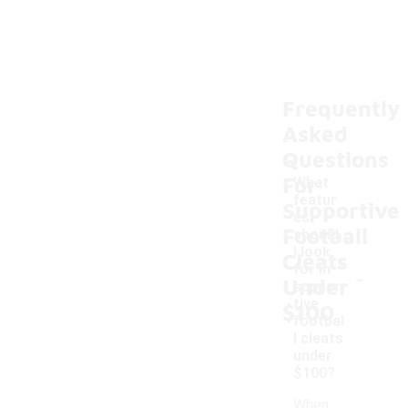
Frequently
Asked
Questions
For
What
featur
Supportive
es
Football
should
I look
Cleats
-
for in
Under
suppor
tive
$100
footbal
l cleats
under
$100?
When