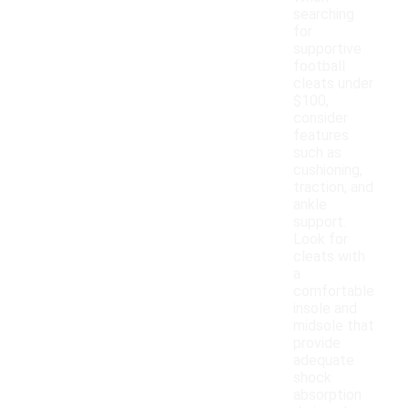
searching
for
supportive
football
cleats under
$100,
consider
features
such as
cushioning,
traction, and
ankle
support.
Look for
cleats with
a
comfortable
insole and
midsole that
provide
adequate
shock
absorption