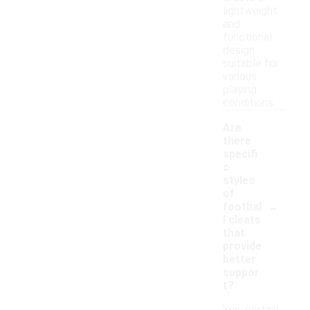
lightweight
and
functional
design
suitable for
various
playing
conditions.
Are
there
specifi
c
styles
of
-
footbal
l cleats
that
provide
better
suppor
t?