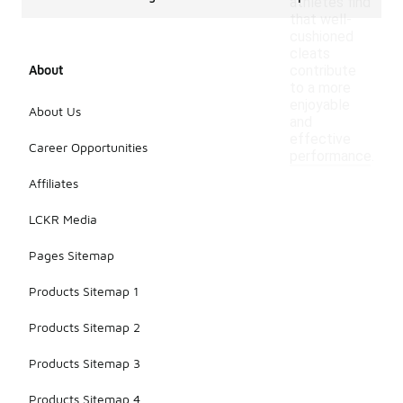
athletes find
that well-
cushioned
cleats
About
contribute
to a more
enjoyable
About Us
and
effective
Career Opportunities
performance.
Affiliates
LCKR Media
Pages Sitemap
Products Sitemap 1
Products Sitemap 2
Products Sitemap 3
Products Sitemap 4