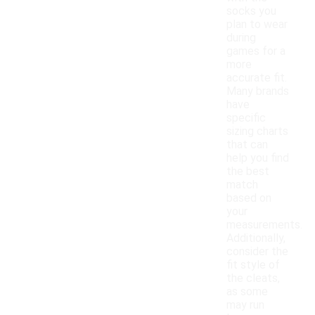
socks you
plan to wear
during
games for a
more
accurate fit.
Many brands
have
specific
sizing charts
that can
help you find
the best
match
based on
your
measurements.
Additionally,
consider the
fit style of
the cleats,
as some
may run