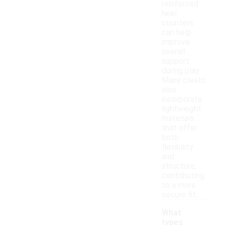
reinforced
heel
counters
can help
improve
overall
support
during play.
Many cleats
also
incorporate
lightweight
materials
that offer
both
flexibility
and
structure,
contributing
to a more
secure fit.
What
types