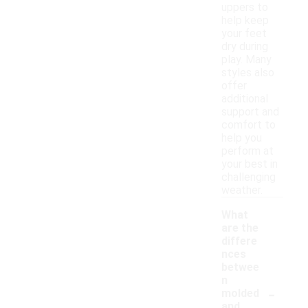
uppers to
help keep
your feet
dry during
play. Many
styles also
offer
additional
support and
comfort to
help you
perform at
your best in
challenging
weather.
What
are the
differe
nces
betwee
n
-
molded
and