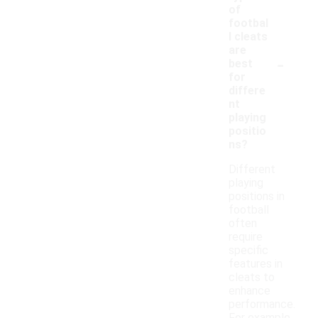
of
footbal
l cleats
are
-
best
for
differe
nt
playing
positio
ns?
Different
playing
positions in
football
often
require
specific
features in
cleats to
enhance
performance.