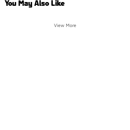
You May Also Like
View More