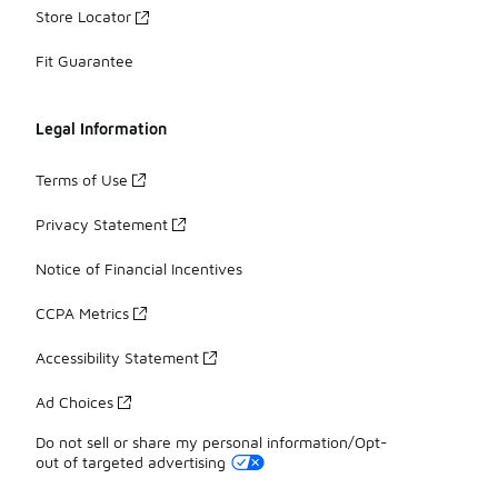
Store Locator
Fit Guarantee
Legal Information
Terms of Use
Privacy Statement
Notice of Financial Incentives
CCPA Metrics
Accessibility Statement
Ad Choices
Do not sell or share my personal information/Opt-
out of targeted advertising