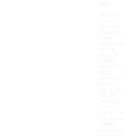
field?
Supportive
football
cleats are
designed to
provide
stability and
comfort,
which can
enhance
performance
during
games and
practices.
They often
feature
cushioning
and arch
support that
help players
maintain
balance and