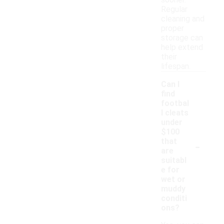
sooner.
Regular
cleaning and
proper
storage can
help extend
their
lifespan.
Can I
find
footbal
l cleats
under
$100
-
that
are
suitabl
e for
wet or
muddy
conditi
ons?