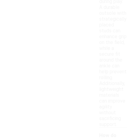
during play.
A durable
outsole with
strategically
placed
studs can
enhance grip
on the field,
while a
secure fit
around the
ankle can
help prevent
rolling.
Additionally,
lightweight
materials
can improve
agility
without
sacrificing
support.
How do