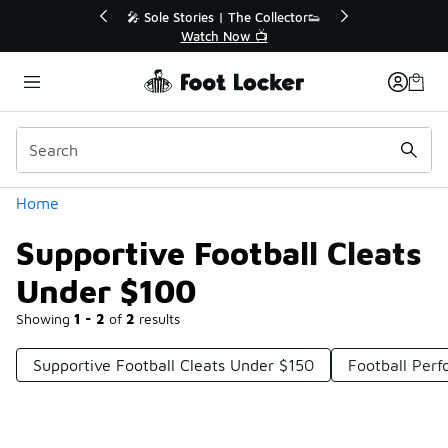
Similar
ector👟
🚨 FLX Fridays Are Here! 💸
📢 Shop Now
Categories
Home
Supportive Football Cleats
Under $100
Showing
1 - 2
of
2
results
Supportive Football Cleats Under $150
Football Per