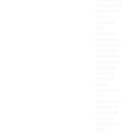
For example,
skill position
players like
wide
receivers
and
defensive
backs may
benefit from
lightweight
cleats that
offer agility
and speed.
Linemen
typically
prefer
cleats with
more
support and
traction to
handle the
physical
demands of
their