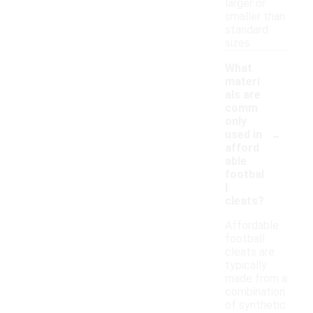
larger or
smaller than
standard
sizes.
What
materi
als are
comm
only
-
used in
afford
able
footbal
l
cleats?
Affordable
football
cleats are
typically
made from a
combination
of synthetic