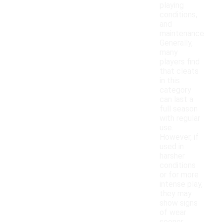
playing
conditions,
and
maintenance.
Generally,
many
players find
that cleats
in this
category
can last a
full season
with regular
use.
However, if
used in
harsher
conditions
or for more
intense play,
they may
show signs
of wear