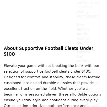
performance
in various
playing
environments.
How
import
ant is
cushio
ning in
-
footbal
About Supportive Football Cleats Under
l cleats
$100
for
comfo
Elevate your game without breaking the bank with our
rt and
suppor
selection of supportive football cleats under $100.
t?
Designed for comfort and stability, these cleats feature
cushioned insoles and durable outsoles that provide
Cushioning in
football
excellent traction on the field. Whether you're a
cleats plays
beginner or a seasoned player, these affordable options
a crucial role
ensure you stay agile and confident during every play.
in providing
Our collection prioritizes both performance and
comfort and