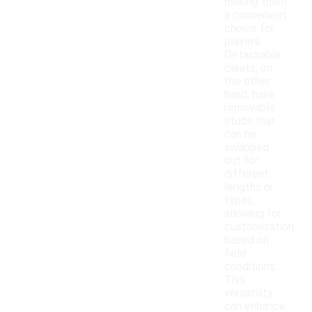
making them
a convenient
choice for
players.
Detachable
cleats, on
the other
hand, have
removable
studs that
can be
swapped
out for
different
lengths or
types,
allowing for
customization
based on
field
conditions.
This
versatility
can enhance