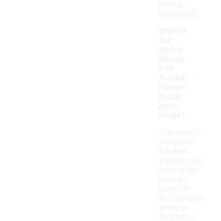
playing
experience.
What is
the
typical
lifespa
-
n of
footbal
l cleats
in this
price
range?
The typical
lifespan of
football
cleats in this
price range
can vary
based on
factors such
as usage
frequency,