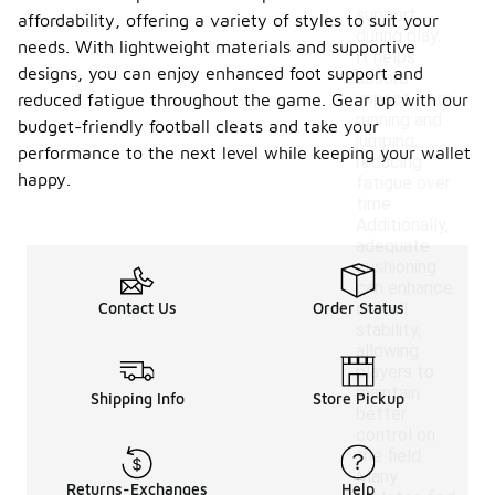
support
affordability, offering a variety of styles to suit your
during play.
needs. With lightweight materials and supportive
It helps
designs, you can enjoy enhanced foot support and
absorb
impact from
reduced fatigue throughout the game. Gear up with our
running and
budget-friendly football cleats and take your
jumping,
performance to the next level while keeping your wallet
reducing
happy.
fatigue over
time.
Additionally,
adequate
cushioning
can enhance
Contact Us
Order Status
overall
stability,
allowing
players to
maintain
Shipping Info
Store Pickup
better
control on
the field.
Many
Returns-Exchanges
Help