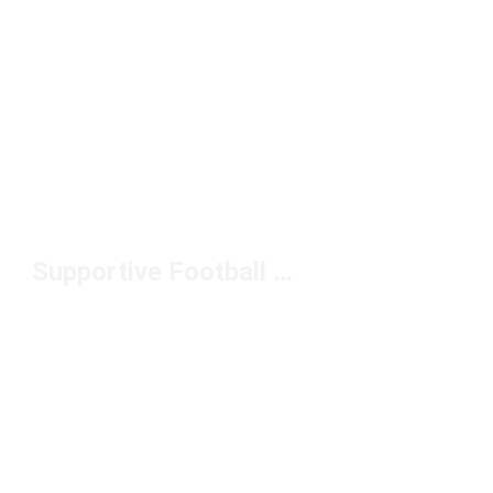
Supportive Football Cleats Under $100