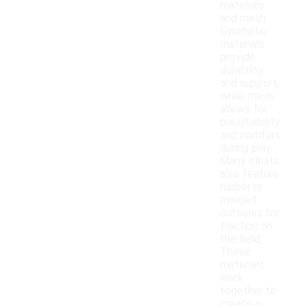
materials
and mesh.
Synthetic
materials
provide
durability
and support,
while mesh
allows for
breathability
and comfort
during play.
Many cleats
also feature
rubber or
molded
outsoles for
traction on
the field.
These
materials
work
together to
create a