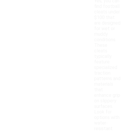
Yes, you can
find football
cleats under
$100 that
are designed
for wet or
muddy
conditions.
These
cleats
typically
feature
specialized
traction
patterns and
materials
that
enhance grip
on slippery
surfaces.
Look for
options with
water-
resistant