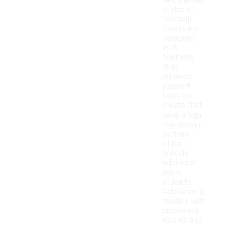
Yes, certain
styles of
football
cleats are
designed
with
features
that
enhance
support.
Look for
cleats that
have a high-
top design,
as they
often
provide
additional
ankle
stability.
Additionally,
models with
cushioned
insoles and