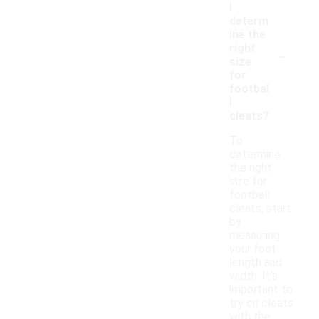
I
determ
ine the
-
right
size
for
footbal
l
cleats?
To
determine
the right
size for
football
cleats, start
by
measuring
your foot
length and
width. It's
important to
try on cleats
with the