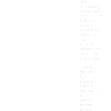
position.
Additionally,
some cleats
are designed
with extra
ankle
support for
players who
need
stability
during quick
movements
and tackles.
How do
suppor
tive
footbal
l cleats
-
enhanc
e
perfor
mance
on the