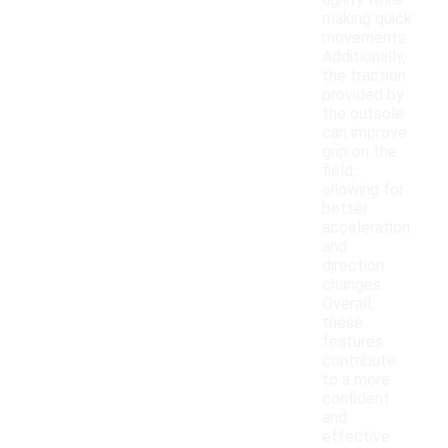
agility while
making quick
movements.
Additionally,
the traction
provided by
the outsole
can improve
grip on the
field,
allowing for
better
acceleration
and
direction
changes.
Overall,
these
features
contribute
to a more
confident
and
effective