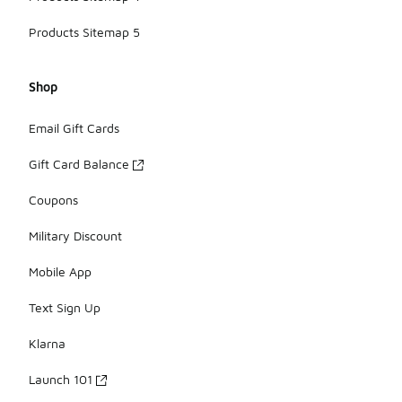
Products Sitemap 5
Shop
Email Gift Cards
Gift Card Balance
Coupons
Military Discount
Mobile App
Text Sign Up
Klarna
Launch 101