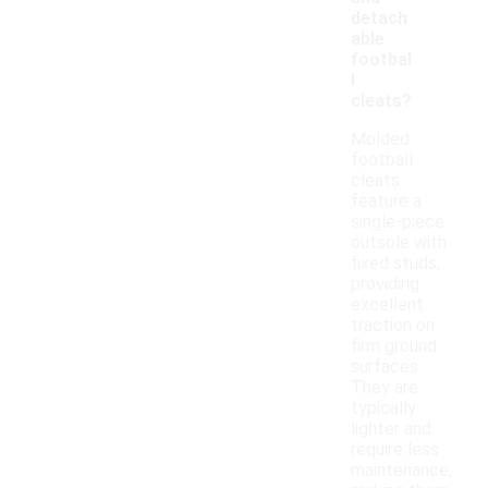
detach
able
footbal
l
cleats?
Molded
football
cleats
feature a
single-piece
outsole with
fixed studs,
providing
excellent
traction on
firm ground
surfaces.
They are
typically
lighter and
require less
maintenance,