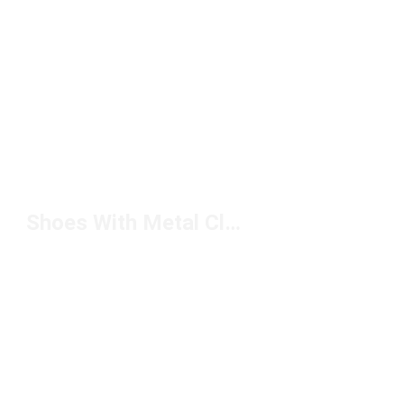
Shoes With Metal Cleats Under $100