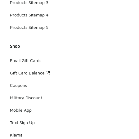
Products Sitemap 3
Products Sitemap 4
Products Sitemap 5
Shop
Email Gift Cards
Gift Card Balance
Coupons
Military Discount
Mobile App
Text Sign Up
Klarna