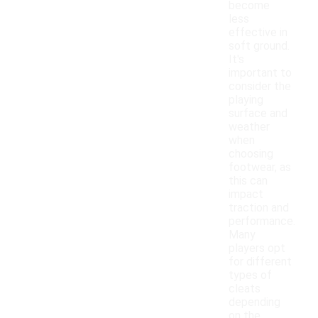
become
less
effective in
soft ground.
It's
important to
consider the
playing
surface and
weather
when
choosing
footwear, as
this can
impact
traction and
performance.
Many
players opt
for different
types of
cleats
depending
on the