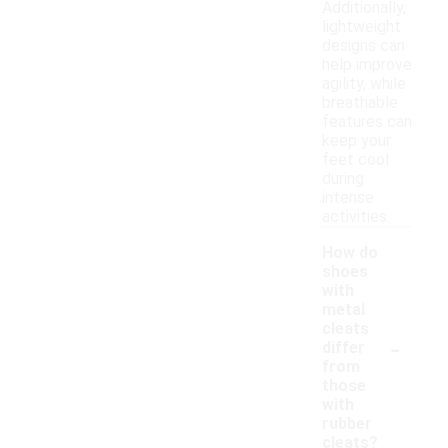
Additionally,
lightweight
designs can
help improve
agility, while
breathable
features can
keep your
feet cool
during
intense
activities.
How do
shoes
with
metal
cleats
-
differ
from
those
with
rubber
cleats?