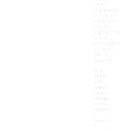
cleats
themselves
are often
made from
steel or
aluminum for
optimal
performance
on various
playing
surfaces.
Are
shoes
with
metal
cleats
design
-
ed for
specifi
c
weathe
r