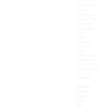
for certain
field sports
where
stability and
support are
essential
during play.
Many
players
choose
them for
their
performance
benefits in
competitive
environments.
How do
I
determ
ine the
right
-
size
for