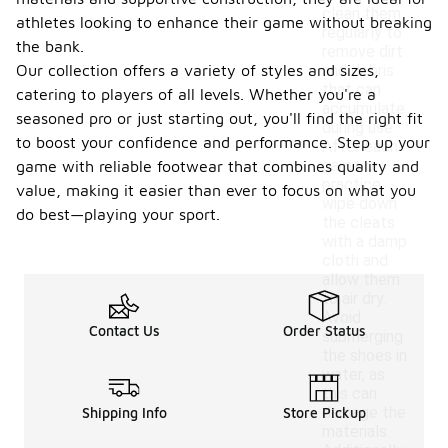
clean them
athletes looking to enhance their game without breaking
regularly to
the bank.
remove dirt
Our collection offers a variety of styles and sizes,
and debris
that can
catering to players of all levels. Whether you're a
accumulate
seasoned pro or just starting out, you'll find the right fit
during use.
to boost your confidence and performance. Step up your
After each
game or
game with reliable footwear that combines quality and
practice,
value, making it easier than ever to focus on what you
wipe down
do best—playing your sport.
the cleats
with a damp
cloth and
allow them
to air dry.
Avoid
Contact Us
Order Status
submerging
the shoes in
water, as
this can
damage the
Shipping Info
Store Pickup
materials.