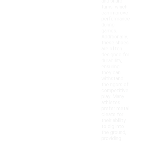
and sharp
turns, which
can improve
performance
during
games.
Additionally,
these shoes
are often
designed for
durability,
ensuring
they can
withstand
the rigors of
competitive
play. Many
athletes
prefer metal
cleats for
their ability
to dig into
the ground,
providing