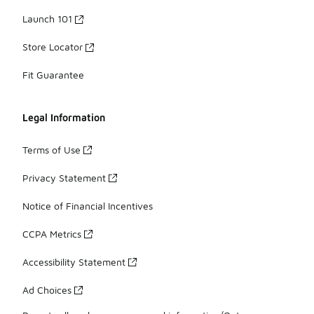
Launch 101
Store Locator
Fit Guarantee
Legal Information
Terms of Use
Privacy Statement
Notice of Financial Incentives
CCPA Metrics
Accessibility Statement
Ad Choices