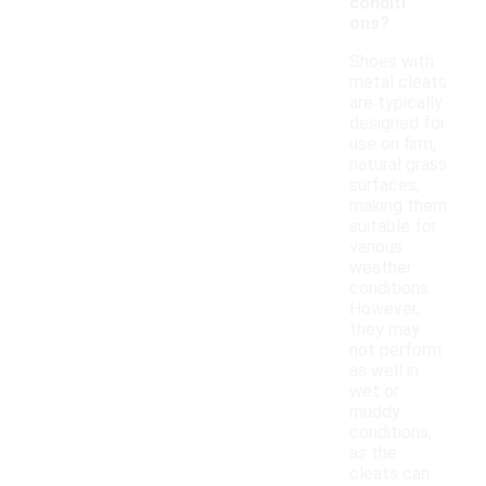
conditi
ons?
Shoes with
metal cleats
are typically
designed for
use on firm,
natural grass
surfaces,
making them
suitable for
various
weather
conditions.
However,
they may
not perform
as well in
wet or
muddy
conditions,
as the
cleats can