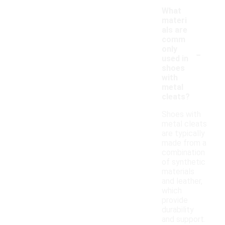
What
materi
als are
comm
-
only
used in
shoes
with
metal
cleats?
Shoes with
metal cleats
are typically
made from a
combination
of synthetic
materials
and leather,
which
provide
durability
and support.