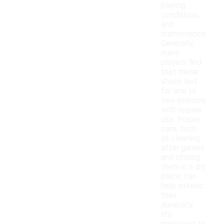
playing
conditions,
and
maintenance.
Generally,
many
players find
that these
shoes last
for one to
two seasons
with regular
use. Proper
care, such
as cleaning
after games
and storing
them in a dry
place, can
help extend
their
durability.
It's