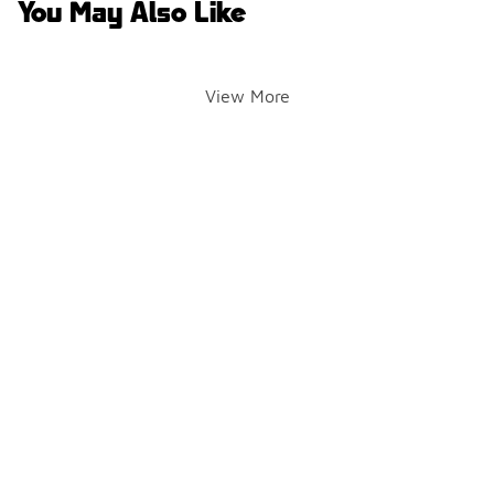
You May Also Like
View More