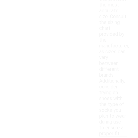
the most
accurate
size. Consult
the sizing
chart
provided by
the
manufacturer,
as sizes can
vary
between
different
brands.
Additionally,
consider
trying on
shoes with
the type of
socks you
plan to wear
during use
to ensure a
proper fit.