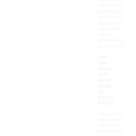
important to
monitor the
condition of
the cleats,
as worn-out
cleats can
affect
performance
on the field.
Can I
use
shoes
with
-
metal
cleats
on
artifici
al turf?
Using shoes
with metal
cleats on
artificial turf