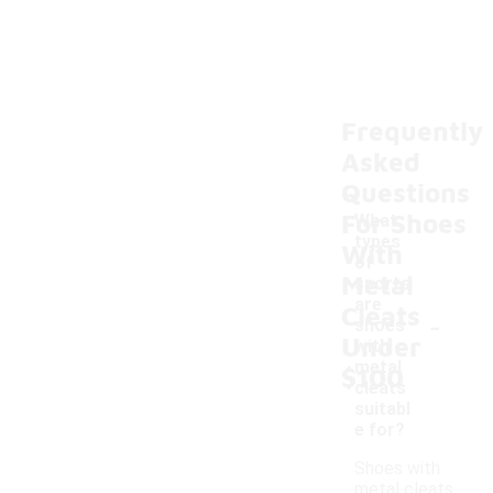
Frequently
Asked
Questions
For Shoes
What
types
With
of
Metal
sports
are
Cleats
-
shoes
Under
with
metal
$100
cleats
suitabl
e for?
Shoes with
metal cleats