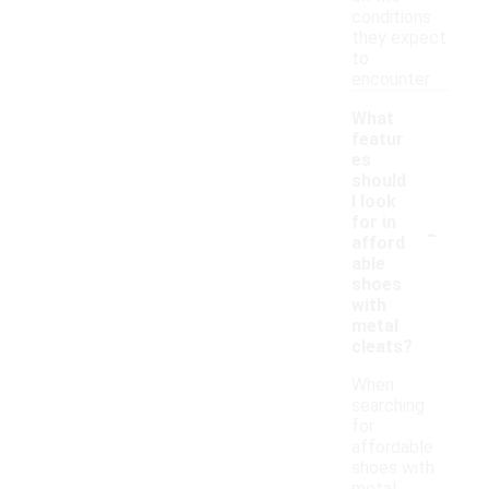
conditions
they expect
to
encounter.
What
featur
es
should
I look
-
for in
afford
able
shoes
with
metal
cleats?
When
searching
for
affordable
shoes with