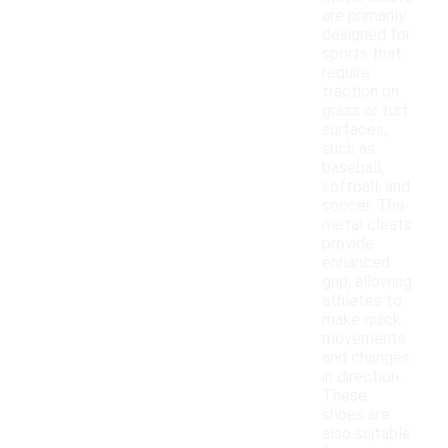
are primarily
designed for
sports that
require
traction on
grass or turf
surfaces,
such as
baseball,
softball, and
soccer. The
metal cleats
provide
enhanced
grip, allowing
athletes to
make quick
movements
and changes
in direction.
These
shoes are
also suitable