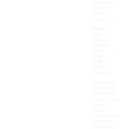
the specific
sport and
playing
conditions.
What is
the
typical
lifespa
-
n of
shoes
with
metal
cleats?
The typical
lifespan of
shoes with
metal cleats
can vary
based on
factors such
as usage
frequency,