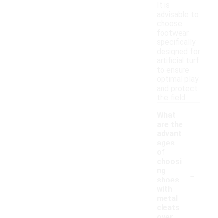
It is
advisable to
choose
footwear
specifically
designed for
artificial turf
to ensure
optimal play
and protect
the field.
What
are the
advant
ages
of
choosi
-
ng
shoes
with
metal
cleats
over