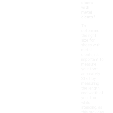
shoes
with
metal
cleats?
To
determine
the right
size for
shoes with
metal
cleats, it's
important to
measure
your foot
accurately.
Start by
measuring
the length
and width of
your foot
while
standing, as
this provides