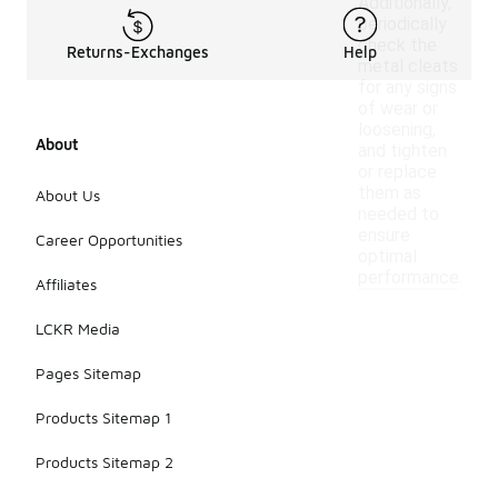
Additionally,
periodically
check the
Returns-Exchanges
Help
metal cleats
for any signs
of wear or
loosening,
About
and tighten
or replace
them as
About Us
needed to
ensure
Career Opportunities
optimal
performance.
Affiliates
LCKR Media
Pages Sitemap
Products Sitemap 1
Products Sitemap 2