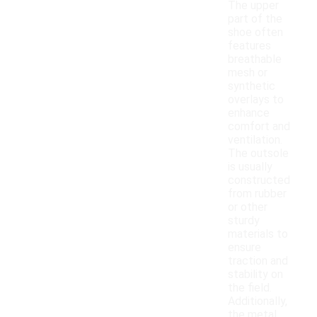
The upper
part of the
shoe often
features
breathable
mesh or
synthetic
overlays to
enhance
comfort and
ventilation.
The outsole
is usually
constructed
from rubber
or other
sturdy
materials to
ensure
traction and
stability on
the field.
Additionally,
the metal