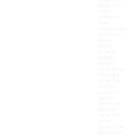
In contrast,
shoes with
rubber
cleats are
more
versatile and
suitable for
various
playing
surfaces,
including
turf and
indoor fields,
offering a
softer feel
and less
aggressive
traction.
The choice
between
metal and
rubber
cleats often
depends on