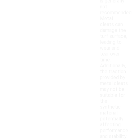
is generally
not
recommended.
Metal
cleats can
damage the
turf surface,
leading to
wear and
tear over
time.
Additionally,
the traction
provided by
metal cleats
may not be
suitable for
the
synthetic
material,
potentially
affecting
performance
and stability.