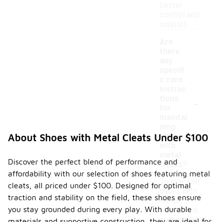
better
control and
support.
Are
there
any
specifi
c care
instruc
-
tions
for
maintai
ning
shoes
About Shoes with Metal Cleats Under $100
with
metal
Discover the perfect blend of performance and
cleats?
affordability with our selection of shoes featuring metal
To maintain
cleats, all priced under $100. Designed for optimal
shoes with
traction and stability on the field, these shoes ensure
metal
you stay grounded during every play. With durable
cleats, it is
important to
materials and supportive construction, they are ideal for