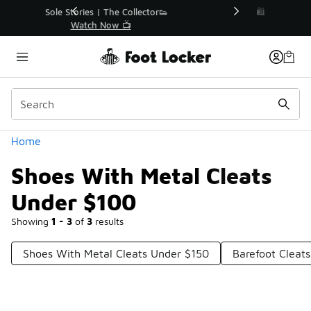
Similar
r👟
🛍️ Buy Online, Pick-Up In Store 🚗
Get Your Order Today
Categories
Home
Shoes With Metal Cleats
Under $100
Showing
1 - 3
of
3
results
Shoes With Metal Cleats Under $150
Barefoot Cleat