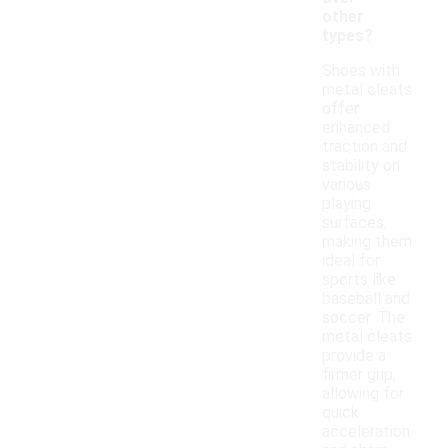
other
types?
Shoes with
metal cleats
offer
enhanced
traction and
stability on
various
playing
surfaces,
making them
ideal for
sports like
baseball and
soccer. The
metal cleats
provide a
firmer grip,
allowing for
quick
acceleration