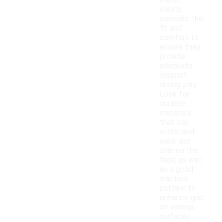
metal
cleats,
consider the
fit and
comfort to
ensure they
provide
adequate
support
during play.
Look for
durable
materials
that can
withstand
wear and
tear on the
field, as well
as a good
traction
pattern to
enhance grip
on various
surfaces.