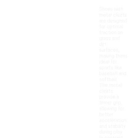
Shoes with
metal cleats
are designed
for optimal
traction on
grass and
dirt
surfaces,
making them
ideal for
sports like
baseball and
softball.
The metal
cleats
provide a
firmer grip,
allowing for
better
acceleration
and stability
during play.