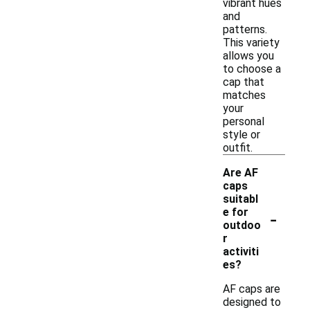
vibrant hues
and
patterns.
This variety
allows you
to choose a
cap that
matches
your
personal
style or
outfit.
Are AF
caps
suitabl
-
e for
outdoo
r
activiti
es?
AF caps are
designed to