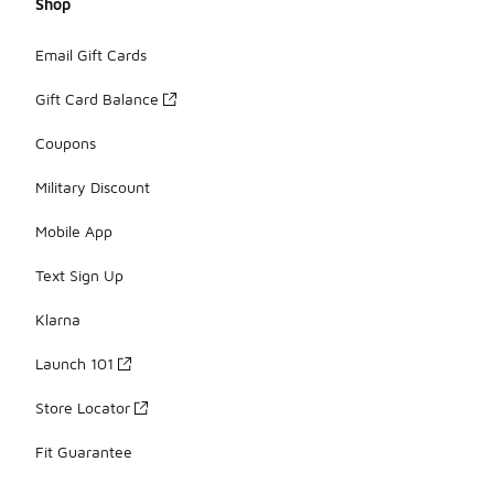
Shop
Email Gift Cards
Gift Card Balance
Coupons
Military Discount
Mobile App
Text Sign Up
Klarna
Launch 101
Store Locator
Fit Guarantee