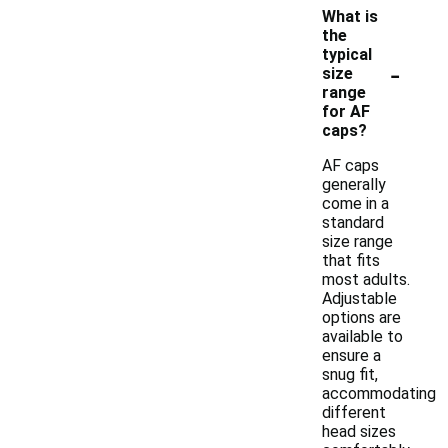
What is
the
typical
-
size
range
for AF
caps?
AF caps
generally
come in a
standard
size range
that fits
most adults.
Adjustable
options are
available to
ensure a
snug fit,
accommodating
different
head sizes