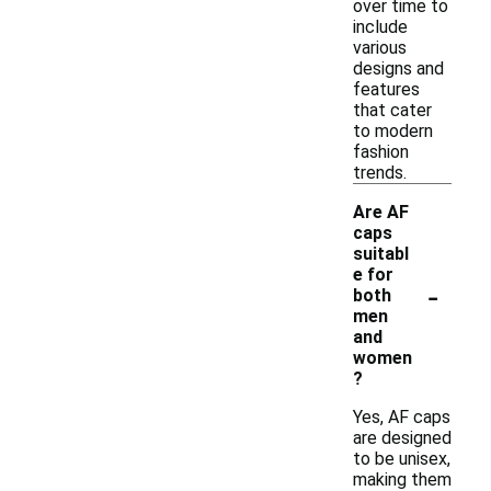
over time to
include
various
designs and
features
that cater
to modern
fashion
trends.
Are AF
caps
suitabl
e for
-
both
men
and
women
?
Yes, AF caps
are designed
to be unisex,
making them