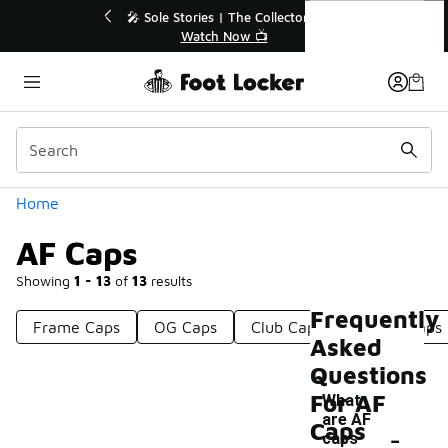
Similar
AF Caps
to 40% Off Sale Extended🔥
🎤 Sole Stories | The Coll
Shop the Sale 💣
Watch Now 📺
Categories
Home
AF Caps
Showing
1 - 13
of
13
results
Frequently
Frame Caps
OG Caps
Club Caps
Shade Caps
Asked
Questions
For AF
What
are AF
-
Caps
caps