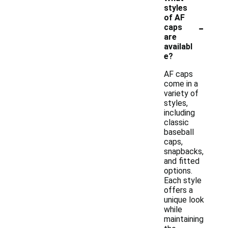
styles
of AF
-
caps
are
availabl
e?
AF caps
come in a
variety of
styles,
including
classic
baseball
caps,
snapbacks,
and fitted
options.
Each style
offers a
unique look
while
maintaining