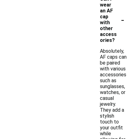
wear
an AF
-
cap
with
other
access
ories?
Absolutely,
AF caps can
be paired
with various
accessories
such as
sunglasses,
watches, or
casual
jewelry.
They add a
stylish
touch to
your outfit
while