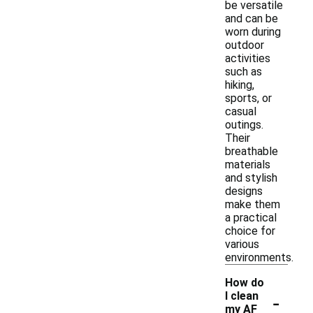
be versatile
and can be
worn during
outdoor
activities
such as
hiking,
sports, or
casual
outings.
Their
breathable
materials
and stylish
designs
make them
a practical
choice for
various
environments.
How do
-
I clean
my AF