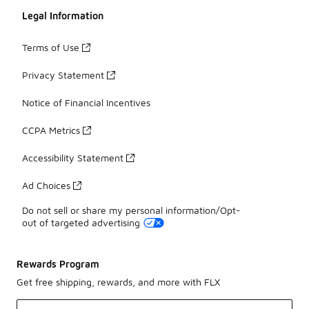
Legal Information
Terms of Use
Privacy Statement
Notice of Financial Incentives
CCPA Metrics
Accessibility Statement
Ad Choices
Do not sell or share my personal information/Opt-
out of targeted advertising
Rewards Program
Get free shipping, rewards, and more with FLX