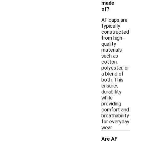
made
of?
AF caps are
typically
constructed
from high-
quality
materials
such as
cotton,
polyester, or
a blend of
both. This
ensures
durability
while
providing
comfort and
breathability
for everyday
wear.
Are AF