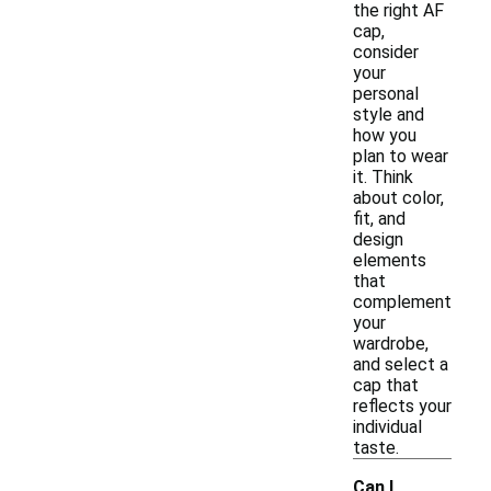
the right AF
cap,
consider
your
personal
style and
how you
plan to wear
it. Think
about color,
fit, and
design
elements
that
complement
your
wardrobe,
and select a
cap that
reflects your
individual
taste.
Can I