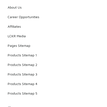
About Us
Career Opportunities
Affiliates
LCKR Media
Pages Sitemap
Products Sitemap 1
Products Sitemap 2
Products Sitemap 3
Products Sitemap 4
Products Sitemap 5