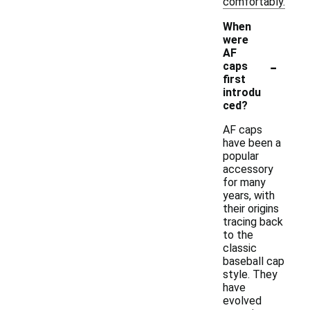
comfortably.
When
were
AF
-
caps
first
introdu
ced?
AF caps
have been a
popular
accessory
for many
years, with
their origins
tracing back
to the
classic
baseball cap
style. They
have
evolved