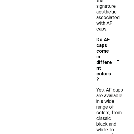
the
signature
aesthetic
associated
with AF
caps.
Do AF
caps
come
-
in
differe
nt
colors
?
Yes, AF caps
are available
in a wide
range of
colors, from
classic
black and
white to