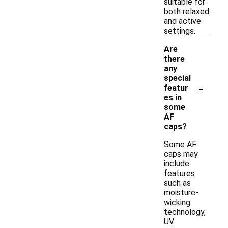
suitable for
both relaxed
and active
settings.
Are
there
any
special
-
featur
es in
some
AF
caps?
Some AF
caps may
include
features
such as
moisture-
wicking
technology,
UV