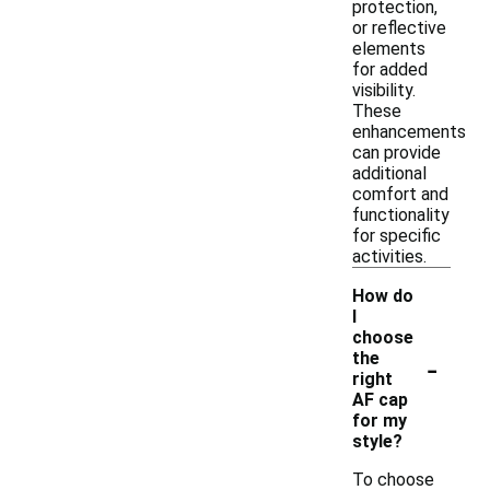
protection,
or reflective
elements
for added
visibility.
These
enhancements
can provide
additional
comfort and
functionality
for specific
activities.
How do
I
choose
-
the
right
AF cap
for my
style?
To choose