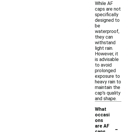
While AF
caps are not
specifically
designed to
be
waterproof,
they can
withstand
light rain.
However, it
is advisable
to avoid
prolonged
exposure to
heavy rain to
maintain the
cap's quality
and shape.
What
occasi
ons
-
are AF
caps