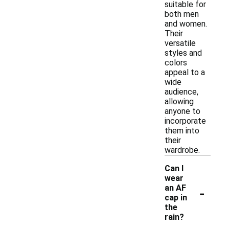
suitable for
both men
and women.
Their
versatile
styles and
colors
appeal to a
wide
audience,
allowing
anyone to
incorporate
them into
their
wardrobe.
Can I
wear
-
an AF
cap in
the
rain?