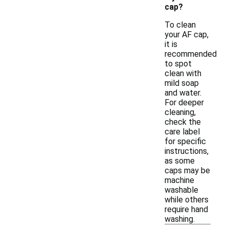
cap?
To clean
your AF cap,
it is
recommended
to spot
clean with
mild soap
and water.
For deeper
cleaning,
check the
care label
for specific
instructions,
as some
caps may be
machine
washable
while others
require hand
washing.