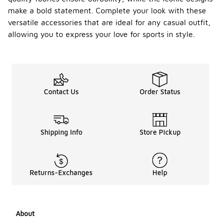
make a bold statement. Complete your look with these
versatile accessories that are ideal for any casual outfit,
allowing you to express your love for sports in style.
Contact Us
Order Status
Shipping Info
Store Pickup
Returns-Exchanges
Help
About