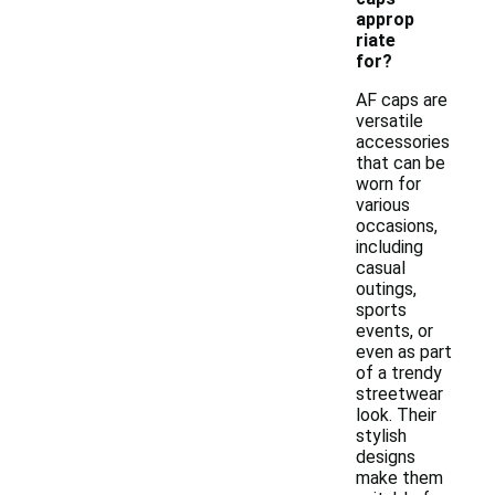
approp
riate
for?
AF caps are
versatile
accessories
that can be
worn for
various
occasions,
including
casual
outings,
sports
events, or
even as part
of a trendy
streetwear
look. Their
stylish
designs
make them