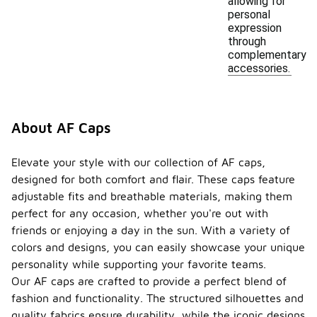
allowing for
personal
expression
through
complementary
accessories.
About AF Caps
Elevate your style with our collection of AF caps,
designed for both comfort and flair. These caps feature
adjustable fits and breathable materials, making them
perfect for any occasion, whether you're out with
friends or enjoying a day in the sun. With a variety of
colors and designs, you can easily showcase your unique
personality while supporting your favorite teams.
Our AF caps are crafted to provide a perfect blend of
fashion and functionality. The structured silhouettes and
quality fabrics ensure durability, while the iconic designs