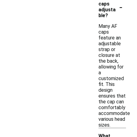
-
caps
adjusta
ble?
Many AF
caps
feature an
adjustable
strap or
closure at
the back,
allowing for
a
customized
fit. This
design
ensures that
the cap can
comfortably
accommodate
various head
sizes.
What