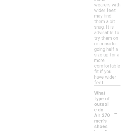
wearers with
wider feet
may find
them a bit
snug. It is
advisable to
try them on
or consider
going half a
size up for a
more
comfortable
fit if you
have wider
feet.
What
type of
outsol
-
e do
Air 270
men's
shoes