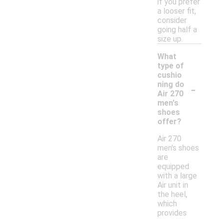
if you prefer
a looser fit,
consider
going half a
size up.
What
type of
cushio
-
ning do
Air 270
men's
shoes
offer?
Air 270
men's shoes
are
equipped
with a large
Air unit in
the heel,
which
provides