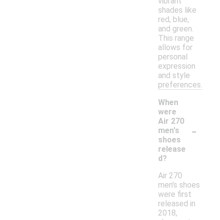
vibrant
shades like
red, blue,
and green.
This range
allows for
personal
expression
and style
preferences.
When
were
Air 270
-
men's
shoes
release
d?
Air 270
men's shoes
were first
released in
2018,