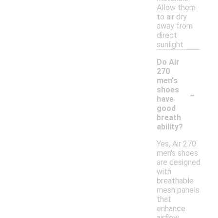
Allow them
to air dry
away from
direct
sunlight.
Do Air
270
men's
-
shoes
have
good
breath
ability?
Yes, Air 270
men's shoes
are designed
with
breathable
mesh panels
that
enhance
airflow,