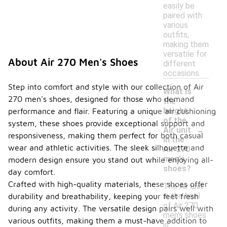
easily be
paired with
various
outfits,
making them
versatile for
About Air 270 Men's Shoes
different
occasions.
Step into comfort and style with our collection of Air
What is
270 men's shoes, designed for those who demand
the
height
performance and flair. Featuring a unique air cushioning
of the
system, these shoes provide exceptional support and
-
Air unit
responsiveness, making them perfect for both casual
in the
wear and athletic activities. The sleek silhouette and
Air 270
men's
modern design ensure you stand out while enjoying all-
shoes?
day comfort.
Crafted with high-quality materials, these shoes offer
The Air unit
in the heel
durability and breathability, keeping your feet fresh
of Air 270
during any activity. The versatile design pairs well with
men's shoes
various outfits, making them a must-have addition to
is