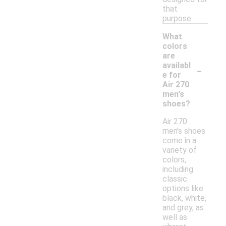
that
purpose.
What
colors
are
-
availabl
e for
Air 270
men's
shoes?
Air 270
men's shoes
come in a
variety of
colors,
including
classic
options like
black, white,
and grey, as
well as