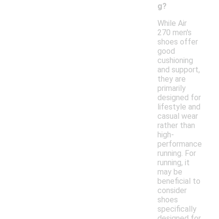
g?
While Air
270 men's
shoes offer
good
cushioning
and support,
they are
primarily
designed for
lifestyle and
casual wear
rather than
high-
performance
running. For
running, it
may be
beneficial to
consider
shoes
specifically
designed for