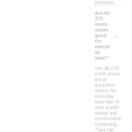
activities.
Are Air
270
men's
shoes
-
good
for
everyd
ay
wear?
Yes, Air 270
men's shoes
are an
excellent
choice for
everyday
wear due to
their stylish
design and
comfortable
cushioning.
They can