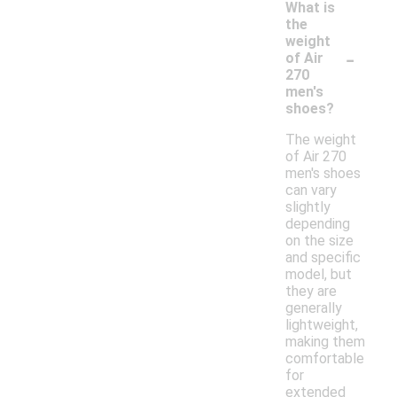
What is
the
weight
-
of Air
270
men's
shoes?
The weight
of Air 270
men's shoes
can vary
slightly
depending
on the size
and specific
model, but
they are
generally
lightweight,
making them
comfortable
for
extended