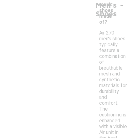
-
Men's
men's
shoes
Shoes
made
of?
Air 270
men's shoes
typically
feature a
combination
of
breathable
mesh and
synthetic
materials for
durability
and
comfort.
The
cushioning is
enhanced
with a visible
Air unit in