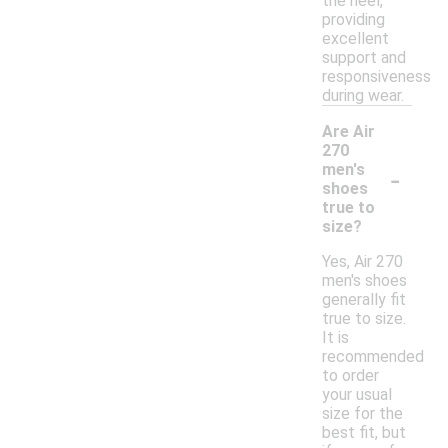
the heel,
providing
excellent
support and
responsiveness
during wear.
Are Air
270
-
men's
shoes
true to
size?
Yes, Air 270
men's shoes
generally fit
true to size.
It is
recommended
to order
your usual
size for the
best fit, but