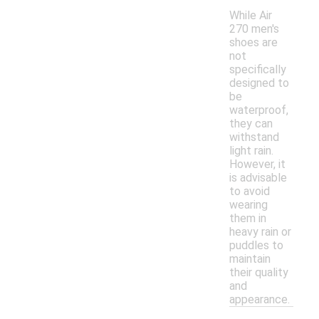
While Air
270 men's
shoes are
not
specifically
designed to
be
waterproof,
they can
withstand
light rain.
However, it
is advisable
to avoid
wearing
them in
heavy rain or
puddles to
maintain
their quality
and
appearance.