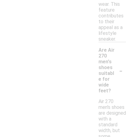
wear. This
feature
contributes
to their
appeal as a
lifestyle
sneaker.
Are Air
270
men's
-
shoes
suitabl
e for
wide
feet?
Air 270
men's shoes
are designed
with a
standard
width, but
some