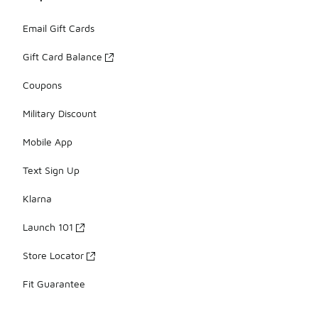
Email Gift Cards
Gift Card Balance
Coupons
Military Discount
Mobile App
Text Sign Up
Klarna
Launch 101
Store Locator
Fit Guarantee