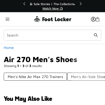
Similar
r👟
🚨 FLX Fridays Are Here! 💸
📢 Shop Now
Categories
Home
Air 270 Men's Shoes
Showing
1 - 3
of
3
results
Men's Nike Air Max 270 Trainers
Men's Air-Sole Sho
You May Also Like