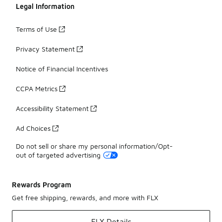
Legal Information
Terms of Use
Privacy Statement
Notice of Financial Incentives
CCPA Metrics
Accessibility Statement
Ad Choices
Do not sell or share my personal information/Opt-
out of targeted advertising
Rewards Program
Get free shipping, rewards, and more with FLX
FLX Details