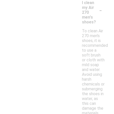
I clean
-
my Air
270
men's
shoes?
To clean Air
270 men's
shoes, it is
recommended
to use a
soft brush
or cloth with
mild soap
and water.
Avoid using
harsh
chemicals or
submerging
the shoes in
water, as
this can
damage the
materials.