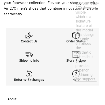
your footwear collection. Elevate your shoe game with
approximately
270 degrees
Air 270 men's shoes that combine innovation and style
visible,
seamlessly.
which is a
signature
feature of
this model.
This design
not only
Contact Us
Order Status
enhances
the
aesthetic
appeal but
Shipping Info
Store Pickup
also
provides
superior
cushioning
and support.
Returns-Exchanges
Help
About