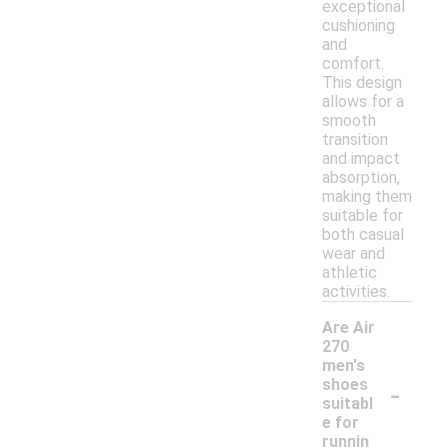
exceptional
cushioning
and
comfort.
This design
allows for a
smooth
transition
and impact
absorption,
making them
suitable for
both casual
wear and
athletic
activities.
Are Air
270
men's
-
shoes
suitabl
e for
runnin