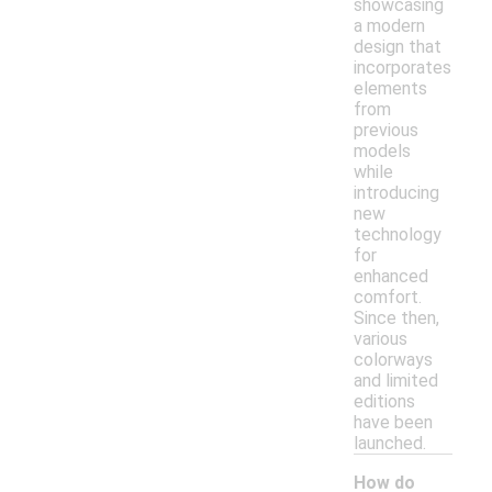
showcasing
a modern
design that
incorporates
elements
from
previous
models
while
introducing
new
technology
for
enhanced
comfort.
Since then,
various
colorways
and limited
editions
have been
launched.
How do