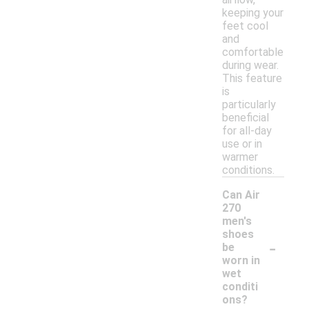
keeping your
feet cool
and
comfortable
during wear.
This feature
is
particularly
beneficial
for all-day
use or in
warmer
conditions.
Can Air
270
men's
shoes
-
be
worn in
wet
conditi
ons?