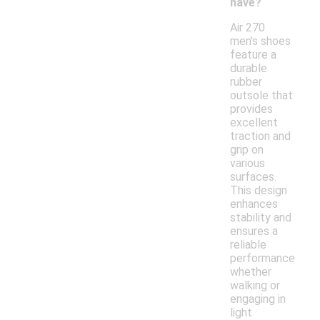
have?
Air 270
men's shoes
feature a
durable
rubber
outsole that
provides
excellent
traction and
grip on
various
surfaces.
This design
enhances
stability and
ensures a
reliable
performance
whether
walking or
engaging in
light