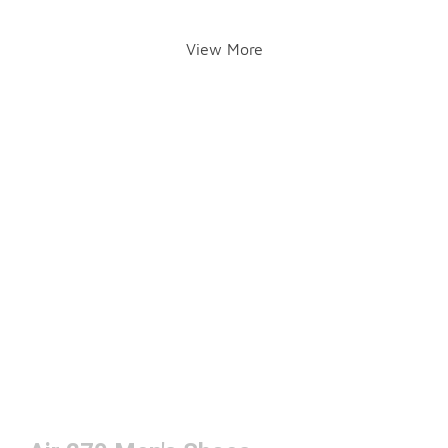
View More