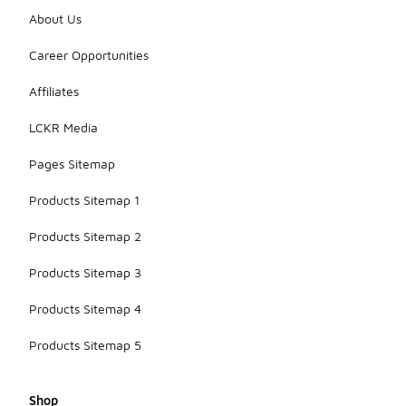
About Us
Career Opportunities
Affiliates
LCKR Media
Pages Sitemap
Products Sitemap 1
Products Sitemap 2
Products Sitemap 3
Products Sitemap 4
Products Sitemap 5
Shop